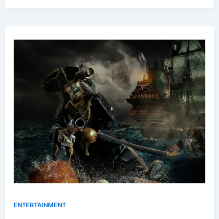
ENTERTAINMENT