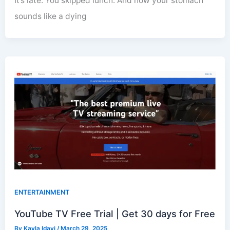
It’s late. You skipped lunch. And now your stomach
sounds like a dying
ENTERTAINMENT
YouTube TV Free Trial | Get 30 days for Free
By
Kayla Idayi
/
March 29, 2025