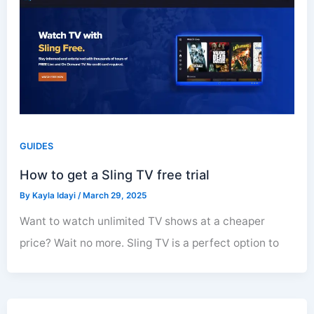
GUIDES
How to get a Sling TV free trial
By
Kayla Idayi
/
March 29, 2025
Want to watch unlimited TV shows at a cheaper
price? Wait no more. Sling TV is a perfect option to