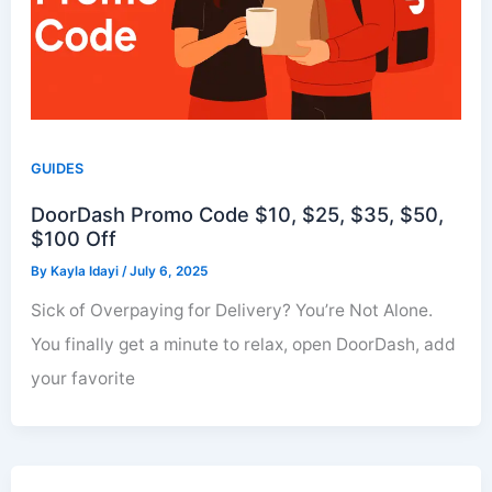
GUIDES
DoorDash Promo Code $10, $25, $35, $50,
$100 Off
By
Kayla Idayi
/
July 6, 2025
Sick of Overpaying for Delivery? You’re Not Alone.
You finally get a minute to relax, open DoorDash, add
your favorite