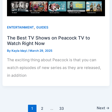
,
ENTERTAINMENT
GUIDES
The Best TV Shows on Peacock TV to
Watch Right Now
By
Kayla Idayi
/
March 29, 2025
The exciting thing about Peacock is that you can
watch episodes of new series as they are released,
in addition
Next
→
1
2
…
33