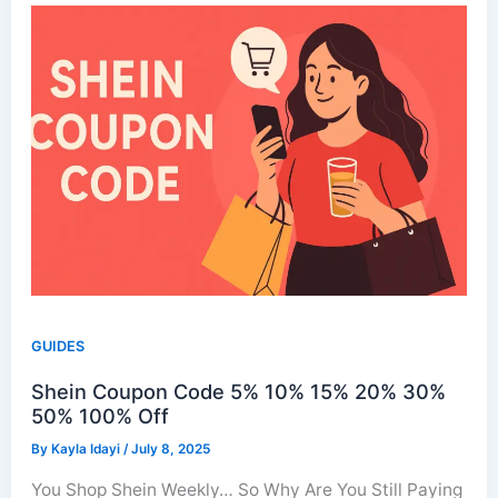
GUIDES
Shein Coupon Code 5% 10% 15% 20% 30%
50% 100% Off
By
Kayla Idayi
/
July 8, 2025
You Shop Shein Weekly… So Why Are You Still Paying