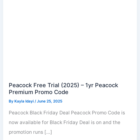
Peacock Free Trial (2025) – 1yr Peacock
Premium Promo Code
By
Kayla Idayi
/
June 25, 2025
Peacock Black Friday Deal Peacock Promo Code is
now available for Black Friday Deal is on and the
promotion runs […]