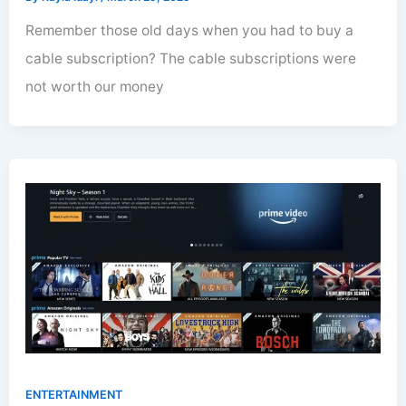
Remember those old days when you had to buy a
cable subscription? The cable subscriptions were
not worth our money
ENTERTAINMENT