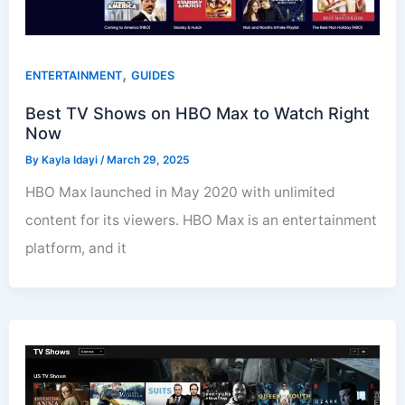
,
ENTERTAINMENT
GUIDES
Best TV Shows on HBO Max to Watch Right
Now
By
Kayla Idayi
/
March 29, 2025
HBO Max launched in May 2020 with unlimited
content for its viewers. HBO Max is an entertainment
platform, and it