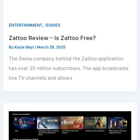
,
ENTERTAINMENT
GUIDES
Zattoo Review – Is Zattoo Free?
By
Kayla Idayi
/
March 29, 2025
The Swiss company behind the Zattoo application
has over 20 million subscribers. The app broadcasts
live TV channels and allows