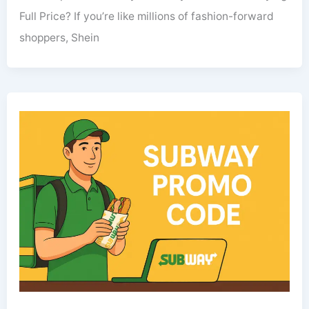
Full Price? If you’re like millions of fashion-forward
shoppers, Shein