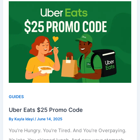
GUIDES
Uber Eats $25 Promo Code
By
Kayla Idayi
/
June 14, 2025
You’re Hungry. You’re Tired. And You’re Overpaying.