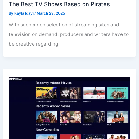
The Best TV Shows Based on Pirates
By
Kayla Idayi
/
March 29, 2025
With such a rich selection of streaming sites and
television on demand, producers and writers have to
be creative regarding