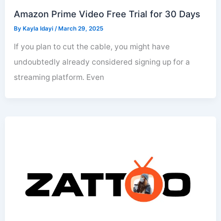
Amazon Prime Video Free Trial for 30 Days
By
Kayla Idayi
/
March 29, 2025
If you plan to cut the cable, you might have
undoubtedly already considered signing up for a
streaming platform. Even