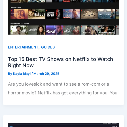
,
ENTERTAINMENT
GUIDES
Top 15 Best TV Shows on Netflix to Watch
Right Now
By
Kayla Idayi
/
March 29, 2025
Are you lovesick and want to see a rom-com or a
horror movie? Netflix has got everything for you. You