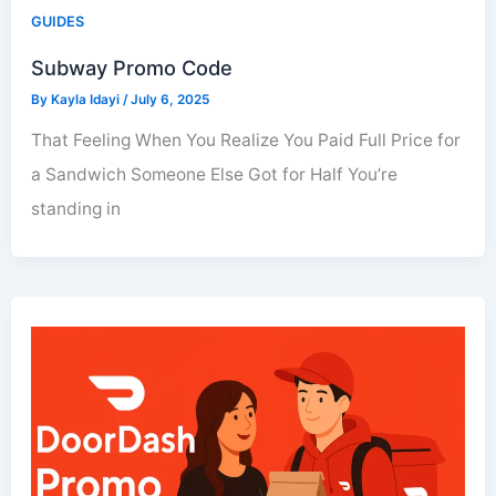
GUIDES
Subway Promo Code
By
Kayla Idayi
/
July 6, 2025
That Feeling When You Realize You Paid Full Price for
a Sandwich Someone Else Got for Half You’re
standing in