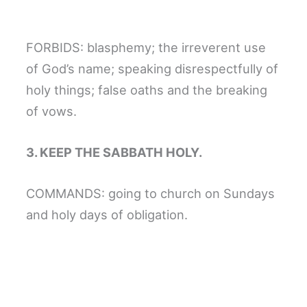
FORBIDS: blasphemy; the irreverent use
of God’s name; speaking disrespectfully of
holy things; false oaths and the breaking
of vows.
3. KEEP THE SABBATH HOLY.
COMMANDS: going to church on Sundays
and holy days of obligation.