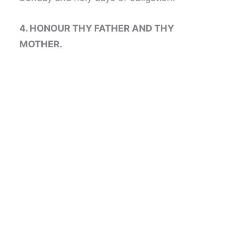
4. HONOUR THY FATHER AND THY
MOTHER.