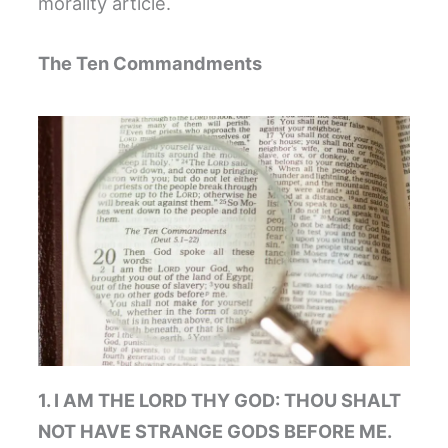
morality article.
The Ten Commandments
1. I AM THE LORD THY GOD: THOU SHALT
NOT HAVE STRANGE GODS BEFORE ME.