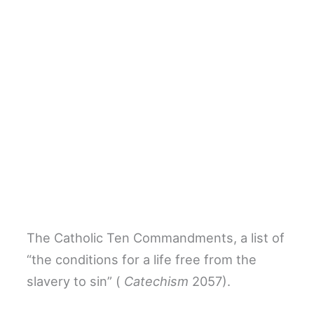
The Catholic Ten Commandments, a list of
“the conditions for a life free from the
slavery to sin” (
Catechism
2057).