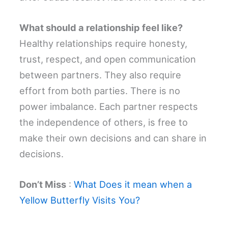
What should a relationship feel like?
Healthy relationships require honesty,
trust, respect, and open communication
between partners. They also require
effort from both parties. There is no
power imbalance. Each partner respects
the independence of others, is free to
make their own decisions and can share in
decisions.
Don’t Miss
:
What Does it mean when a
Yellow Butterfly Visits You?