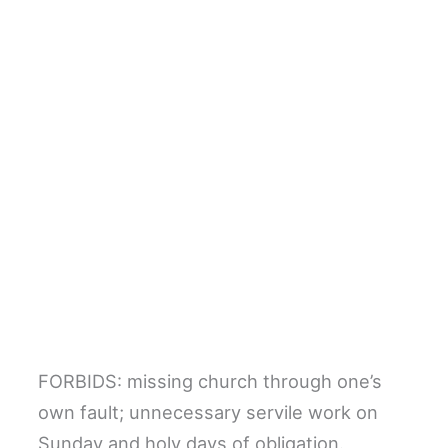
FORBIDS: missing church through one’s
own fault; unnecessary servile work on
Sunday and holy days of obligation.