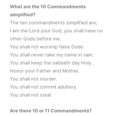
What are the 10 Commandments
simplified?
The ten commandments simplified are;
I am the Lord your God, you shall have no
other Gods before me.
You shall not worship false Gods.
You shall never take my name in vain.
You shall keep the sabbath day Holy.
Honor your Father and Mother.
You shall not murder.
You shall not commit adultery.
You shall not steal.
Are there 10 or 11 Commandments?