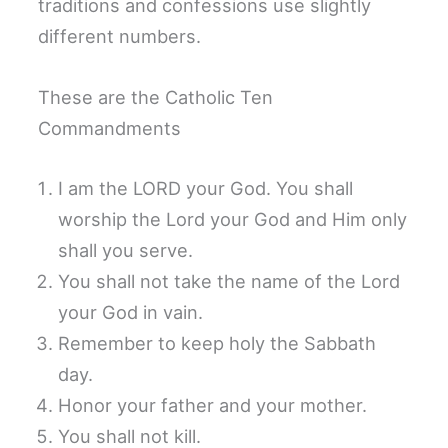
traditions and confessions use slightly
different numbers.
These are the Catholic Ten
Commandments
I am the LORD your God. You shall
worship the Lord your God and Him only
shall you serve.
You shall not take the name of the Lord
your God in vain.
Remember to keep holy the Sabbath
day.
Honor your father and your mother.
You shall not kill.