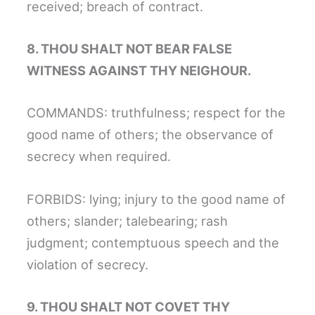
received; breach of contract.
8. THOU SHALT NOT BEAR FALSE
WITNESS AGAINST THY NEIGHOUR.
COMMANDS: truthfulness; respect for the
good name of others; the observance of
secrecy when required.
FORBIDS: lying; injury to the good name of
others; slander; talebearing; rash
judgment; contemptuous speech and the
violation of secrecy.
9. THOU SHALT NOT COVET THY