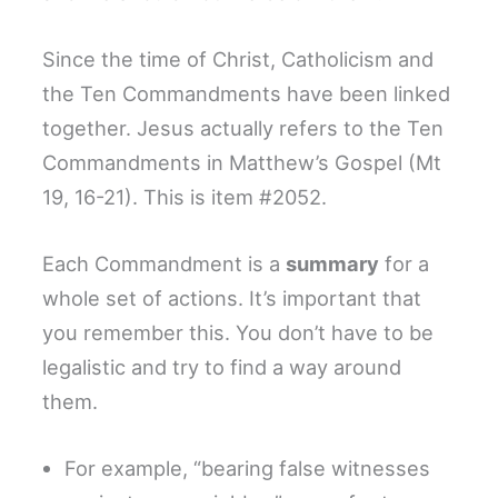
Since the time of Christ, Catholicism and
the Ten Commandments have been linked
together. Jesus actually refers to the Ten
Commandments in Matthew’s Gospel (Mt
19, 16-21). This is item #2052.
Each Commandment is a
summary
for a
whole set of actions. It’s important that
you remember this. You don’t have to be
legalistic and try to find a way around
them.
For example, “bearing false witnesses