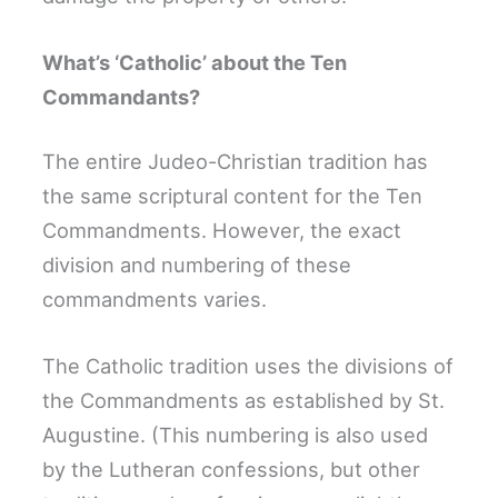
What’s ‘Catholic’ about the Ten
Commandants?
The entire Judeo-Christian tradition has
the same scriptural content for the Ten
Commandments. However, the exact
division and numbering of these
commandments varies.
The Catholic tradition uses the divisions of
the Commandments as established by St.
Augustine. (This numbering is also used
by the Lutheran confessions, but other