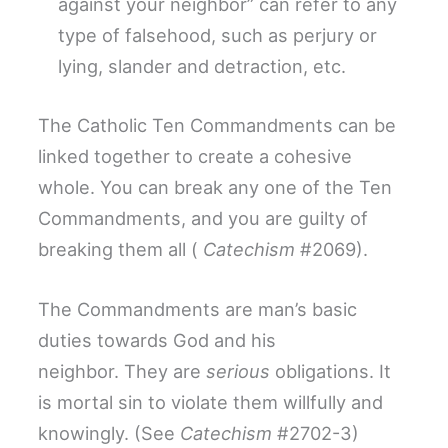
against your neighbor” can refer to any
type of falsehood, such as perjury or
lying, slander and detraction, etc.
The Catholic Ten Commandments can be
linked together to create a cohesive
whole. You can break any one of the Ten
Commandments, and you are guilty of
breaking them all (
Catechism
#2069).
The Commandments are man’s basic
duties towards God and his
neighbor. They are
serious
obligations. It
is mortal sin to violate them willfully and
knowingly. (See
Catechism
#2702-3)