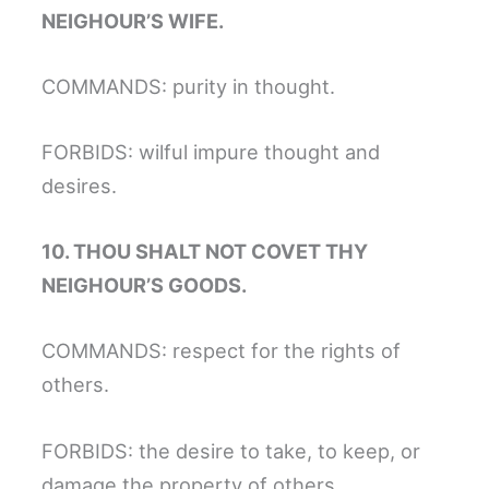
NEIGHOUR’S WIFE.
COMMANDS: purity in thought.
FORBIDS: wilful impure thought and
desires.
10. THOU SHALT NOT COVET THY
NEIGHOUR’S GOODS.
COMMANDS: respect for the rights of
others.
FORBIDS: the desire to take, to keep, or
damage the property of others.