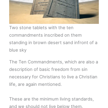
Two stone tablets with the ten
commandments inscribed on them
standing in brown desert sand infront of a
blue sky
The Ten Commandments, which are also a
description of basic freedom from sin
necessary for Christians to live a Christian
life, are again mentioned.
These are the minimum living standards,
and we should not live below them.