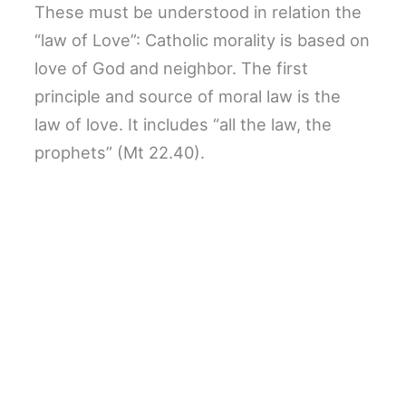
These must be understood in relation the
“law of Love”: Catholic morality is based on
love of God and neighbor. The first
principle and source of moral law is the
law of love. It includes “all the law, the
prophets” (Mt 22.40).