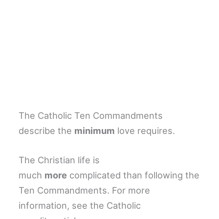
The Catholic Ten Commandments
describe the
minimum
love requires.
The Christian life is
much
more
complicated than following the
Ten Commandments. For more
information, see the Catholic