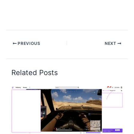
PREVIOUS
NEXT
Related Posts