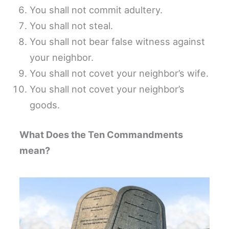
You shall not commit adultery.
You shall not steal.
You shall not bear false witness against
your neighbor.
You shall not covet your neighbor’s wife.
You shall not covet your neighbor’s
goods.
What Does the Ten Commandments
mean?