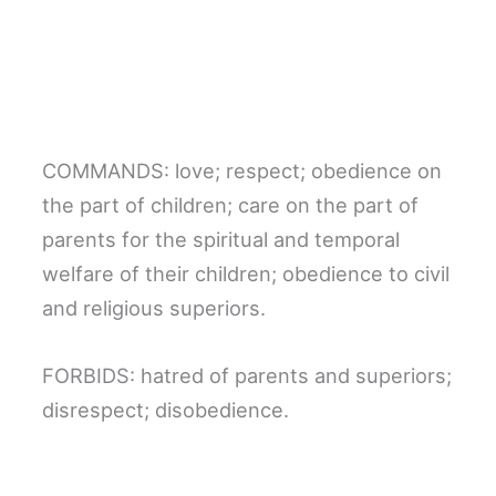
COMMANDS: love; respect; obedience on
the part of children; care on the part of
parents for the spiritual and temporal
welfare of their children; obedience to civil
and religious superiors.
FORBIDS: hatred of parents and superiors;
disrespect; disobedience.