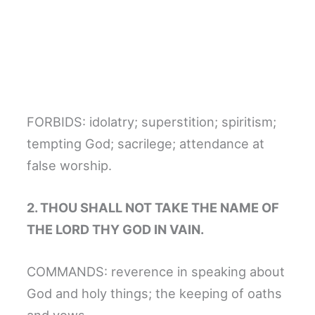
FORBIDS: idolatry; superstition; spiritism;
tempting God; sacrilege; attendance at
false worship.
2. THOU SHALL NOT TAKE THE NAME OF
THE LORD THY GOD IN VAIN.
COMMANDS: reverence in speaking about
God and holy things; the keeping of oaths