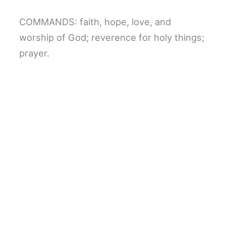
COMMANDS: faith, hope, love, and
worship of God; reverence for holy things;
prayer.