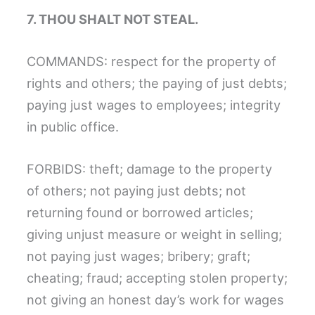
7. THOU SHALT NOT STEAL.
COMMANDS: respect for the property of
rights and others; the paying of just debts;
paying just wages to employees; integrity
in public office.
FORBIDS: theft; damage to the property
of others; not paying just debts; not
returning found or borrowed articles;
giving unjust measure or weight in selling;
not paying just wages; bribery; graft;
cheating; fraud; accepting stolen property;
not giving an honest day’s work for wages