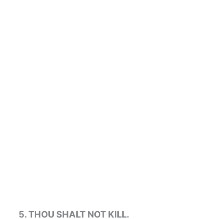
5. THOU SHALT NOT KILL.