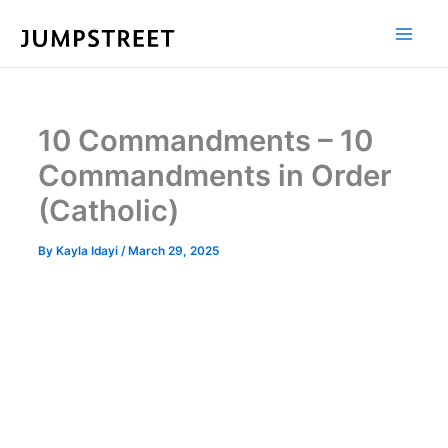
Skip
to
content
10 Commandments – 10
Commandments in Order
(Catholic)
By
Kayla Idayi
/
March 29, 2025