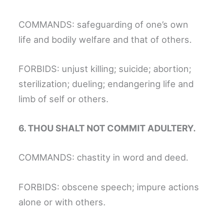
COMMANDS: safeguarding of one’s own
life and bodily welfare and that of others.
FORBIDS: unjust killing; suicide; abortion;
sterilization; dueling; endangering life and
limb of self or others.
6. THOU SHALT NOT COMMIT ADULTERY.
COMMANDS: chastity in word and deed.
FORBIDS: obscene speech; impure actions
alone or with others.