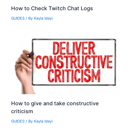
How to Check Twitch Chat Logs‍
GUIDES
/ By
Kayla Idayi
How to give and take constructive
criticism
GUIDES
/ By
Kayla Idayi