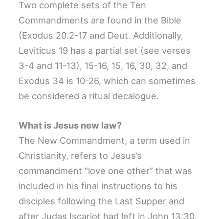
Two complete sets of the Ten
Commandments are found in the Bible
(Exodus 20.2-17 and Deut. Additionally,
Leviticus 19 has a partial set (see verses
3-4 and 11-13), 15-16, 15, 16, 30, 32, and
Exodus 34 is 10-26, which can sometimes
be considered a ritual decalogue.
What is Jesus new law?
The New Commandment, a term used in
Christianity, refers to Jesus’s
commandment “love one other” that was
included in his final instructions to his
disciples following the Last Supper and
after Judas Iscariot had left in John 13:30.