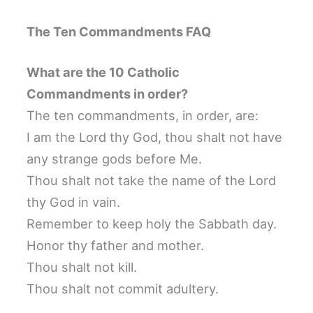
The Ten Commandments FAQ
What are the 10 Catholic
Commandments in order?
The ten commandments, in order, are:
I am the Lord thy God, thou shalt not have
any strange gods before Me.
Thou shalt not take the name of the Lord
thy God in vain.
Remember to keep holy the Sabbath day.
Honor thy father and mother.
Thou shalt not kill.
Thou shalt not commit adultery.