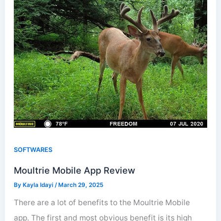
SOFTWARES
Moultrie Mobile App Review
By
Kayla Idayi
/
March 29, 2025
There are a lot of benefits to the Moultrie Mobile
app. The first and most obvious benefit is its high