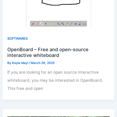
SOFTWARES
OpenBoard – Free and open-source
interactive whiteboard
By
Kayla Idayi
/
March 29, 2025
If you are looking for an open source interactive
whiteboard, you may be interested in OpenBoard.
This free and open