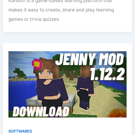
Kahoot! is a game-based learning platform that
makes it easy to create, share and play learning
games or trivia quizzes
SOFTWARES