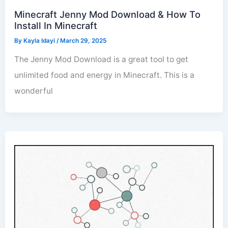
Minecraft Jenny Mod Download & How To
Install In Minecraft
By
Kayla Idayi
/
March 29, 2025
The Jenny Mod Download is a great tool to get
unlimited food and energy in Minecraft. This is a
wonderful