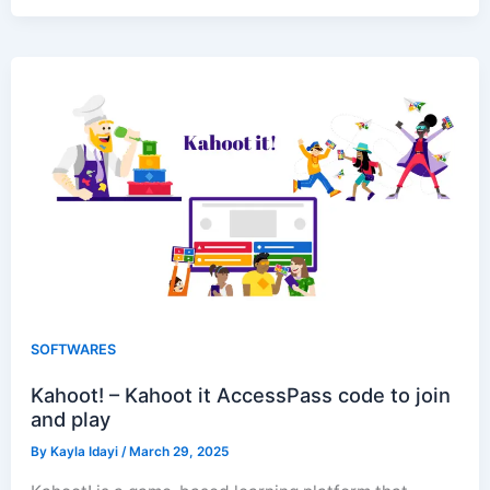
SOFTWARES
Kahoot! – Kahoot it AccessPass code to join
and play
By
Kayla Idayi
/
March 29, 2025