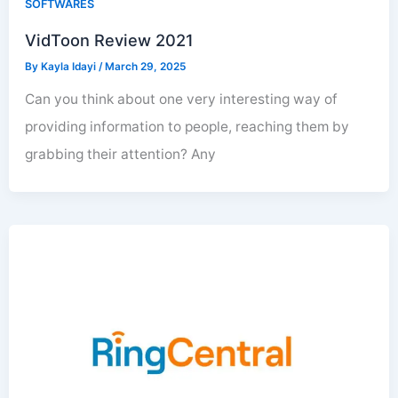
SOFTWARES
VidToon Review 2021
By
Kayla Idayi
/
March 29, 2025
Can you think about one very interesting way of
providing information to people, reaching them by
grabbing their attention? Any