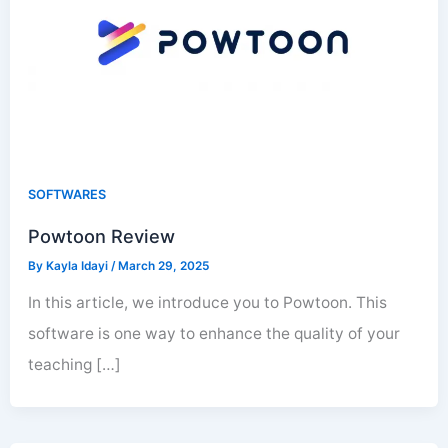
SOFTWARES
Powtoon Review
By
Kayla Idayi
/
March 29, 2025
In this article, we introduce you to Powtoon. This
software is one way to enhance the quality of your
teaching […]