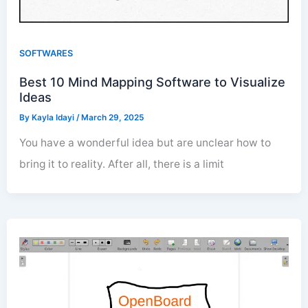
SOFTWARES
Best 10 Mind Mapping Software to Visualize
Ideas
By
Kayla Idayi
/
March 29, 2025
You have a wonderful idea but are unclear how to
bring it to reality. After all, there is a limit