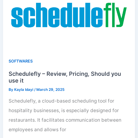
SOFTWARES
Schedulefly – Review, Pricing, Should you
use it
By
Kayla Idayi
/
March 29, 2025
Schedulefly, a cloud-based scheduling tool for
hospitality businesses, is especially designed for
restaurants. It facilitates communication between
employees and allows for