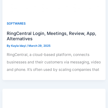
SOFTWARES
RingCentral Login, Meetings, Review, App,
Alternatives
By
Kayla Idayi
/
March 29, 2025
RingCentral, a cloud-based platform, connects
businesses and their customers via messaging, video
and phone. It’s often used by scaling companies that