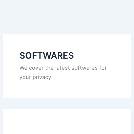
SOFTWARES
We cover the latest softwares for
your privacy