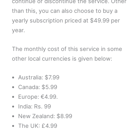
continue or discontinue the service. Other
than this, you can also choose to buy a
yearly subscription priced at $49.99 per
year.
The monthly cost of this service in some
other local currencies is given below:
Australia: $7.99
Canada: $5.99
Europe: €4.99.
India: Rs. 99
New Zealand: $8.99
The UK: £4.99