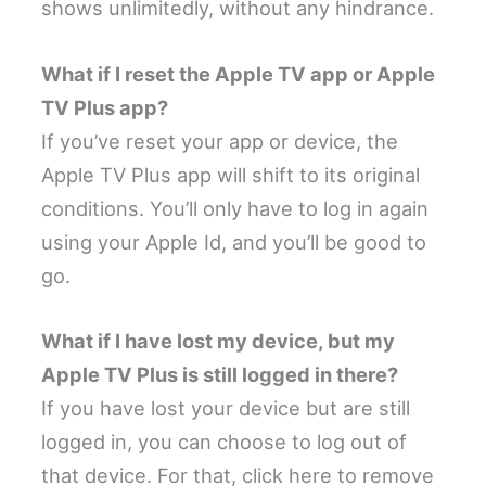
shows unlimitedly, without any hindrance.
What if I reset the Apple TV app or Apple
TV Plus app?
If you’ve reset your app or device, the
Apple TV Plus app will shift to its original
conditions. You’ll only have to log in again
using your Apple Id, and you’ll be good to
go.
What if I have lost my device, but my
Apple TV Plus is still logged in there?
If you have lost your device but are still
logged in, you can choose to log out of
that device. For that, click here to remove