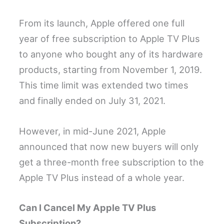
From its launch, Apple offered one full
year of free subscription to Apple TV Plus
to anyone who bought any of its hardware
products, starting from November 1, 2019.
This time limit was extended two times
and finally ended on July 31, 2021.
However, in mid-June 2021, Apple
announced that now new buyers will only
get a three-month free subscription to the
Apple TV Plus instead of a whole year.
Can I Cancel My Apple TV Plus
Subscription?