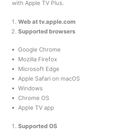
with Apple TV Plus.
Web at tv.apple.com
Supported browsers
Google Chrome
Mozilla Firefox
Microsoft Edge
Apple Safari on macOS
Windows
Chrome OS
Apple TV app
Supported OS