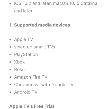
iOS 10.2 and later, macOS 10.15 Catalina
and later
Supported media devices
Apple TV
selected smart TVs
PlayStation
Xbox
Roku
Amazon Fire TV
Chromecast with Google TV
Android TV
Apple TV’s Free Trial