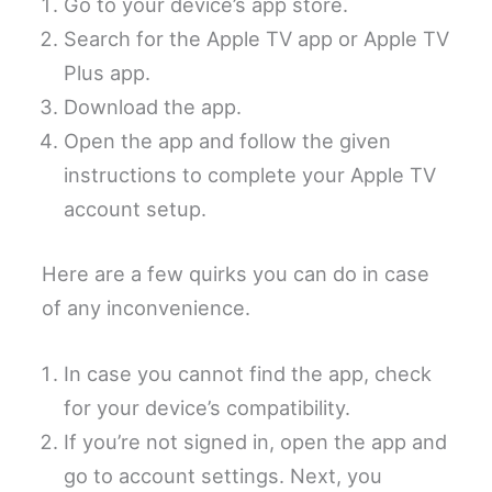
Go to your device’s app store.
Search for the Apple TV app or Apple TV
Plus app.
Download the app.
Open the app and follow the given
instructions to complete your Apple TV
account setup.
Here are a few quirks you can do in case
of any inconvenience.
In case you cannot find the app, check
for your device’s compatibility.
If you’re not signed in, open the app and
go to account settings. Next, you