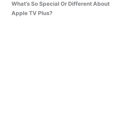
What’s So Special Or Different About
Apple TV Plus?