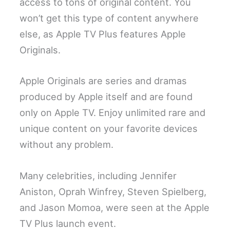
access to tons of original content. You
won’t get this type of content anywhere
else, as Apple TV Plus features Apple
Originals.
Apple Originals are series and dramas
produced by Apple itself and are found
only on Apple TV. Enjoy unlimited rare and
unique content on your favorite devices
without any problem.
Many celebrities, including Jennifer
Aniston, Oprah Winfrey, Steven Spielberg,
and Jason Momoa, were seen at the Apple
TV Plus launch event.