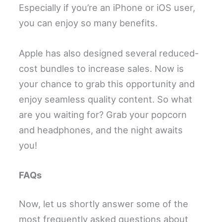
Especially if you’re an iPhone or iOS user,
you can enjoy so many benefits.
Apple has also designed several reduced-
cost bundles to increase sales. Now is
your chance to grab this opportunity and
enjoy seamless quality content. So what
are you waiting for? Grab your popcorn
and headphones, and the night awaits
you!
FAQs
Now, let us shortly answer some of the
most frequently asked questions about