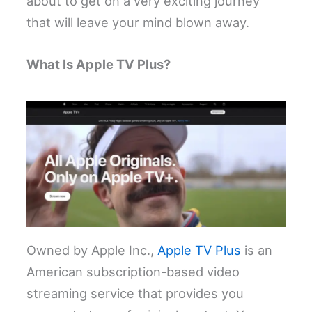
about to get on a very exciting journey
that will leave your mind blown away.
What Is Apple TV Plus?
Owned by Apple Inc.,
Apple TV Plus
is an
American subscription-based video
streaming service that provides you