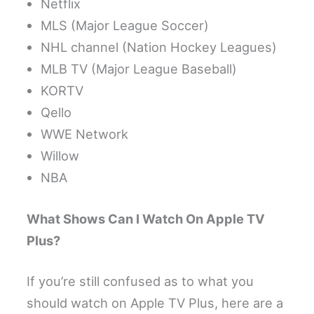
Netflix
MLS (Major League Soccer)
NHL channel (Nation Hockey Leagues)
MLB TV (Major League Baseball)
KORTV
Qello
WWE Network
Willow
NBA
What Shows Can I Watch On Apple TV
Plus?
If you’re still confused as to what you
should watch on Apple TV Plus, here are a