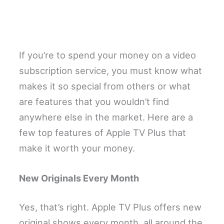
If you’re to spend your money on a video
subscription service, you must know what
makes it so special from others or what
are features that you wouldn’t find
anywhere else in the market. Here are a
few top features of Apple TV Plus that
make it worth your money.
New Originals Every Month
Yes, that’s right. Apple TV Plus offers new
original shows every month, all around the