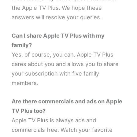
the Apple TV Plus. We hope these
answers will resolve your queries.
Can I share Apple TV Plus with my
family?
Yes, of course, you can. Apple TV Plus
cares about you and allows you to share
your subscription with five family
members.
Are there commercials and ads on Apple
TV Plus too?
Apple TV Plus is always ads and
commercials free. Watch your favorite