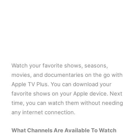
Watch your favorite shows, seasons,
movies, and documentaries on the go with
Apple TV Plus. You can download your
favorite shows on your Apple device. Next
time, you can watch them without needing
any internet connection.
What Channels Are Available To Watch