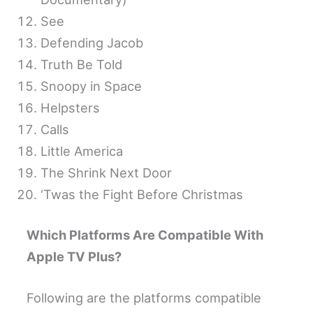
See
Defending Jacob
Truth Be Told
Snoopy in Space
Helpsters
Calls
Little America
The Shrink Next Door
‘Twas the Fight Before Christmas
Which Platforms Are Compatible With
Apple TV Plus?
Following are the platforms compatible