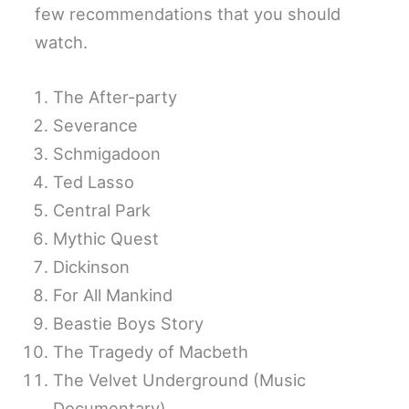
few recommendations that you should
watch.
The After-party
Severance
Schmigadoon
Ted Lasso
Central Park
Mythic Quest
Dickinson
For All Mankind
Beastie Boys Story
The Tragedy of Macbeth
The Velvet Underground (Music
Documentary)