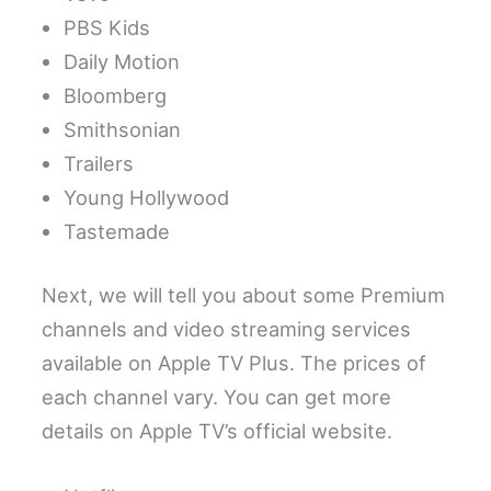
PBS Kids
Daily Motion
Bloomberg
Smithsonian
Trailers
Young Hollywood
Tastemade
Next, we will tell you about some Premium
channels and video streaming services
available on Apple TV Plus. The prices of
each channel vary. You can get more
details on Apple TV’s official website.