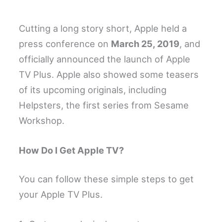
Cutting a long story short, Apple held a
press conference on
March 25, 2019
, and
officially announced the launch of Apple
TV Plus. Apple also showed some teasers
of its upcoming originals, including
Helpsters, the first series from Sesame
Workshop.
How Do I Get Apple TV?
You can follow these simple steps to get
your Apple TV Plus.