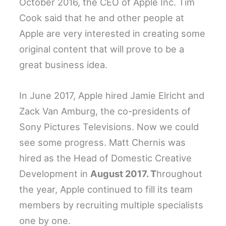
October 2016, the CEO of Apple Inc. Tim
Cook said that he and other people at
Apple are very interested in creating some
original content that will prove to be a
great business idea.
In June 2017, Apple hired Jamie Elricht and
Zack Van Amburg, the co-presidents of
Sony Pictures Televisions. Now we could
see some progress. Matt Chernis was
hired as the Head of Domestic Creative
Development in
August 2017. T
hroughout
the year, Apple continued to fill its team
members by recruiting multiple specialists
one by one.