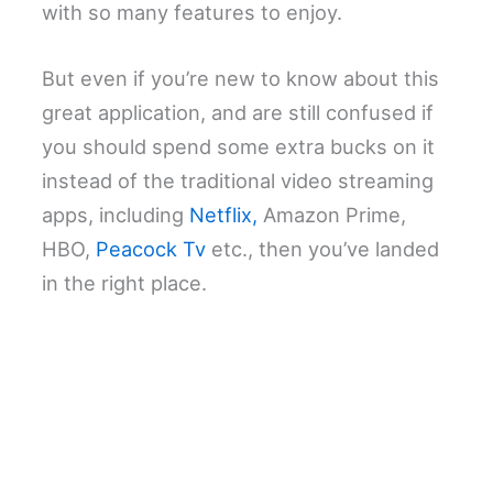
with so many features to enjoy.
But even if you’re new to know about this
great application, and are still confused if
you should spend some extra bucks on it
instead of the traditional video streaming
apps, including
Netflix,
Amazon Prime,
HBO,
Peacock Tv
etc., then you’ve landed
in the right place.