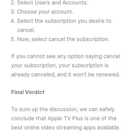
Select Users and Accounts.
Choose your account.
Select the subscription you desire to
cancel.
Now, select cancel the subscription.
If you cannot see any option saying cancel
your subscription, your subscription is
already canceled, and it won’t be renewed.
Final Verdict
To sum up the discussion, we can safely
conclude that Apple TV Plus is one of the
best online video streaming apps available.