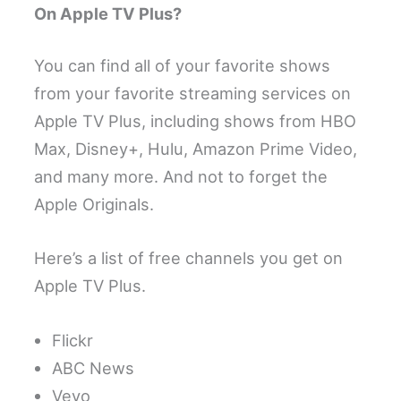
On Apple TV Plus?
You can find all of your favorite shows
from your favorite streaming services on
Apple TV Plus, including shows from HBO
Max, Disney+, Hulu, Amazon Prime Video,
and many more. And not to forget the
Apple Originals.
Here’s a list of free channels you get on
Apple TV Plus.
Flickr
ABC News
Vevo