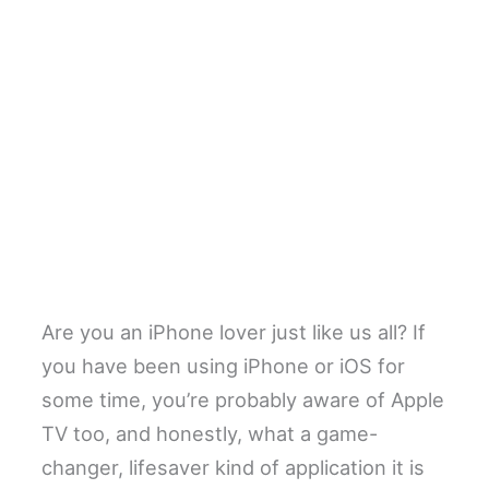
Are you an iPhone lover just like us all? If
you have been using iPhone or iOS for
some time, you’re probably aware of Apple
TV too, and honestly, what a game-
changer, lifesaver kind of application it is