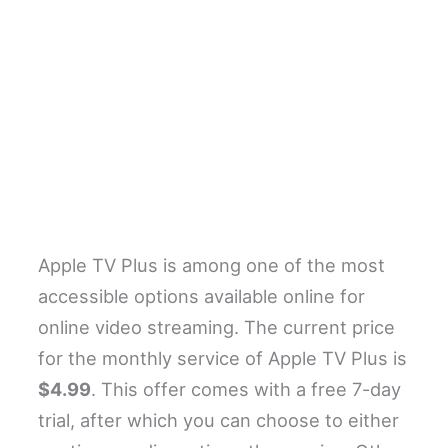
Apple TV Plus is among one of the most
accessible options available online for
online video streaming. The current price
for the monthly service of Apple TV Plus is
$4.99
. This offer comes with a free 7-day
trial, after which you can choose to either