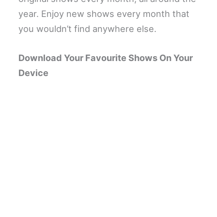
year. Enjoy new shows every month that
you wouldn’t find anywhere else.
Download Your Favourite Shows On Your
Device