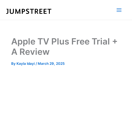
Skip
to
content
Apple TV Plus Free Trial +
A Review
By
Kayla Idayi
/
March 29, 2025