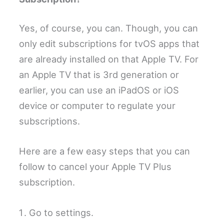
Yes, of course, you can. Though, you can
only edit subscriptions for tvOS apps that
are already installed on that Apple TV. For
an Apple TV that is 3rd generation or
earlier, you can use an iPadOS or iOS
device or computer to regulate your
subscriptions.
Here are a few easy steps that you can
follow to cancel your Apple TV Plus
subscription.
Go to settings.