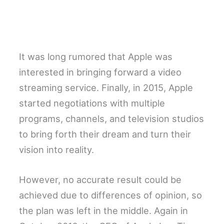
It was long rumored that Apple was
interested in bringing forward a video
streaming service. Finally, in 2015, Apple
started negotiations with multiple
programs, channels, and television studios
to bring forth their dream and turn their
vision into reality.
However, no accurate result could be
achieved due to differences of opinion, so
the plan was left in the middle. Again in