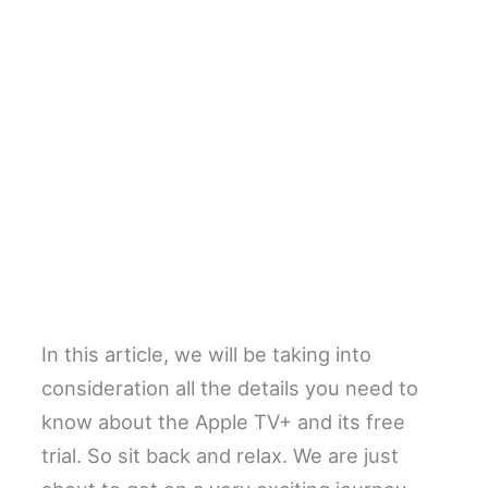
In this article, we will be taking into
consideration all the details you need to
know about the Apple TV+ and its free
trial. So sit back and relax. We are just