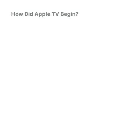
How Did Apple TV Begin?