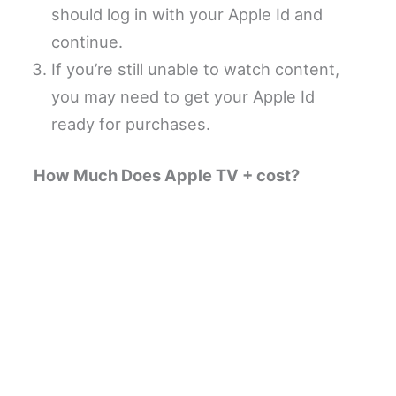
should log in with your Apple Id and
continue.
If you’re still unable to watch content,
you may need to get your Apple Id
ready for purchases.
How Much Does Apple TV + cost?