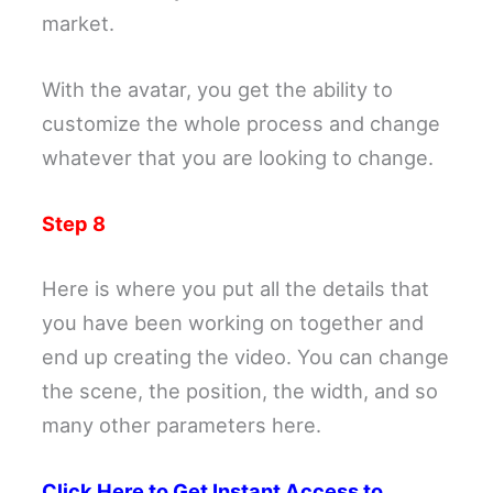
market.
With the avatar, you get the ability to
customize the whole process and change
whatever that you are looking to change.
Step 8
Here is where you put all the details that
you have been working on together and
end up creating the video. You can change
the scene, the position, the width, and so
many other parameters here.
Click Here to Get Instant Access to