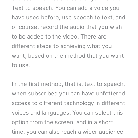
Text to speech. You can add a voice you
have used before, use speech to text, and
of course, record the audio that you wish
to be added to the video. There are
different steps to achieving what you
want, based on the method that you want
to use.
In the first method, that is, text to speech,
when subscribed you can have unfettered
access to different technology in different
voices and languages. You can select this
option from the screen, and in a short
time, you can also reach a wider audience.