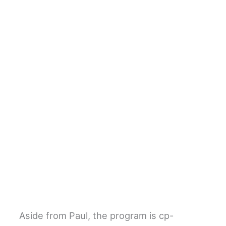
Aside from Paul, the program is cp-