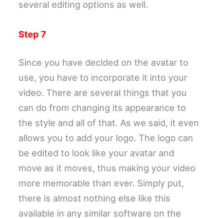
several editing options as well.
Step 7
Since you have decided on the avatar to
use, you have to incorporate it into your
video. There are several things that you
can do from changing its appearance to
the style and all of that. As we said, it even
allows you to add your logo. The logo can
be edited to look like your avatar and
move as it moves, thus making your video
more memorable than ever. Simply put,
there is almost nothing else like this
available in any similar software on the