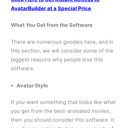
AvatarBuilder at a Special Price
What You Get from the Software
There are numerous goodies here, and in
this section, we will consider some of the
biggest reasons why people love this
software.
Avatar Style
If you want something that looks like what
you get from the best-animated movies,
then you should consider this software. It