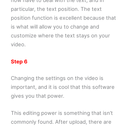
particular, the text position. The text
position function is excellent because that
is what will allow you to change and
customize where the text stays on your
video.
Step 6
Changing the settings on the video is
important, and it is cool that this software
gives you that power.
This editing power is something that isn’t
commonly found. After upload, there are