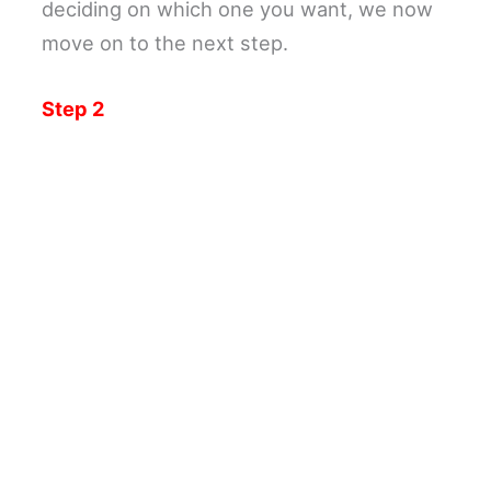
deciding on which one you want, we now
move on to the next step.
Step 2