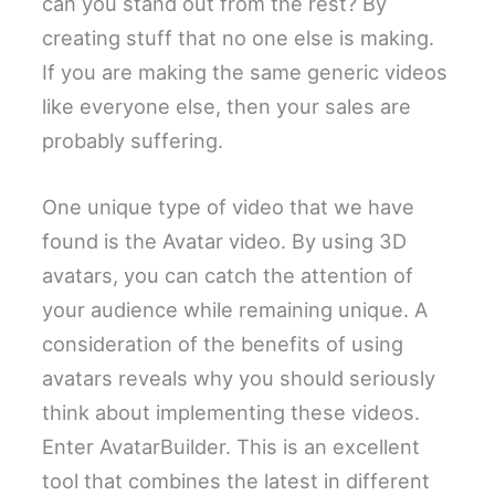
can you stand out from the rest? By
creating stuff that no one else is making.
If you are making the same generic videos
like everyone else, then your sales are
probably suffering.
One unique type of video that we have
found is the Avatar video. By using 3D
avatars, you can catch the attention of
your audience while remaining unique. A
consideration of the benefits of using
avatars reveals why you should seriously
think about implementing these videos.
Enter AvatarBuilder. This is an excellent
tool that combines the latest in different