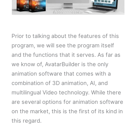
Prior to talking about the features of this
program, we will see the program itself
and the functions that it serves. As far as
we know of, AvatarBuilder is the only
animation software that comes with a
combination of 3D animation, AI, and
multilingual Video technology. While there
are several options for animation software
on the market, this is the first of its kind in
this regard.