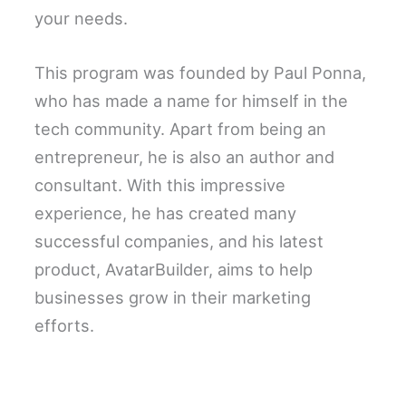
your needs.
This program was founded by Paul Ponna,
who has made a name for himself in the
tech community. Apart from being an
entrepreneur, he is also an author and
consultant. With this impressive
experience, he has created many
successful companies, and his latest
product, AvatarBuilder, aims to help
businesses grow in their marketing
efforts.