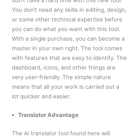
don’t have a hard time with this new tool.
You don’t need any skills in editing, design,
or some other technical expertise before
you can do what you want with this tool.
With a single purchase, you can become a
master in your own right. The tool comes
with features that are easy to identify. The
dashboard, icons, and other things are
very user-friendly. The simple nature
means that all your work is carried out a
lot quicker and easier.
Translator Advantage
The AI translator tool found here will