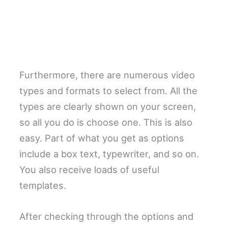
Furthermore, there are numerous video
types and formats to select from. All the
types are clearly shown on your screen,
so all you do is choose one. This is also
easy. Part of what you get as options
include a box text, typewriter, and so on.
You also receive loads of useful
templates.
After checking through the options and