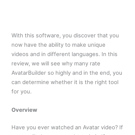
With this software, you discover that you
now have the ability to make unique
videos and in different languages. In this
review, we will see why many rate
AvatarBuilder so highly and in the end, you
can determine whether it is the right tool
for you.
Overview
Have you ever watched an Avatar video? If