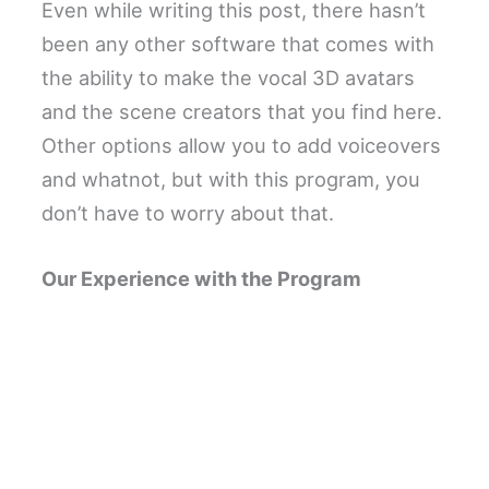
Even while writing this post, there hasn’t
been any other software that comes with
the ability to make the vocal 3D avatars
and the scene creators that you find here.
Other options allow you to add voiceovers
and whatnot, but with this program, you
don’t have to worry about that.
Our Experience with the Program