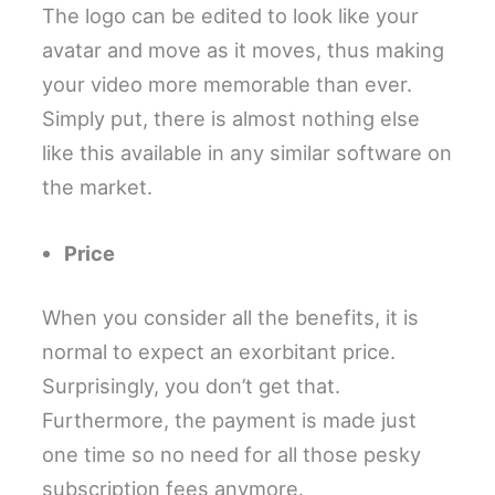
The logo can be edited to look like your
avatar and move as it moves, thus making
your video more memorable than ever.
Simply put, there is almost nothing else
like this available in any similar software on
the market.
Price
When you consider all the benefits, it is
normal to expect an exorbitant price.
Surprisingly, you don’t get that.
Furthermore, the payment is made just
one time so no need for all those pesky
subscription fees anymore.