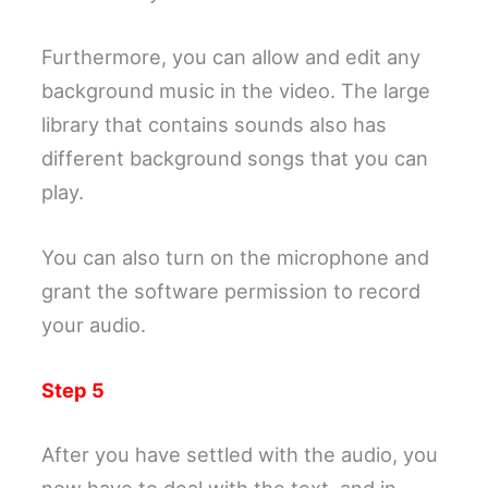
Furthermore, you can allow and edit any
background music in the video. The large
library that contains sounds also has
different background songs that you can
play.
You can also turn on the microphone and
grant the software permission to record
your audio.
Step 5
After you have settled with the audio, you
now have to deal with the text, and in