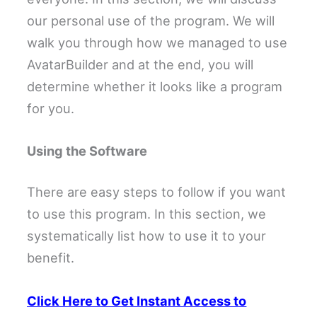
our personal use of the program. We will
walk you through how we managed to use
AvatarBuilder and at the end, you will
determine whether it looks like a program
for you.
Using the Software
There are easy steps to follow if you want
to use this program. In this section, we
systematically list how to use it to your
benefit.
Click Here to Get Instant Access to