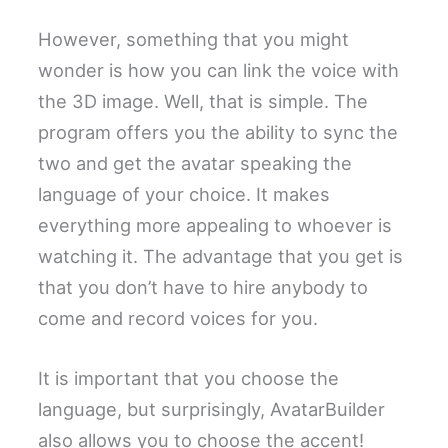
However, something that you might
wonder is how you can link the voice with
the 3D image. Well, that is simple. The
program offers you the ability to sync the
two and get the avatar speaking the
language of your choice. It makes
everything more appealing to whoever is
watching it. The advantage that you get is
that you don’t have to hire anybody to
come and record voices for you.
It is important that you choose the
language, but surprisingly, AvatarBuilder
also allows you to choose the accent!