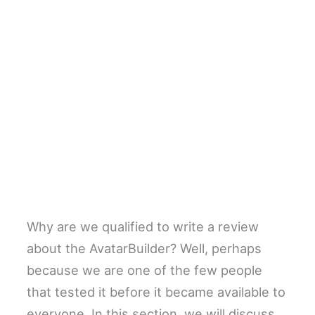
Why are we qualified to write a review
about the AvatarBuilder? Well, perhaps
because we are one of the few people
that tested it before it became available to
everyone. In this section, we will discuss