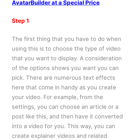
AvatarBuilder at a Special Price
Step 1
The first thing that you have to do when
using this is to choose the type of video
that you want to display. A consideration
of the options shows you want you can
pick. There are numerous text effects
here that come in handy as you create
your video. For example, from the
settings, you can choose an article or a
post like this, and then have it converted
into a video for you. This way, you can
create explainer videos and related