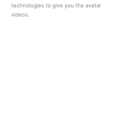
technologies to give you the avatar
videos.