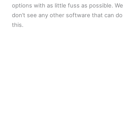
options with as little fuss as possible. We
don’t see any other software that can do
this.