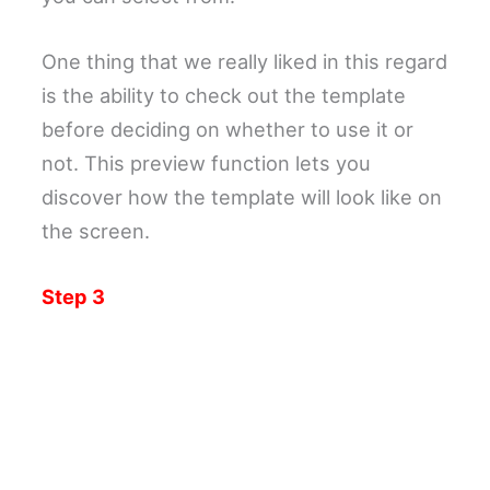
One thing that we really liked in this regard
is the ability to check out the template
before deciding on whether to use it or
not. This preview function lets you
discover how the template will look like on
the screen.
Step 3