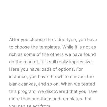
After you choose the video type, you have
to choose the templates. While it is not as
rich as some of the others we have found
on the market, it is still really impressive.
Here you have loads of options. For
instance, you have the white canvas, the
blank canvas, and so on. When we tested
this program, we discovered that you have
more than one thousand templates that
you can select from.