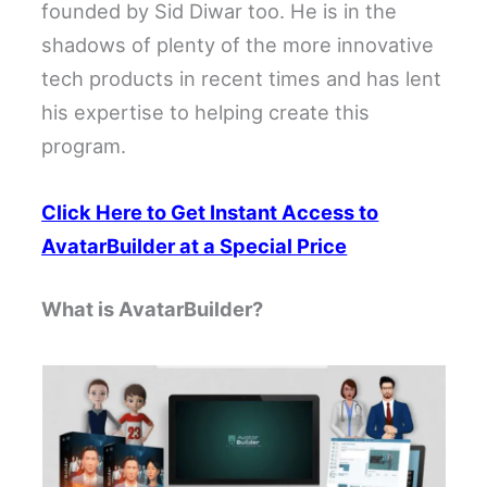
founded by Sid Diwar too. He is in the
shadows of plenty of the more innovative
tech products in recent times and has lent
his expertise to helping create this
program.
Click Here to Get Instant Access to
AvatarBuilder at a Special Price
What is AvatarBuilder?