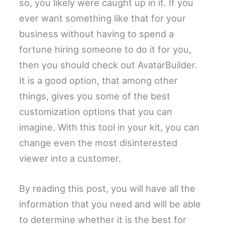
so, you likely were caught up in it. If you
ever want something like that for your
business without having to spend a
fortune hiring someone to do it for you,
then you should check out AvatarBuilder.
It is a good option, that among other
things, gives you some of the best
customization options that you can
imagine. With this tool in your kit, you can
change even the most disinterested
viewer into a customer.
By reading this post, you will have all the
information that you need and will be able
to determine whether it is the best for