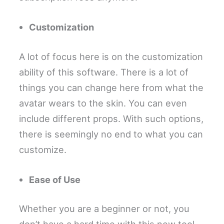
Customization
A lot of focus here is on the customization
ability of this software. There is a lot of
things you can change here from what the
avatar wears to the skin. You can even
include different props. With such options,
there is seemingly no end to what you can
customize.
Ease of Use
Whether you are a beginner or not, you