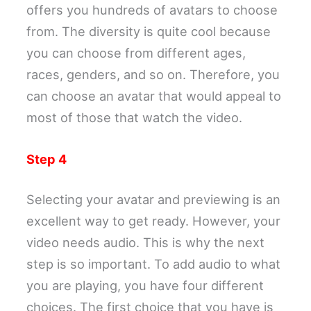
offers you hundreds of avatars to choose
from. The diversity is quite cool because
you can choose from different ages,
races, genders, and so on. Therefore, you
can choose an avatar that would appeal to
most of those that watch the video.
Step 4
Selecting your avatar and previewing is an
excellent way to get ready. However, your
video needs audio. This is why the next
step is so important. To add audio to what
you are playing, you have four different
choices. The first choice that you have is