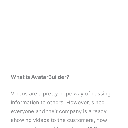
What is AvatarBuilder?
Videos are a pretty dope way of passing
information to others. However, since
everyone and their company is already
showing videos to the customers, how