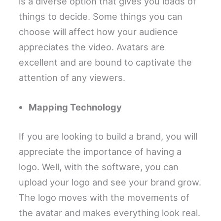
is a diverse option that gives you loads of
things to decide. Some things you can
choose will affect how your audience
appreciates the video. Avatars are
excellent and are bound to captivate the
attention of any viewers.
Mapping Technology
If you are looking to build a brand, you will
appreciate the importance of having a
logo. Well, with the software, you can
upload your logo and see your brand grow.
The logo moves with the movements of
the avatar and makes everything look real.