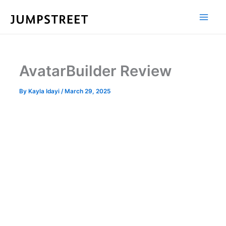
Skip
to
content
AvatarBuilder Review
By
Kayla Idayi
/
March 29, 2025