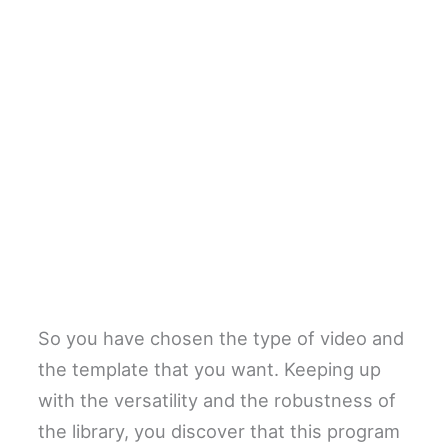
So you have chosen the type of video and
the template that you want. Keeping up
with the versatility and the robustness of
the library, you discover that this program