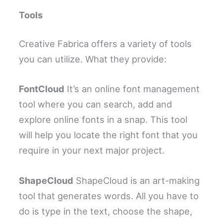
Tools
Creative Fabrica offers a variety of tools
you can utilize. What they provide:
FontCloud
It’s an online font management
tool where you can search, add and
explore online fonts in a snap. This tool
will help you locate the right font that you
require in your next major project.
ShapeCloud
ShapeCloud is an art-making
tool that generates words. All you have to
do is type in the text, choose the shape,