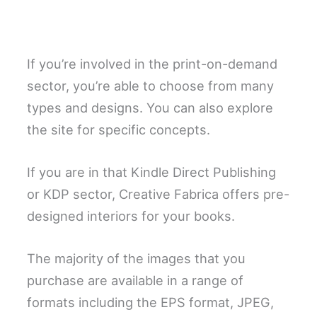
If you’re involved in the print-on-demand
sector, you’re able to choose from many
types and designs. You can also explore
the site for specific concepts.
If you are in that Kindle Direct Publishing
or KDP sector, Creative Fabrica offers pre-
designed interiors for your books.
The majority of the images that you
purchase are available in a range of
formats including the EPS format, JPEG,