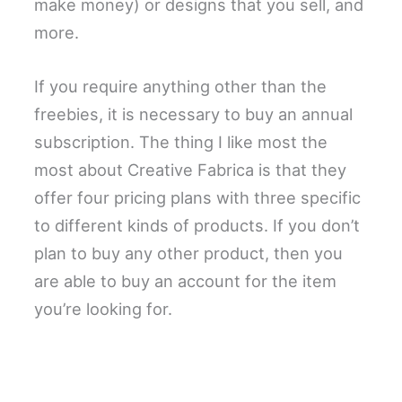
make money) or designs that you sell, and
more.
If you require anything other than the
freebies, it is necessary to buy an annual
subscription. The thing I like most the
most about Creative Fabrica is that they
offer four pricing plans with three specific
to different kinds of products. If you don’t
plan to buy any other product, then you
are able to buy an account for the item
you’re looking for.