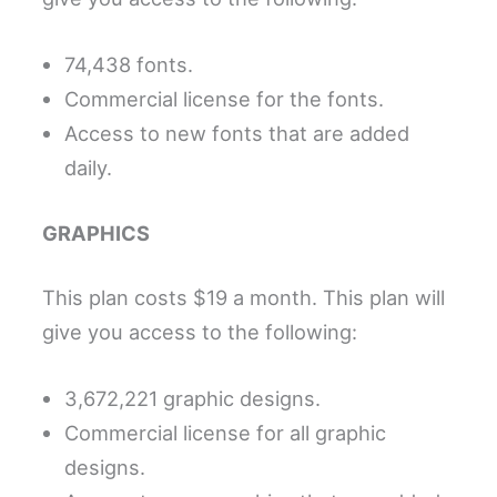
74,438 fonts.
Commercial license for the fonts.
Access to new fonts that are added
daily.
GRAPHICS
This plan costs $19 a month. This plan will
give you access to the following:
3,672,221 graphic designs.
Commercial license for all graphic
designs.