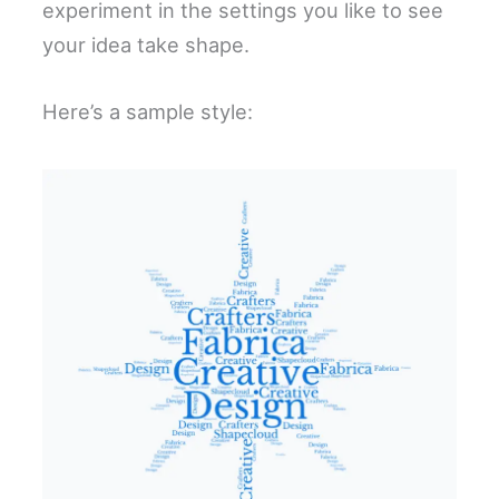
experiment in the settings you like to see
your idea take shape.
Here’s a sample style: