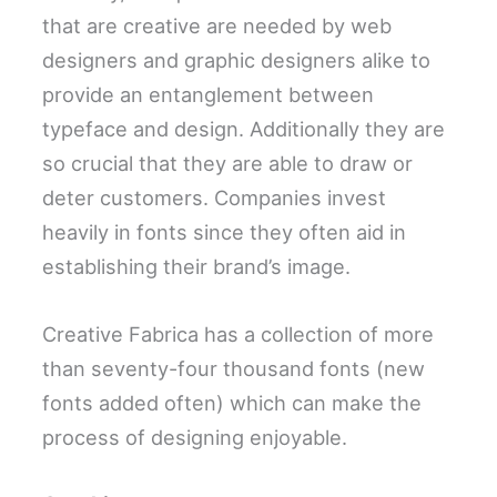
that are creative are needed by web
designers and graphic designers alike to
provide an entanglement between
typeface and design. Additionally they are
so crucial that they are able to draw or
deter customers. Companies invest
heavily in fonts since they often aid in
establishing their brand’s image.
Creative Fabrica has a collection of more
than seventy-four thousand fonts (new
fonts added often) which can make the
process of designing enjoyable.