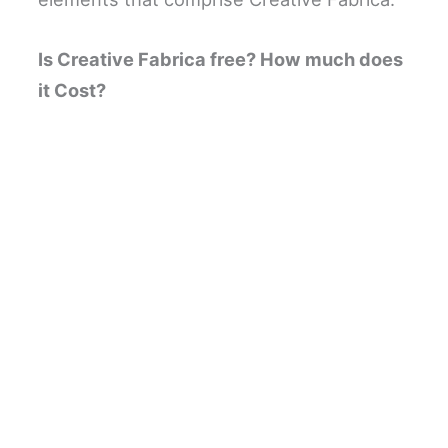
Is Creative Fabrica free? How much does
it Cost?