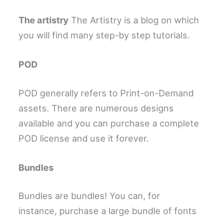
The artistry
The Artistry is a blog on which
you will find many step-by step tutorials.
POD
POD generally refers to Print-on-Demand
assets. There are numerous designs
available and you can purchase a complete
POD license and use it forever.
Bundles
Bundles are bundles! You can, for
instance, purchase a large bundle of fonts