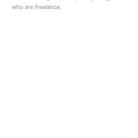
who are freelance.