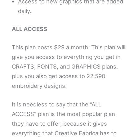
Access to new graphics that are added
daily.
ALL ACCESS
This plan costs $29 a month. This plan will
give you access to everything you get in
CRAFTS, FONTS, and GRAPHICS plans,
plus you also get access to 22,590
embroidery designs.
It is needless to say that the “ALL
ACCESS” plan is the most popular plan
they have to offer, because it gives
everything that Creative Fabrica has to