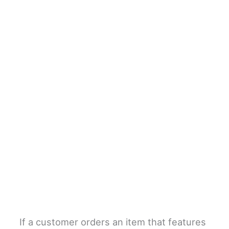
If a customer orders an item that features