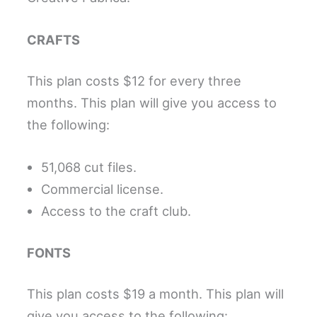
CRAFTS
This plan costs $12 for every three
months. This plan will give you access to
the following:
51,068 cut files.
Commercial license.
Access to the craft club.
FONTS
This plan costs $19 a month. This plan will
give you access to the following: