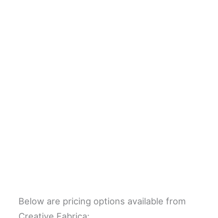
Below are pricing options available from
Creative Fabrica: