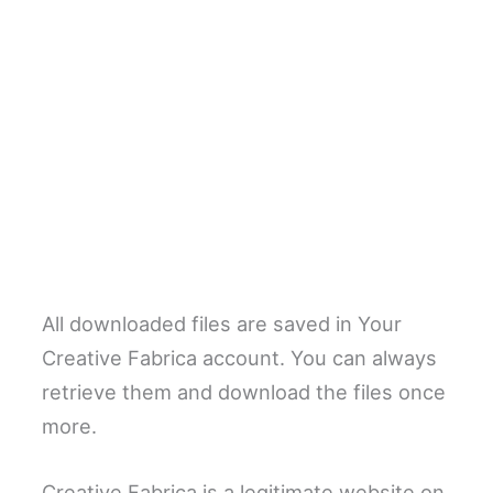
All downloaded files are saved in Your
Creative Fabrica account. You can always
retrieve them and download the files once
more.
Creative Fabrica is a legitimate website on