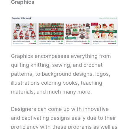
Graphics
Graphics encompasses everything from
quilting knitting, sewing, and crochet
patterns, to background designs, logos,
illustrations coloring books, teaching
materials, and much many more.
Designers can come up with innovative
and captivating designs easily due to their
proficiency with these programs as well as