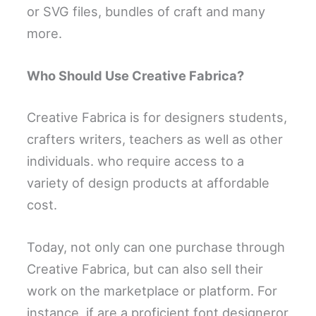
or SVG files, bundles of craft and many
more.
Who Should Use Creative Fabrica?
Creative Fabrica is for designers students,
crafters writers, teachers as well as other
individuals. who require access to a
variety of design products at affordable
cost.
Today, not only can one purchase through
Creative Fabrica, but can also sell their
work on the marketplace or platform. For
instance, if are a proficient font designeror