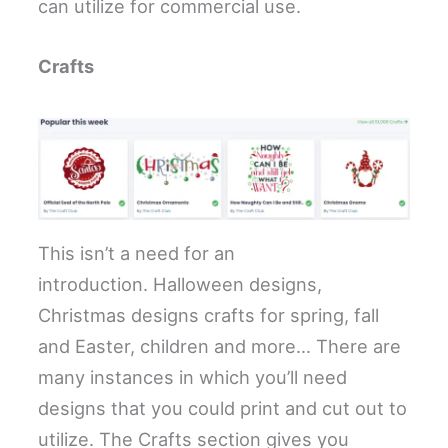
can utilize for commercial use.
Crafts
This isn’t a need for an
introduction. Halloween designs,
Christmas designs crafts for spring, fall
and Easter, children and more… There are
many instances in which you’ll need
designs that you could print and cut out to
utilize. The Crafts section gives you