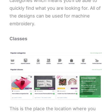
categories which means you’ll be able to
quickly find what you are looking for. All of
the designs can be used for machine
embroidery.
Classes
This is the place the location where you