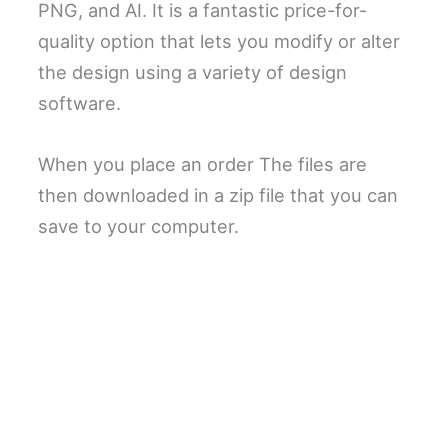
PNG, and AI. It is a fantastic price-for-
quality option that lets you modify or alter
the design using a variety of design
software.
When you place an order The files are
then downloaded in a zip file that you can
save to your computer.