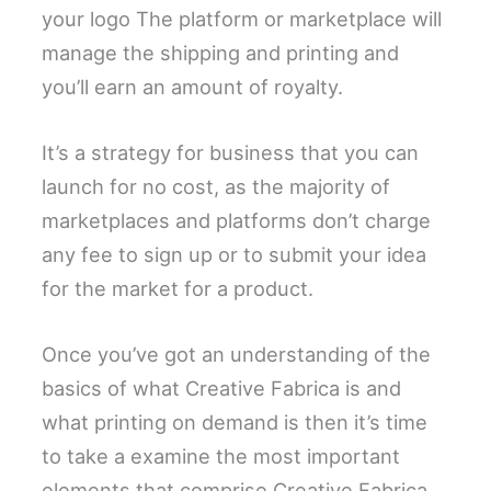
your logo The platform or marketplace will
manage the shipping and printing and
you’ll earn an amount of royalty.
It’s a strategy for business that you can
launch for no cost, as the majority of
marketplaces and platforms don’t charge
any fee to sign up or to submit your idea
for the market for a product.
Once you’ve got an understanding of the
basics of what Creative Fabrica is and
what printing on demand is then it’s time
to take a examine the most important
elements that comprise Creative Fabrica.