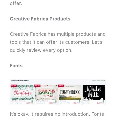
offer.
Creative Fabrica Products
Creative Fabrica has multiple products and
tools that it can offer its customers. Let’s
quickly review every option.
Fonts
It’s okay, it requires no introduction. Fonts