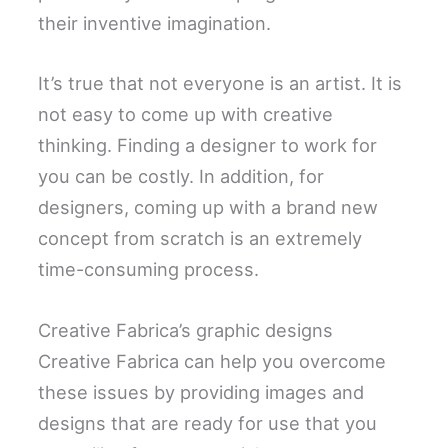
their inventive imagination.
It’s true that not everyone is an artist. It is
not easy to come up with creative
thinking. Finding a designer to work for
you can be costly. In addition, for
designers, coming up with a brand new
concept from scratch is an extremely
time-consuming process.
Creative Fabrica’s graphic designs
Creative Fabrica can help you overcome
these issues by providing images and
designs that are ready for use that you