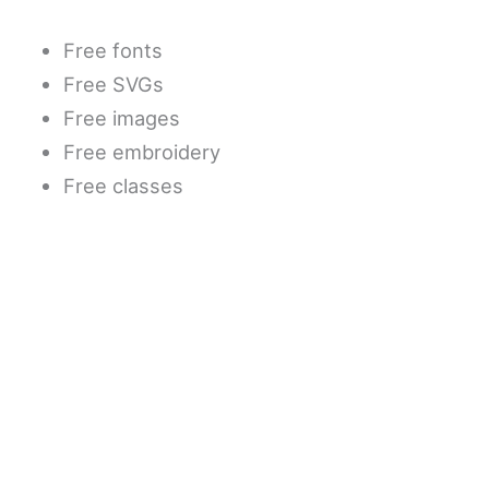
Free fonts
Free SVGs
Free images
Free embroidery
Free classes