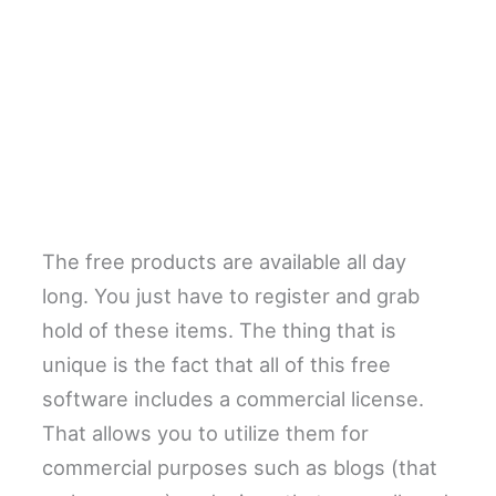
The free products are available all day
long. You just have to register and grab
hold of these items. The thing that is
unique is the fact that all of this free
software includes a commercial license.
That allows you to utilize them for
commercial purposes such as blogs (that