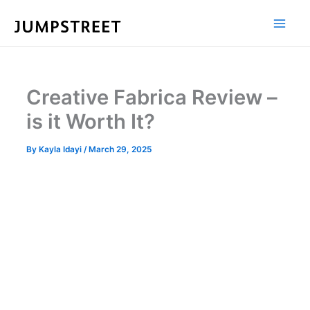
Skip
to
content
Creative Fabrica Review –
is it Worth It?
By
Kayla Idayi
/
March 29, 2025