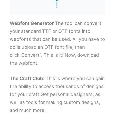
Webfont Generator
The tool can convert
your standard TTF or OTF fonts into
webfonts that can be used. All you have to
do is upload an OTF font file, then
click”Convert”. This is it! Now, download
the webfont.
The Craft Club
: This is where you can gain
the ability to access thousands of designs
for your craft Get personal designers, as
well as tools for making custom designs,
and much more.