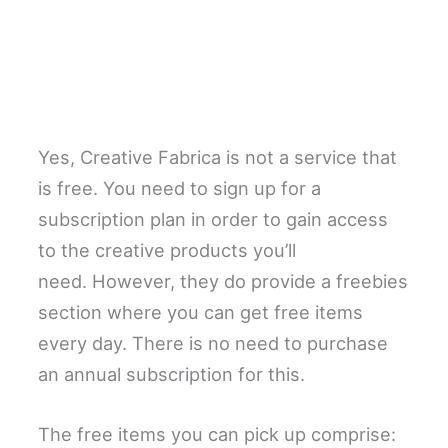
Yes, Creative Fabrica is not a service that
is free. You need to sign up for a
subscription plan in order to gain access
to the creative products you’ll
need. However, they do provide a freebies
section where you can get free items
every day. There is no need to purchase
an annual subscription for this.
The free items you can pick up comprise: