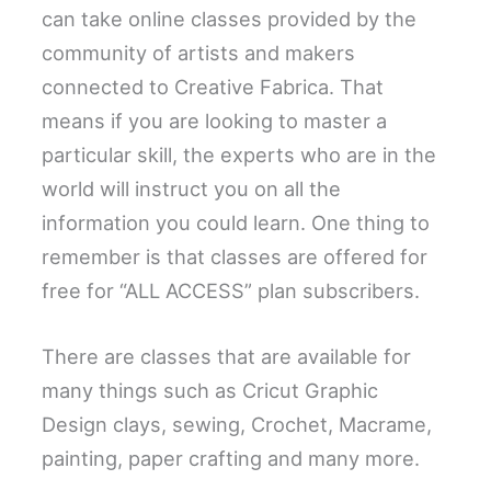
can take online classes provided by the
community of artists and makers
connected to Creative Fabrica. That
means if you are looking to master a
particular skill, the experts who are in the
world will instruct you on all the
information you could learn. One thing to
remember is that classes are offered for
free for “ALL ACCESS” plan subscribers.
There are classes that are available for
many things such as Cricut Graphic
Design clays, sewing, Crochet, Macrame,
painting, paper crafting and many more.