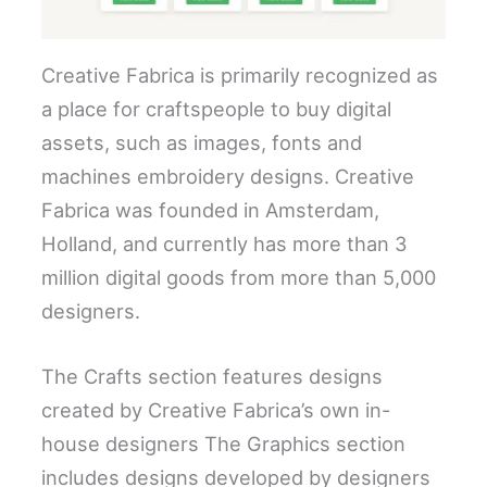
Creative Fabrica is primarily recognized as
a place for craftspeople to buy digital
assets, such as images, fonts and
machines embroidery designs. Creative
Fabrica was founded in Amsterdam,
Holland, and currently has more than 3
million digital goods from more than 5,000
designers.
The Crafts section features designs
created by Creative Fabrica’s own in-
house designers The Graphics section
includes designs developed by designers