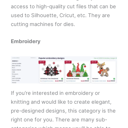
access to high-quality cut files that can be
used to Silhouette, Cricut, etc. They are
cutting machines for dies.
Embroidery
If you’re interested in embroidery or
knitting and would like to create elegant,
pre-designed designs, this category is the
right one for you. There are many sub-