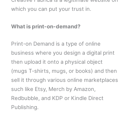
which you can put your trust in.
What is print-on-demand?
Print-on Demand is a type of online
business where you design a digital print
then upload it onto a physical object
(mugs T-shirts, mugs, or books) and then
sell it through various online marketplaces
such like Etsy, Merch by Amazon,
Redbubble, and KDP or Kindle Direct
Publishing.