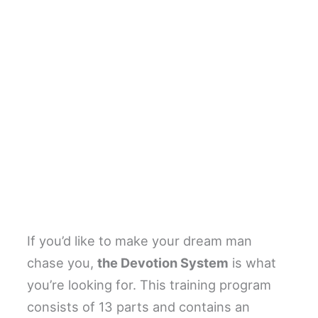
If you’d like to make your dream man
chase you,
the Devotion System
is what
you’re looking for. This training program
consists of 13 parts and contains an