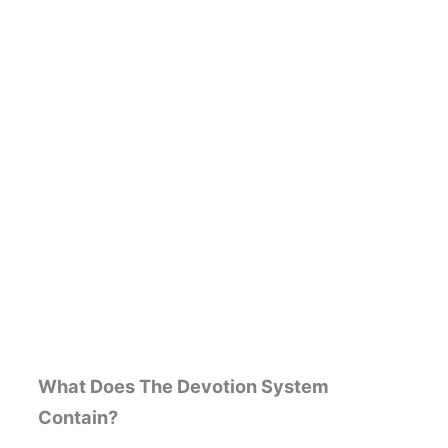
What Does The Devotion System
Contain?