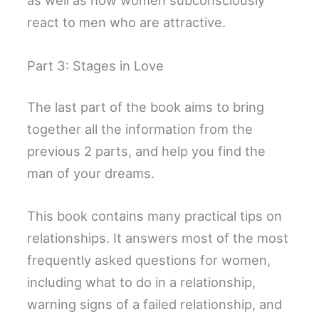
as well as how women subconsciously
react to men who are attractive.
Part 3: Stages in Love
The last part of the book aims to bring
together all the information from the
previous 2 parts, and help you find the
man of your dreams.
This book contains many practical tips on
relationships. It answers most of the most
frequently asked questions for women,
including what to do in a relationship,
warning signs of a failed relationship, and