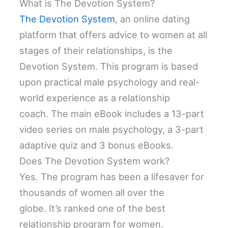
What is The Devotion System?
The Devotion System
, an online dating
platform that offers advice to women at all
stages of their relationships, is the
Devotion System. This program is based
upon practical male psychology and real-
world experience as a relationship
coach. The main eBook includes a 13-part
video series on male psychology, a 3-part
adaptive quiz and 3 bonus eBooks.
Does The Devotion System work?
Yes. The program has been a lifesaver for
thousands of women all over the
globe. It’s ranked one of the best
relationship program for women.