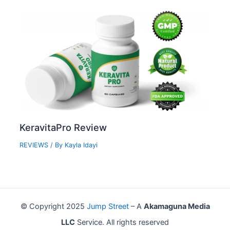
KeravitaPro Review
REVIEWS
/ By
Kayla Idayi
© Copyright 2025
Jump Street
– A
Akamaguna Media
LLC
Service. All rights reserved