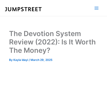
Skip
to
content
The Devotion System
Review (2022): Is It Worth
The Money?
By
Kayla Idayi
/
March 29, 2025