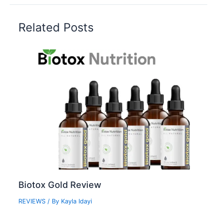
Related Posts
Biotox Gold Review
REVIEWS
/ By
Kayla Idayi