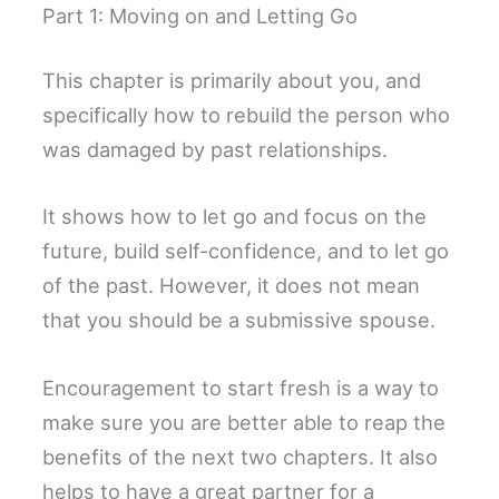
Part 1: Moving on and Letting Go
This chapter is primarily about you, and
specifically how to rebuild the person who
was damaged by past relationships.
It shows how to let go and focus on the
future, build self-confidence, and to let go
of the past. However, it does not mean
that you should be a submissive spouse.
Encouragement to start fresh is a way to
make sure you are better able to reap the
benefits of the next two chapters. It also
helps to have a great partner for a