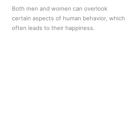
Both men and women can overlook
certain aspects of human behavior, which
often leads to their happiness.