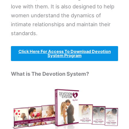
love with them. It is also designed to help
women understand the dynamics of
intimate relationships and maintain their
standards.
Click Here For Access To Download Devotion
System Program
What is The Devotion System?