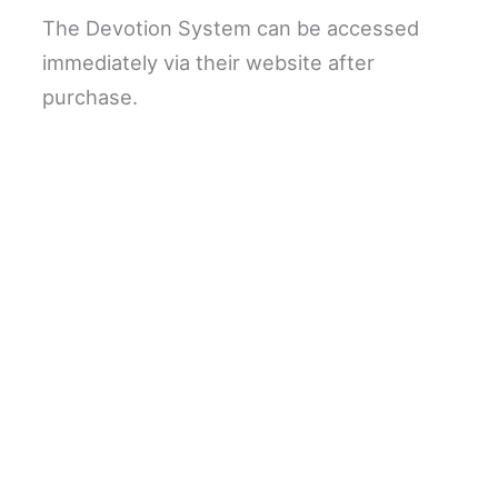
The Devotion System can be accessed
immediately via their website after
purchase.