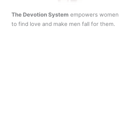
The Devotion System
empowers women
to find love and make men fall for them.