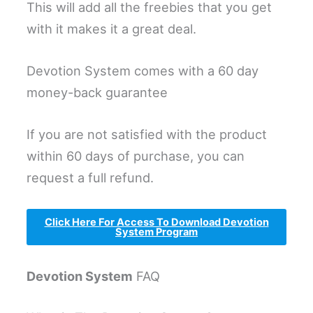
This will add all the freebies that you get
with it makes it a great deal.
Devotion System comes with a 60 day
money-back guarantee
If you are not satisfied with the product
within 60 days of purchase, you can
request a full refund.
Click Here For Access To Download Devotion
System Program
Devotion System
FAQ