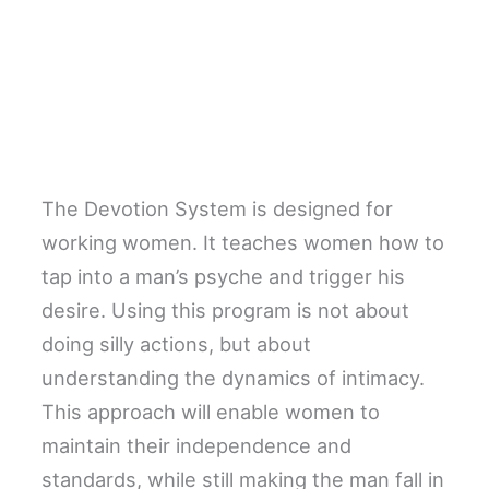
The Devotion System is designed for
working women. It teaches women how to
tap into a man’s psyche and trigger his
desire. Using this program is not about
doing silly actions, but about
understanding the dynamics of intimacy.
This approach will enable women to
maintain their independence and
standards, while still making the man fall in