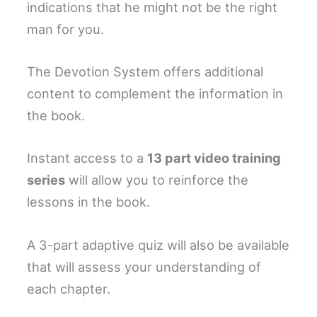
indications that he might not be the right
man for you.
The Devotion System offers additional
content to complement the information in
the book.
Instant access to a
13 part video training
series
will allow you to reinforce the
lessons in the book.
A 3-part adaptive quiz will also be available
that will assess your understanding of
each chapter.