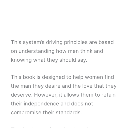
This system’s driving principles are based
on understanding how men think and
knowing what they should say.
This book is designed to help women find
the man they desire and the love that they
deserve. However, it allows them to retain
their independence and does not
compromise their standards.