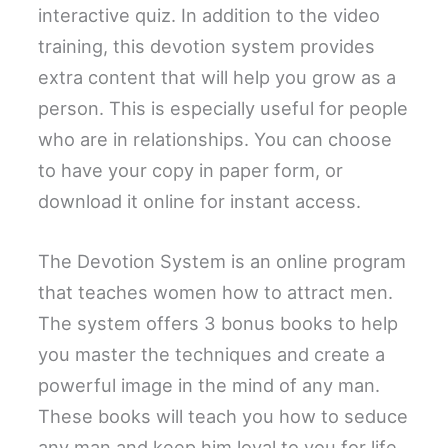
interactive quiz. In addition to the video
training, this devotion system provides
extra content that will help you grow as a
person. This is especially useful for people
who are in relationships. You can choose
to have your copy in paper form, or
download it online for instant access.
The Devotion System is an online program
that teaches women how to attract men.
The system offers 3 bonus books to help
you master the techniques and create a
powerful image in the mind of any man.
These books will teach you how to seduce
any man and keep him loyal to you for life.