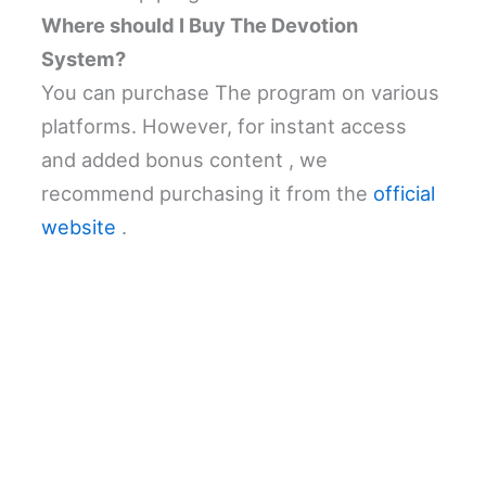
Where should I Buy The Devotion
System?
You can purchase The program on various
platforms. However, for instant access
and added bonus content , we
recommend purchasing it from the
official
website
.