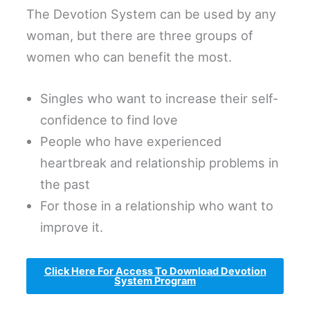
The Devotion System can be used by any
woman, but there are three groups of
women who can benefit the most.
Singles who want to increase their self-
confidence to find love
People who have experienced
heartbreak and relationship problems in
the past
For those in a relationship who want to
improve it.
Click Here For Access To Download Devotion
System Program