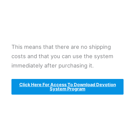
This means that there are no shipping
costs and that you can use the system
immediately after purchasing it.
Click Here For Access To Download Devotion
System Program