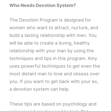
Who Needs Devotion System?
The Devotion Program is designed for
women who want to attract, nurture, and
build a lasting relationship with men. You
will be able to create a loving, healthy
relationship with your man by using the
techniques and tips in this program. Amy
uses powerful techniques to get even the
most distant man to love and obsess over
you. If you want to get back with your ex,
a devotion system can help.
These tips are based on psychology and