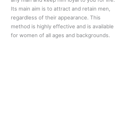
Its main aim is to attract and retain men,
regardless of their appearance. This
method is highly effective and is available
for women of all ages and backgrounds.