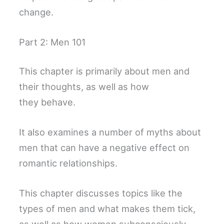
change.
Part 2: Men 101
This chapter is primarily about men and
their thoughts, as well as how
they behave.
It also examines a number of myths about
men that can have a negative effect on
romantic relationships.
This chapter discusses topics like the
types of men and what makes them tick,