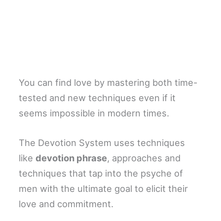
You can find love by mastering both time-
tested and new techniques even if it
seems impossible in modern times.
The Devotion System uses techniques
like
devotion phrase
, approaches and
techniques that tap into the psyche of
men with the ultimate goal to elicit their
love and commitment.