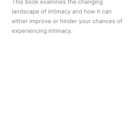
This book examines the changing
landscape of intimacy and how it can
either improve or hinder your chances of
experiencing intimacy.