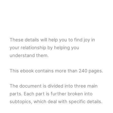
These details will help you to find joy in
your relationship by helping you
understand them.
This ebook contains more than 240 pages.
The document is divided into three main
parts. Each part is further broken into
subtopics, which deal with specific details.