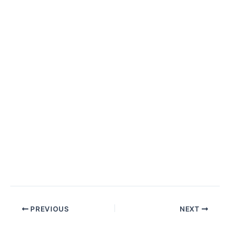
PREVIOUS
NEXT