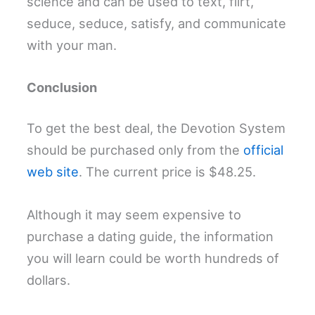
science and can be used to text, flirt,
seduce, seduce, satisfy, and communicate
with your man.
Conclusion
To get the best deal, the Devotion System
should be purchased only from the
official
web site
. The current price is $48.25.
Although it may seem expensive to
purchase a dating guide, the information
you will learn could be worth hundreds of
dollars.