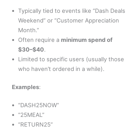
Typically tied to events like “Dash Deals
Weekend” or “Customer Appreciation
Month.”
Often require a
minimum spend of
$30–$40
.
Limited to specific users (usually those
who haven’t ordered in a while).
Examples
:
“DASH25NOW”
“25MEAL”
“RETURN25”