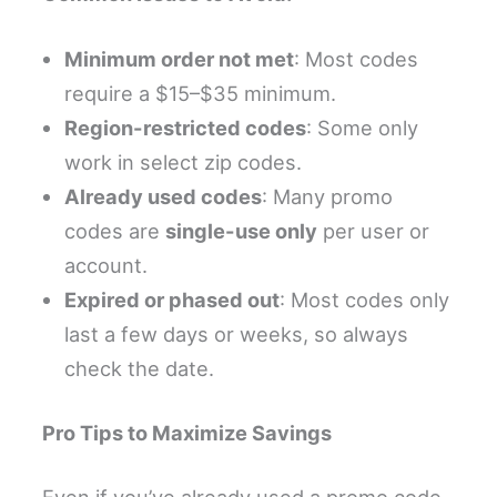
Minimum order not met
: Most codes
require a $15–$35 minimum.
Region-restricted codes
: Some only
work in select zip codes.
Already used codes
: Many promo
codes are
single-use only
per user or
account.
Expired or phased out
: Most codes only
last a few days or weeks, so always
check the date.
Pro Tips to Maximize Savings