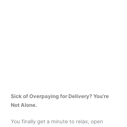
Sick of Overpaying for Delivery? You’re
Not Alone.
You finally get a minute to relax, open