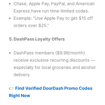
Chase, Apple Pay, PayPal, and American
Express have run time-limited codes.
Example: “Use Apple Pay to get $15 off
orders over $25.”
5. DashPass Loyalty Offers
DashPass members ($9.99/month)
receive exclusive recurring discounts —
especially for local groceries and alcohol
delivery.
👉
Find Verified DoorDash Promo Codes
Right Now