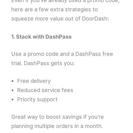
Even if you’ve already used a promo code,
here are a few extra strategies to
squeeze more value out of DoorDash:
1. Stack with DashPass
Use a promo code
and
a DashPass free
trial. DashPass gets you:
Free delivery
Reduced service fees
Priority support
Great way to boost savings if you’re
planning multiple orders in a month.