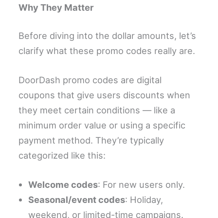
Why They Matter
Before diving into the dollar amounts, let’s
clarify what these promo codes really are.
DoorDash promo codes are digital
coupons that give users discounts when
they meet certain conditions — like a
minimum order value or using a specific
payment method. They’re typically
categorized like this:
Welcome codes
: For new users only.
Seasonal/event codes
: Holiday,
weekend, or limited-time campaigns.