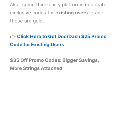
Also, some third-party platforms negotiate
exclusive codes for
existing users
— and
those are gold.
👉
Click Here to Get DoorDash $25 Promo
Code for Existing Users
$35 Off Promo Codes: Bigger Savings,
More Strings Attached