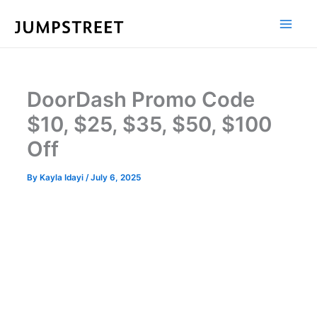
Skip
to
content
DoorDash Promo Code
$10, $25, $35, $50, $100
Off
By
Kayla Idayi
/
July 6, 2025