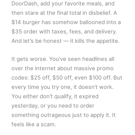
DoorDash, add your favorite meals, and
then stare at the final total in disbelief. A
$14 burger has somehow ballooned into a
$35 order with taxes, fees, and delivery.
And let’s be honest — it kills the appetite.
It gets worse. You’ve seen headlines all
over the internet about massive promo
codes: $25 off, $50 off, even $100 off. But
every time you try one, it doesn’t work.
You either don’t qualify, it expired
yesterday, or you need to order
something outrageous just to apply it. It
feels like a scam.