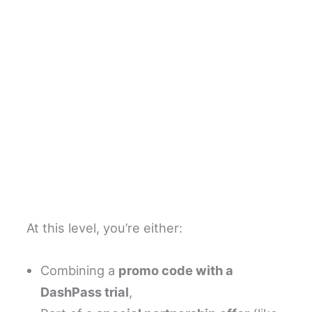
At this level, you’re either:
Combining a
promo code with a
DashPass trial
,