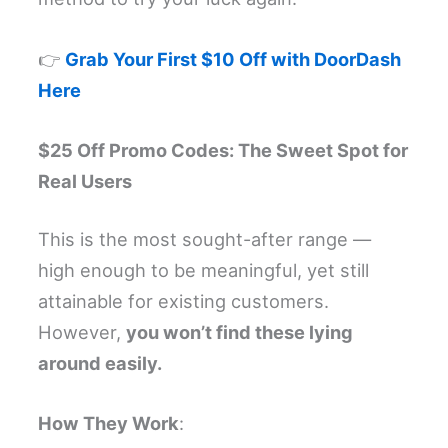
👉
Grab Your First $10 Off with DoorDash
Here
$25 Off Promo Codes: The Sweet Spot for
Real Users
This is the most sought-after range —
high enough to be meaningful, yet still
attainable for existing customers.
However,
you won’t find these lying
around easily.
How They Work
: