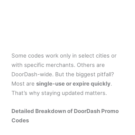
Some codes work only in select cities or
with specific merchants. Others are
DoorDash-wide. But the biggest pitfall?
Most are
single-use or expire quickly
.
That’s why staying updated matters.
Detailed Breakdown of DoorDash Promo
Codes