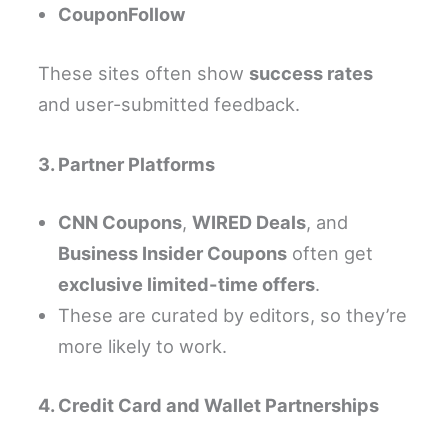
CouponFollow
These sites often show
success rates
and user-submitted feedback.
3. Partner Platforms
CNN Coupons
,
WIRED Deals
, and
Business Insider Coupons
often get
exclusive limited-time offers
.
These are curated by editors, so they’re
more likely to work.
4. Credit Card and Wallet Partnerships