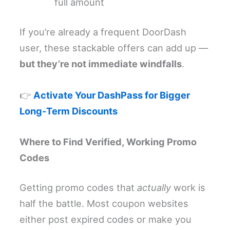
full amount
If you’re already a frequent DoorDash
user, these stackable offers can add up —
but they’re not immediate windfalls
.
👉
Activate Your DashPass for Bigger
Long-Term Discounts
Where to Find Verified, Working Promo
Codes
Getting promo codes that
actually
work is
half the battle. Most coupon websites
either post expired codes or make you