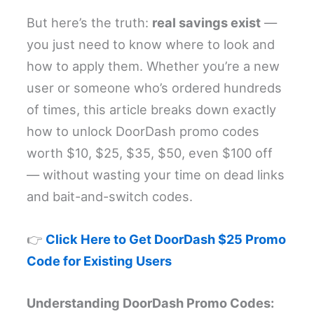
But here’s the truth:
real savings exist
—
you just need to know where to look and
how to apply them. Whether you’re a new
user or someone who’s ordered hundreds
of times, this article breaks down exactly
how to unlock DoorDash promo codes
worth $10, $25, $35, $50, even $100 off
— without wasting your time on dead links
and bait-and-switch codes.
👉
Click Here to Get DoorDash $25 Promo
Code for Existing Users
Understanding DoorDash Promo Codes: