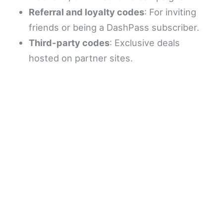
Referral and loyalty codes
: For inviting
friends or being a DashPass subscriber.
Third-party codes
: Exclusive deals
hosted on partner sites.