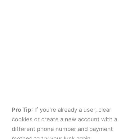
Pro Tip
: If you’re already a user, clear
cookies or create a new account with a
different phone number and payment
method to try your luck again.