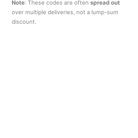
Note
: These codes are often
spread out
over multiple deliveries, not a lump-sum
discount.