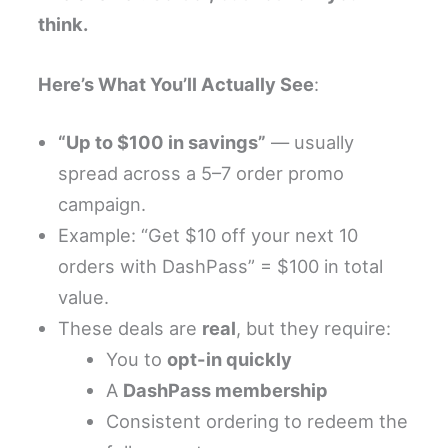
think.
Here’s What You’ll Actually See
:
“Up to $100 in savings”
— usually
spread across a 5–7 order promo
campaign.
Example: “Get $10 off your next 10
orders with DashPass” = $100 in total
value.
These deals are
real
, but they require:
You to
opt-in quickly
A
DashPass membership
Consistent ordering to redeem the