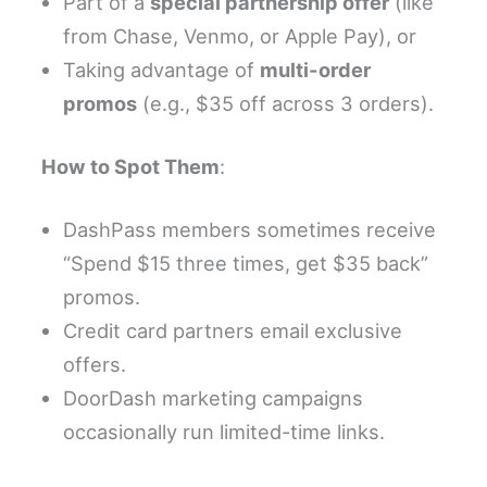
Part of a
special partnership offer
(like
from Chase, Venmo, or Apple Pay), or
Taking advantage of
multi-order
promos
(e.g., $35 off across 3 orders).
How to Spot Them
:
DashPass members sometimes receive
“Spend $15 three times, get $35 back”
promos.
Credit card partners email exclusive
offers.
DoorDash marketing campaigns
occasionally run limited-time links.