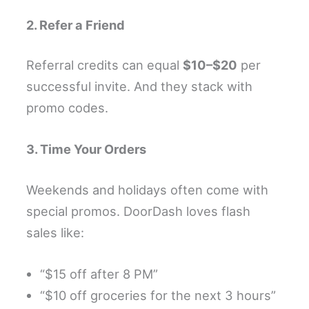
2. Refer a Friend
Referral credits can equal
$10–$20
per
successful invite. And they stack with
promo codes.
3. Time Your Orders
Weekends and holidays often come with
special promos. DoorDash loves flash
sales like:
“$15 off after 8 PM”
“$10 off groceries for the next 3 hours”