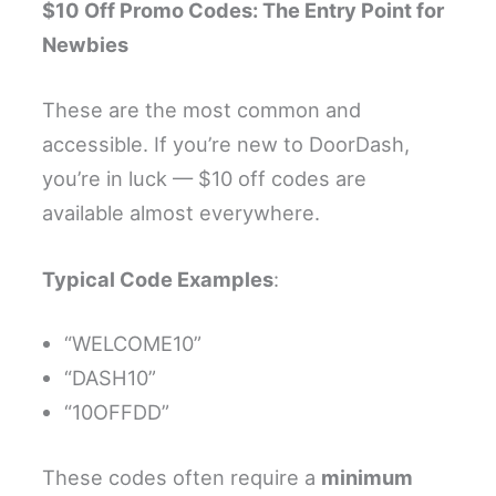
$10 Off Promo Codes: The Entry Point for
Newbies
These are the most common and
accessible. If you’re new to DoorDash,
you’re in luck — $10 off codes are
available almost everywhere.
Typical Code Examples
:
“WELCOME10”
“DASH10”
“10OFFDD”
These codes often require a
minimum