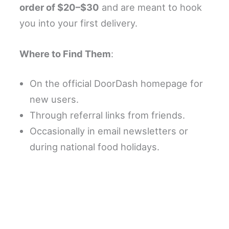
order of $20–$30
and are meant to hook
you into your first delivery.
Where to Find Them
:
On the official DoorDash homepage for
new users.
Through referral links from friends.
Occasionally in email newsletters or
during national food holidays.