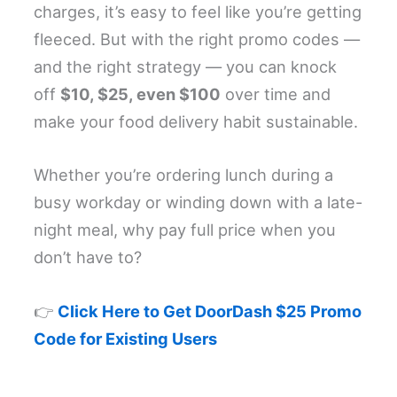
charges, it’s easy to feel like you’re getting
fleeced. But with the right promo codes —
and the right strategy — you can knock
off
$10, $25, even $100
over time and
make your food delivery habit sustainable.
Whether you’re ordering lunch during a
busy workday or winding down with a late-
night meal, why pay full price when you
don’t have to?
👉
Click Here to Get DoorDash $25 Promo
Code for Existing Users