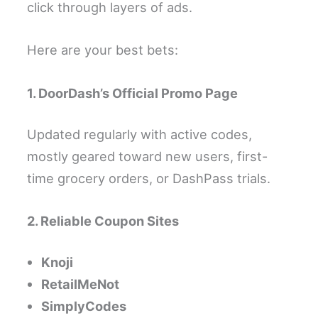
click through layers of ads.
Here are your best bets:
1. DoorDash’s Official Promo Page
Updated regularly with active codes,
mostly geared toward new users, first-
time grocery orders, or DashPass trials.
2. Reliable Coupon Sites
Knoji
RetailMeNot
SimplyCodes