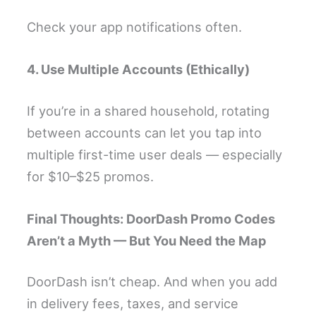
Check your app notifications often.
4. Use Multiple Accounts (Ethically)
If you’re in a shared household, rotating
between accounts can let you tap into
multiple first-time user deals — especially
for $10–$25 promos.
Final Thoughts: DoorDash Promo Codes
Aren’t a Myth — But You Need the Map
DoorDash isn’t cheap. And when you add
in delivery fees, taxes, and service