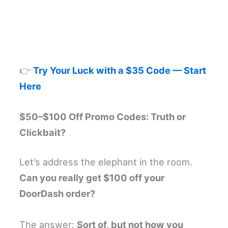
👉
Try Your Luck with a $35 Code — Start
Here
$50–$100 Off Promo Codes: Truth or
Clickbait?
Let’s address the elephant in the room.
Can you really get $100 off your
DoorDash order?
The answer:
Sort of, but not how you