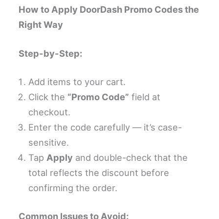
How to Apply DoorDash Promo Codes the
Right Way
Step-by-Step:
Add items to your cart.
Click the
“Promo Code”
field at
checkout.
Enter the code carefully — it’s case-
sensitive.
Tap
Apply
and double-check that the
total reflects the discount before
confirming the order.
Common Issues to Avoid: