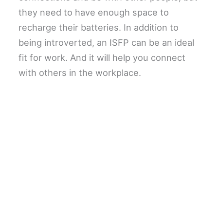
they need to have enough space to
recharge their batteries. In addition to
being introverted, an ISFP can be an ideal
fit for work. And it will help you connect
with others in the workplace.