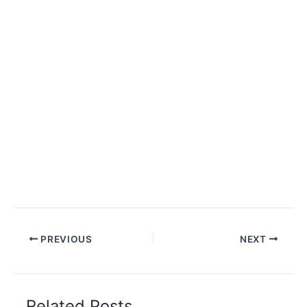
PREVIOUS
NEXT
Related Posts