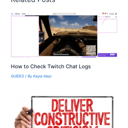
How to Check Twitch Chat Logs‍
GUIDES
/ By
Kayla Idayi