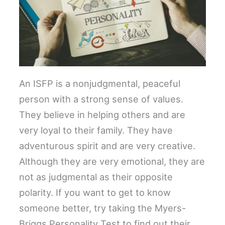
An ISFP is a nonjudgmental, peaceful
person with a strong sense of values.
They believe in helping others and are
very loyal to their family. They have
adventurous spirit and are very creative.
Although they are very emotional, they are
not as judgmental as their opposite
polarity. If you want to get to know
someone better, try taking the Myers-
Briggs Personality Test to find out their