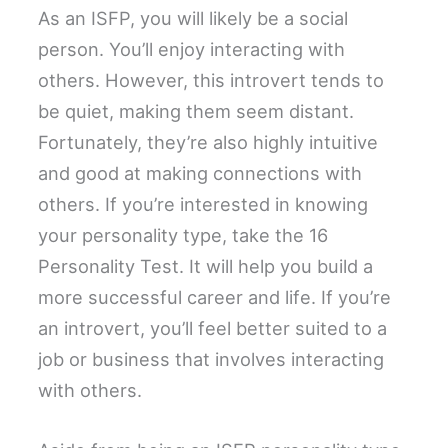
As an ISFP, you will likely be a social
person. You’ll enjoy interacting with
others. However, this introvert tends to
be quiet, making them seem distant.
Fortunately, they’re also highly intuitive
and good at making connections with
others. If you’re interested in knowing
your personality type, take the 16
Personality Test. It will help you build a
more successful career and life. If you’re
an introvert, you’ll feel better suited to a
job or business that involves interacting
with others.