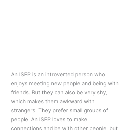
An ISFP is an introverted person who
enjoys meeting new people and being with
friends. But they can also be very shy,
which makes them awkward with
strangers. They prefer small groups of
people. An ISFP loves to make
connections and be with other people, but