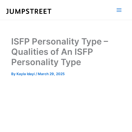
Skip
to
content
ISFP Personality Type –
Qualities of An ISFP
Personality Type
By
Kayla Idayi
/
March 29, 2025