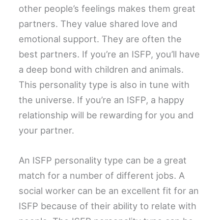
other people’s feelings makes them great
partners. They value shared love and
emotional support. They are often the
best partners. If you’re an ISFP, you’ll have
a deep bond with children and animals.
This personality type is also in tune with
the universe. If you’re an ISFP, a happy
relationship will be rewarding for you and
your partner.
An ISFP personality type can be a great
match for a number of different jobs. A
social worker can be an excellent fit for an
ISFP because of their ability to relate with