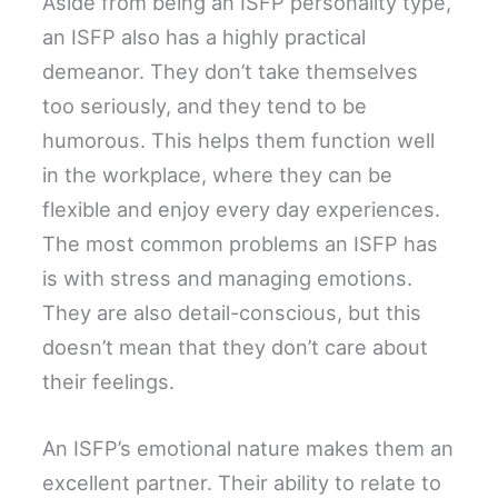
Aside from being an ISFP personality type,
an ISFP also has a highly practical
demeanor. They don’t take themselves
too seriously, and they tend to be
humorous. This helps them function well
in the workplace, where they can be
flexible and enjoy every day experiences.
The most common problems an ISFP has
is with stress and managing emotions.
They are also detail-conscious, but this
doesn’t mean that they don’t care about
their feelings.
An ISFP’s emotional nature makes them an
excellent partner. Their ability to relate to