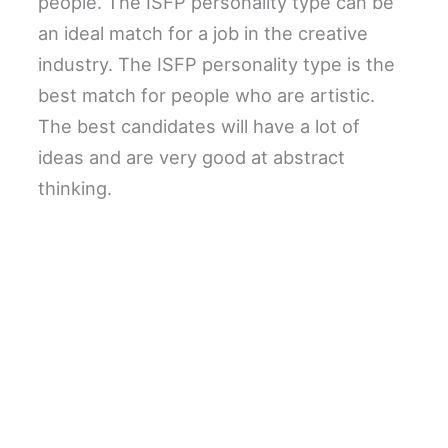
people. The ISFP personality type can be
an ideal match for a job in the creative
industry. The ISFP personality type is the
best match for people who are artistic.
The best candidates will have a lot of
ideas and are very good at abstract
thinking.