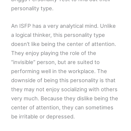
personality type.
An ISFP has a very analytical mind. Unlike
a logical thinker, this personality type
doesn’t like being the center of attention.
They enjoy playing the role of the
“invisible” person, but are suited to
performing well in the workplace. The
downside of being this personality is that
they may not enjoy socializing with others
very much. Because they dislike being the
center of attention, they can sometimes
be irritable or depressed.