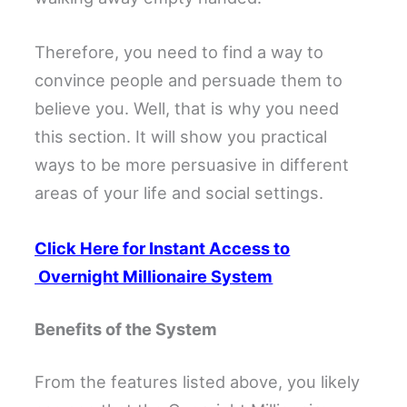
Therefore, you need to find a way to
convince people and persuade them to
believe you. Well, that is why you need
this section. It will show you practical
ways to be more persuasive in different
areas of your life and social settings.
Click Here for Instant Access to
Overnight Millionaire System
Benefits of the System
From the features listed above, you likely