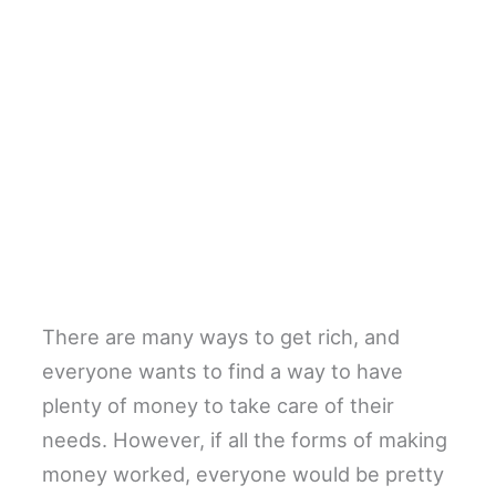
There are many ways to get rich, and
everyone wants to find a way to have
plenty of money to take care of their
needs. However, if all the forms of making
money worked, everyone would be pretty