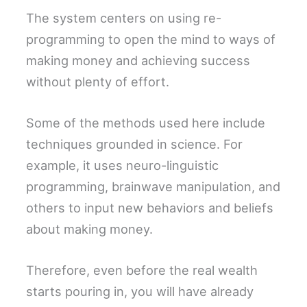
The system centers on using re-
programming to open the mind to ways of
making money and achieving success
without plenty of effort.
Some of the methods used here include
techniques grounded in science. For
example, it uses neuro-linguistic
programming, brainwave manipulation, and
others to input new behaviors and beliefs
about making money.
Therefore, even before the real wealth
starts pouring in, you will have already