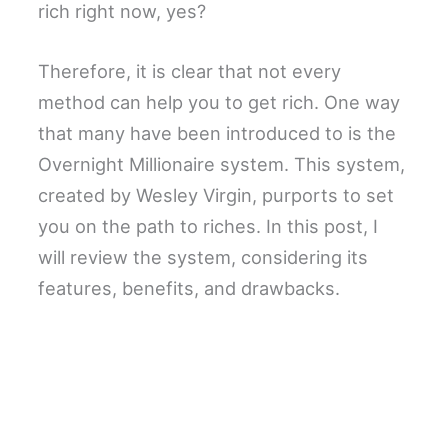
rich right now, yes?
Therefore, it is clear that not every
method can help you to get rich. One way
that many have been introduced to is the
Overnight Millionaire system. This system,
created by Wesley Virgin, purports to set
you on the path to riches. In this post, I
will review the system, considering its
features, benefits, and drawbacks.