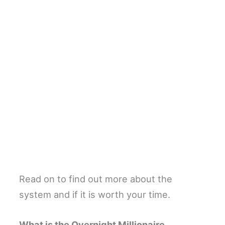
Read on to find out more about the
system and if it is worth your time.
What is the Overnight Millionaire