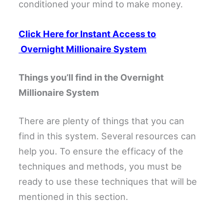
conditioned your mind to make money.
Click Here for Instant Access to
Overnight Millionaire System
Things you’ll find in the Overnight
Millionaire System
There are plenty of things that you can
find in this system. Several resources can
help you. To ensure the efficacy of the
techniques and methods, you must be
ready to use these techniques that will be
mentioned in this section.