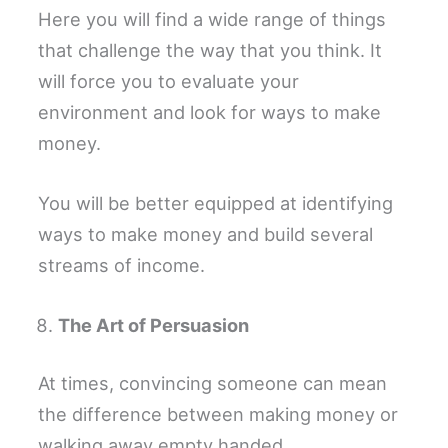
Here you will find a wide range of things
that challenge the way that you think. It
will force you to evaluate your
environment and look for ways to make
money.
You will be better equipped at identifying
ways to make money and build several
streams of income.
The Art of Persuasion
At times, convincing someone can mean
the difference between making money or
walking away empty handed.