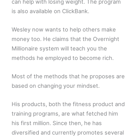
can help with losing weight. The program
is also available on ClickBank.
Wesley now wants to help others make
money too. He claims that the Overnight
Millionaire system will teach you the
methods he employed to become rich.
Most of the methods that he proposes are
based on changing your mindset.
His products, both the fitness product and
training programs, are what fetched him
his first million. Since then, he has
diversified and currently promotes several