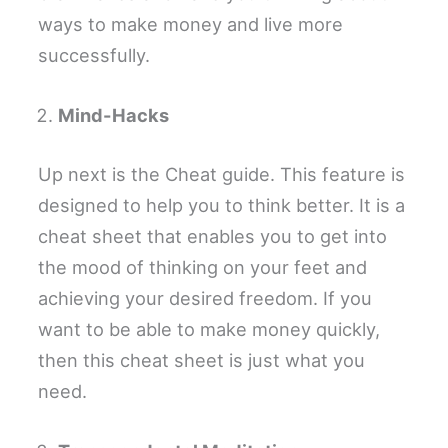
ways to make money and live more
successfully.
Mind-Hacks
Up next is the Cheat guide. This feature is
designed to help you to think better. It is a
cheat sheet that enables you to get into
the mood of thinking on your feet and
achieving your desired freedom. If you
want to be able to make money quickly,
then this cheat sheet is just what you
need.