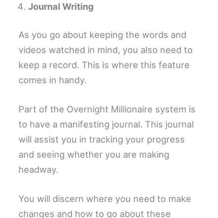
Journal Writing
As you go about keeping the words and
videos watched in mind, you also need to
keep a record. This is where this feature
comes in handy.
Part of the Overnight Millionaire system is
to have a manifesting journal. This journal
will assist you in tracking your progress
and seeing whether you are making
headway.
You will discern where you need to make
changes and how to go about these