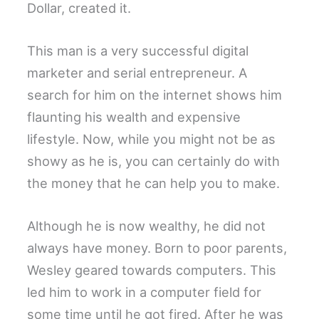
Dollar, created it.
This man is a very successful digital
marketer and serial entrepreneur. A
search for him on the internet shows him
flaunting his wealth and expensive
lifestyle. Now, while you might not be as
showy as he is, you can certainly do with
the money that he can help you to make.
Although he is now wealthy, he did not
always have money. Born to poor parents,
Wesley geared towards computers. This
led him to work in a computer field for
some time until he got fired. After he was