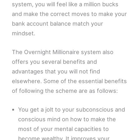
system, you will feel like a million bucks
and make the correct moves to make your
bank account balance match your
mindset.
The Overnight Millionaire system also
offers you several benefits and
advantages that you will not find
elsewhere. Some of the essential benefits
of following the scheme are as follows:
You get a jolt to your subconscious and
conscious mind on how to make the
most of your mental capacities to
become wealthy. It improves your