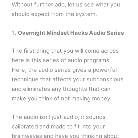
Without further ado, let us see what you
should expect from the system.
Overnight Mindset Hacks Audio Series
The first thing that you will come across
here is this series of audio programs.
Here, the audio series gives a powerful
technique that affects your subconscious
and eliminates any thoughts that can
make you think of not making money.
The audio isn’t just audio; it sounds
calibrated and made to fit into your
brainwaves and have you thinking about