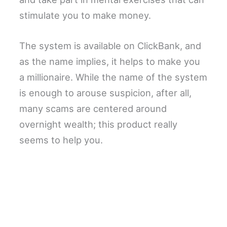
stimulate you to make money.
The system is available on ClickBank, and
as the name implies, it helps to make you
a millionaire. While the name of the system
is enough to arouse suspicion, after all,
many scams are centered around
overnight wealth; this product really
seems to help you.