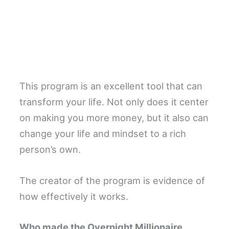
This program is an excellent tool that can
transform your life. Not only does it center
on making you more money, but it also can
change your life and mindset to a rich
person’s own.
The creator of the program is evidence of
how effectively it works.
Who made the Overnight Millionaire