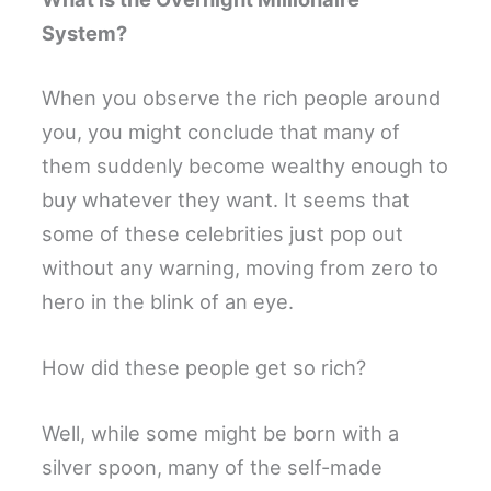
System?
When you observe the rich people around
you, you might conclude that many of
them suddenly become wealthy enough to
buy whatever they want. It seems that
some of these celebrities just pop out
without any warning, moving from zero to
hero in the blink of an eye.
How did these people get so rich?
Well, while some might be born with a
silver spoon, many of the self-made