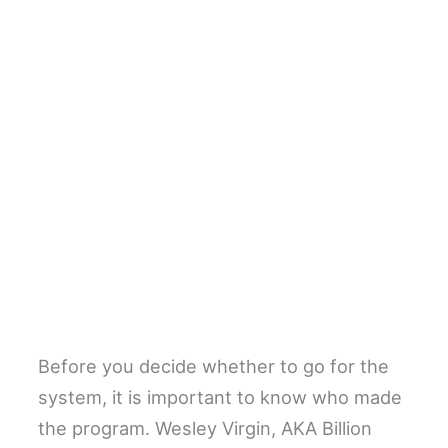
Before you decide whether to go for the
system, it is important to know who made
the program. Wesley Virgin, AKA Billion