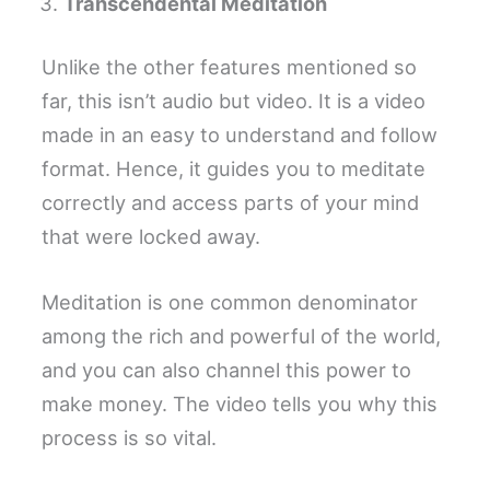
Transcendental Meditation
Unlike the other features mentioned so
far, this isn’t audio but video. It is a video
made in an easy to understand and follow
format. Hence, it guides you to meditate
correctly and access parts of your mind
that were locked away.
Meditation is one common denominator
among the rich and powerful of the world,
and you can also channel this power to
make money. The video tells you why this
process is so vital.