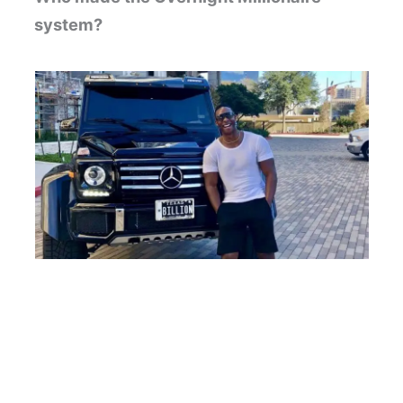
system?