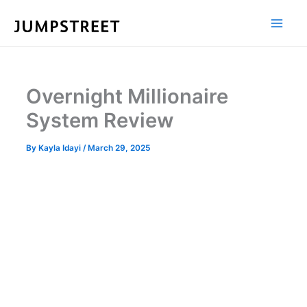
Skip
to
content
Overnight Millionaire
System Review
By
Kayla Idayi
/
March 29, 2025