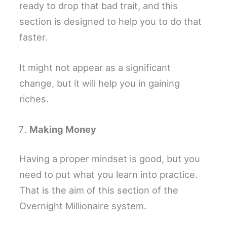
ready to drop that bad trait, and this
section is designed to help you to do that
faster.
It might not appear as a significant
change, but it will help you in gaining
riches.
Making Money
Having a proper mindset is good, but you
need to put what you learn into practice.
That is the aim of this section of the
Overnight Millionaire system.