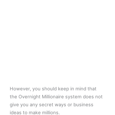
However, you should keep in mind that
the Overnight Millionaire system does not
give you any secret ways or business
ideas to make millions.