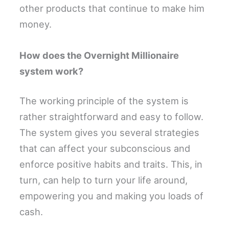
other products that continue to make him
money.
How does the Overnight Millionaire
system work?
The working principle of the system is
rather straightforward and easy to follow.
The system gives you several strategies
that can affect your subconscious and
enforce positive habits and traits. This, in
turn, can help to turn your life around,
empowering you and making you loads of
cash.