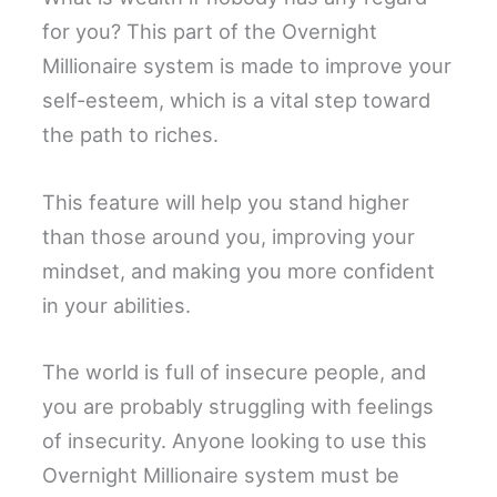
for you? This part of the Overnight
Millionaire system is made to improve your
self-esteem, which is a vital step toward
the path to riches.
This feature will help you stand higher
than those around you, improving your
mindset, and making you more confident
in your abilities.
The world is full of insecure people, and
you are probably struggling with feelings
of insecurity. Anyone looking to use this
Overnight Millionaire system must be