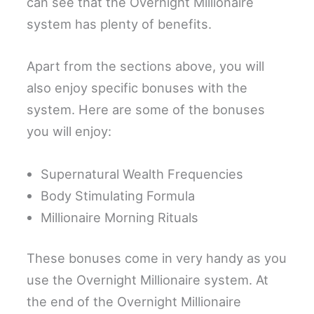
can see that the Overnight Millionaire
system has plenty of benefits.
Apart from the sections above, you will
also enjoy specific bonuses with the
system. Here are some of the bonuses
you will enjoy:
Supernatural Wealth Frequencies
Body Stimulating Formula
Millionaire Morning Rituals
These bonuses come in very handy as you
use the Overnight Millionaire system. At
the end of the Overnight Millionaire