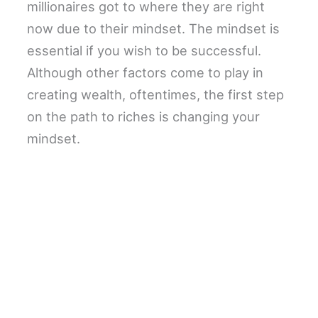
millionaires got to where they are right
now due to their mindset. The mindset is
essential if you wish to be successful.
Although other factors come to play in
creating wealth, oftentimes, the first step
on the path to riches is changing your
mindset.