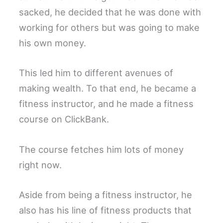
sacked, he decided that he was done with
working for others but was going to make
his own money.
This led him to different avenues of
making wealth. To that end, he became a
fitness instructor, and he made a fitness
course on ClickBank.
The course fetches him lots of money
right now.
Aside from being a fitness instructor, he
also has his line of fitness products that