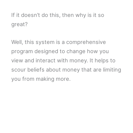
If it doesn’t do this, then why is it so
great?
Well, this system is a comprehensive
program designed to change how you
view and interact with money. It helps to
scour beliefs about money that are limiting
you from making more.