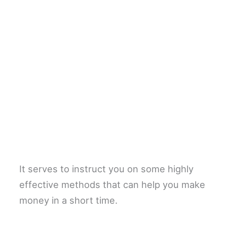
It serves to instruct you on some highly
effective methods that can help you make
money in a short time.