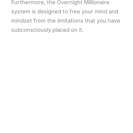
Furthermore, the Overnight Millionaire
system is designed to free your mind and
mindset from the limitations that you have
subconsciously placed on it.