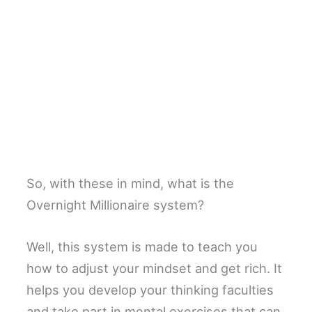
So, with these in mind, what is the
Overnight Millionaire system?
Well, this system is made to teach you
how to adjust your mindset and get rich. It
helps you develop your thinking faculties
and take part in mental exercises that can