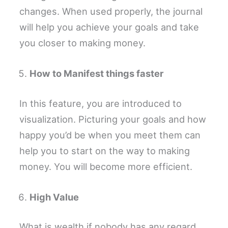
changes. When used properly, the journal
will help you achieve your goals and take
you closer to making money.
How to Manifest things faster
In this feature, you are introduced to
visualization. Picturing your goals and how
happy you’d be when you meet them can
help you to start on the way to making
money. You will become more efficient.
High Value
What is wealth if nobody has any regard