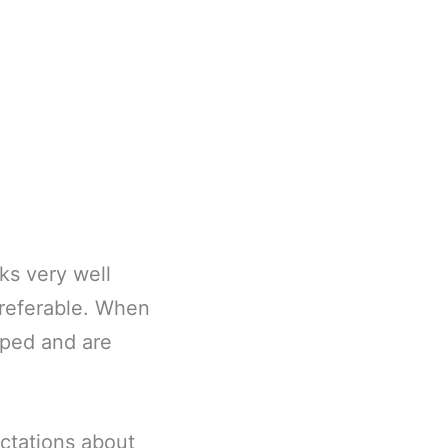
ks very well
preferable. When
aped and are
ectations about