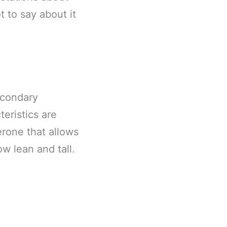
t to say about it
econdary
teristics are
rone that allows
w lean and tall.