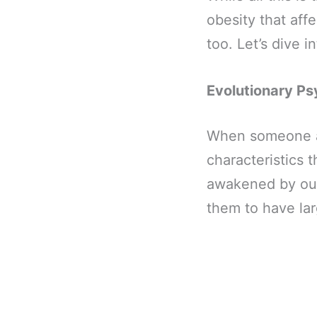
obesity that affe
too. Let’s dive in
Evolutionary Ps
When someone ac
characteristics 
awakened by our
them to have lar