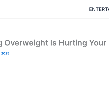
ENTERT
 Overweight Is Hurting Your 
, 2025