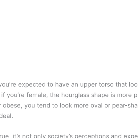
 you’re expected to have an upper torso that loo
if you’re female, the hourglass shape is more 
r obese, you tend to look more oval or pear-sh
deal.
 true, it’s not only society’s perceptions and exp