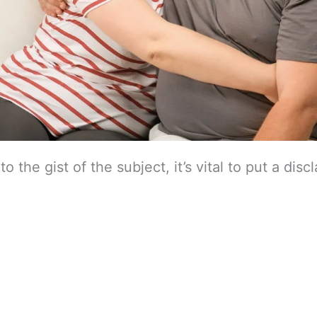
o the gist of the subject, it’s vital to put a disc