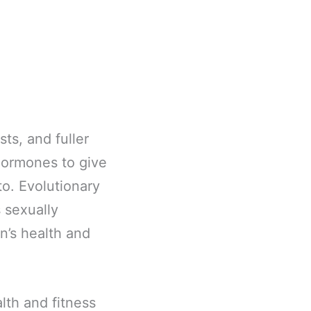
sts, and fuller
 hormones to give
to. Evolutionary
 sexually
on’s health and
lth and fitness