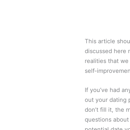
This article sho
discussed here m
realities that w
self-improvemen
If you’ve had any
out your dating p
don’t fill it, t
questions about
potential date y