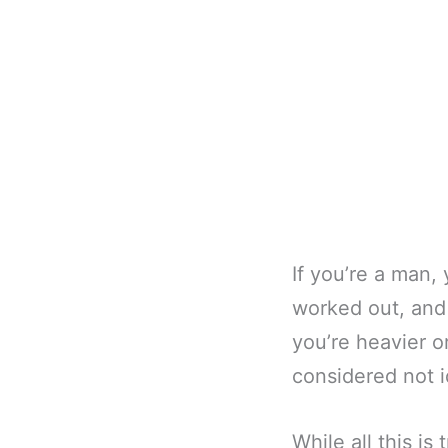
If you’re a man,
worked out, and 
you’re heavier o
considered not i
While all this is