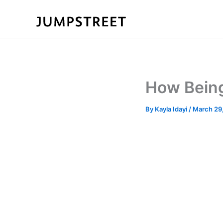
Skip
to
content
How Being
By
Kayla Idayi
/
March 29