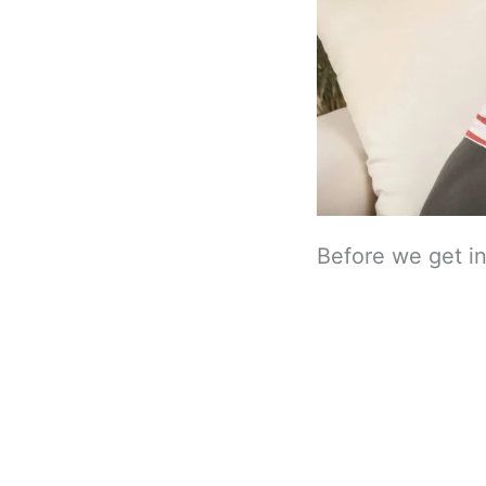
Before we get int