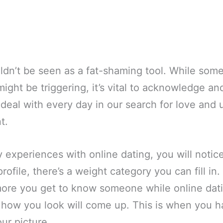
uldn’t be seen as a fat-shaming tool. While so
ight be triggering, it’s vital to acknowledge a
e deal with every day in our search for love and 
t.
 experiences with online dating, you will notice 
rofile, there’s a weight category you can fill in.
he more you get to know someone while online dat
 how you look will come up. This is when you h
our picture.