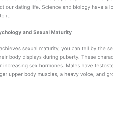
ct our dating life. Science and biology have a lo
to it.
ychology and Sexual Maturity
hieves sexual maturity, you can tell by the s
their body displays during puberty. These charac
 increasing sex hormones. Males have testoste
ger upper body muscles, a heavy voice, and gro