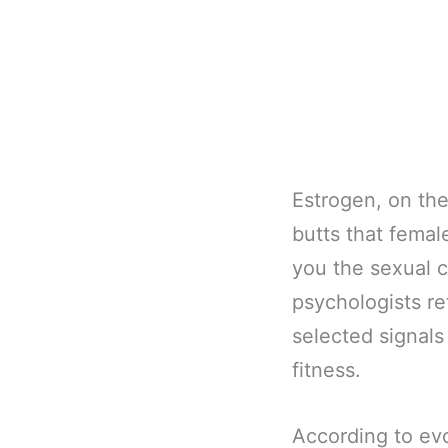
Estrogen, on the 
butts that femal
you the sexual c
psychologists re
selected signals 
fitness.
According to evo