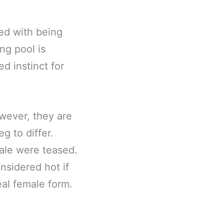
ted with being
ng pool is
ed instinct for
wever, they are
g to differ.
ale were teased.
onsidered hot if
eal female form.