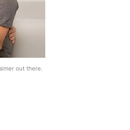
laimer out there.