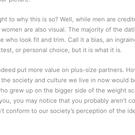
ht to why this is so? Well, while men are credi
, women are also visual. The majority of the dati
e who look fit and trim. Call it a bias, an ingrain
ttest, or personal choice, but it is what it is.
ndeed put more value on plus-size partners. Ho
 the society and culture we live in now would be
ho grew up on the bigger side of the weight sc
o you, you may notice that you probably aren’t c
t conform to our society’s perception of the id