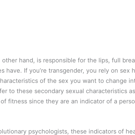
other hand, is responsible for the lips, full brea
es have. If you’re transgender, you rely on sex
haracteristics of the sex you want to change in
fer to these secondary sexual characteristics as
of fitness since they are an indicator of a pers
lutionary psychologists, these indicators of hea