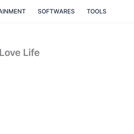
AINMENT
SOFTWARES
TOOLS
Love Life