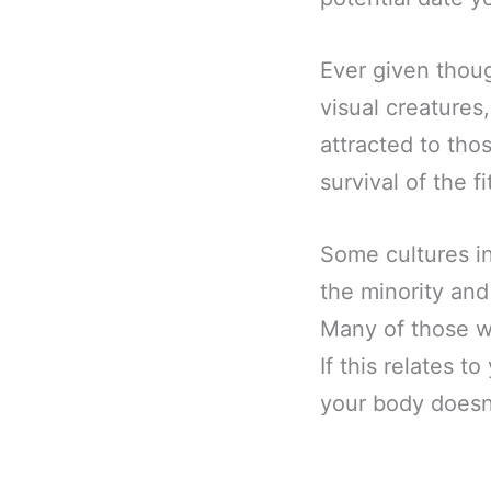
Ever given thoug
visual creatures
attracted to thos
survival of the fi
Some cultures i
the minority and
Many of those w
If this relates t
your body doesn’