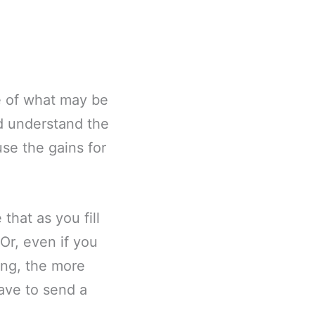
me of what may be
nd understand the
use the gains for
that as you fill
 Or, even if you
ing, the more
ave to send a