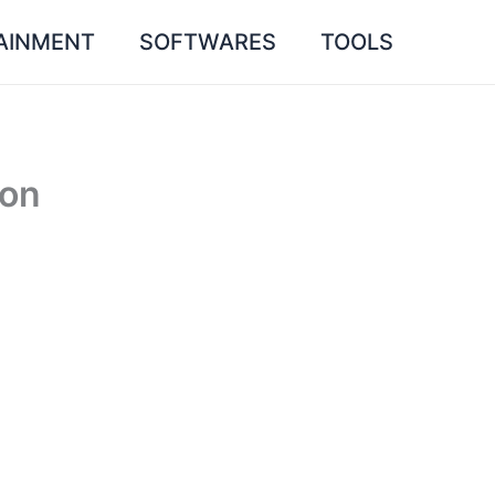
AINMENT
SOFTWARES
TOOLS
 on