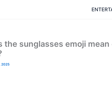
ENTERT
 the sunglasses emoji mean
?
, 2025