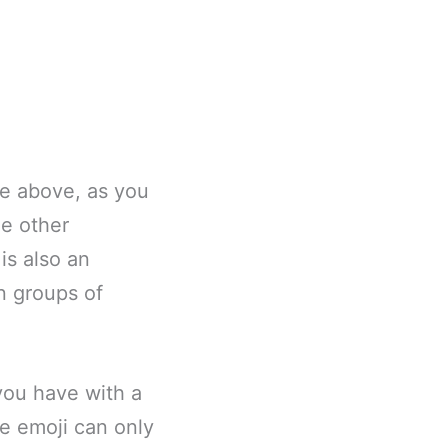
ge above, as you
e other
 is also an
n groups of
 you have with a
ce emoji can only