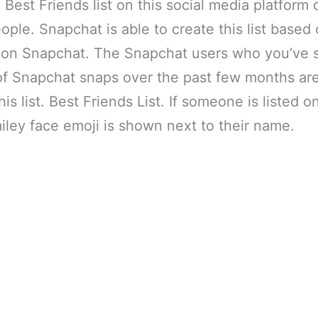
he Best Friends list on this social media platfor
eople. Snapchat is able to create this list based
es on Snapchat. The Snapchat users who you’ve 
of Snapchat snaps over the past few months are
his list. Best Friends List. If someone is listed o
smiley face emoji is shown next to their name.