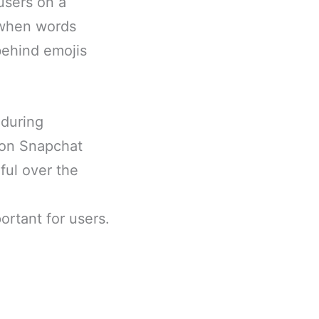
users on a
s when words
 behind emojis
 during
s on Snapchat
ful over the
rtant for users.