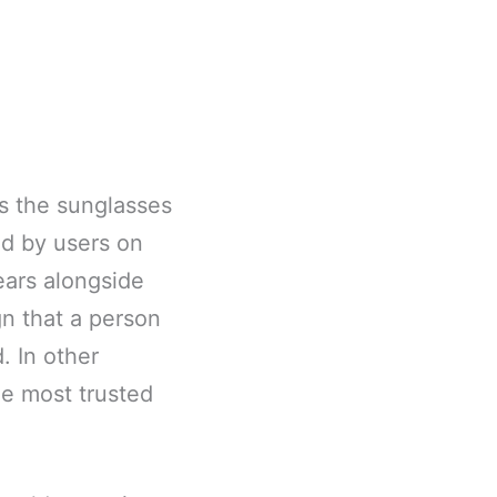
s the sunglasses
ed by users on
ars alongside
gn that a person
d. In other
me most trusted