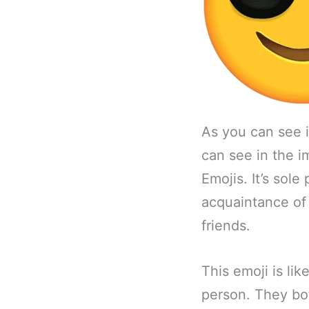
As you can see 
can see in the 
Emojis. It’s sole
acquaintance of 
friends.
This emoji is li
person. They bot