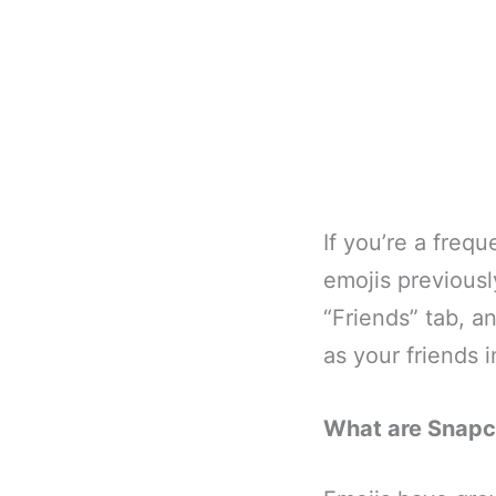
If you’re a freq
emojis previousl
“Friends” tab, a
as your friends 
What are Snapc