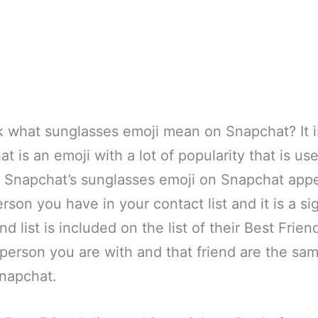
 what sunglasses emoji mean on Snapchat? It i
t is an emoji with a lot of popularity that is us
Snapchat’s sunglasses emoji on Snapchat appe
rson you have in your contact list and it is a si
d list is included on the list of their Best Frien
person you are with and that friend are the sa
Snapchat.