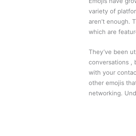
Emojis have grow
variety of platf
aren’t enough. T
which are featur
They’ve been uti
conversations , 
with your contac
other emojis that
networking. Unde