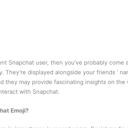
uent Snapchat user, then you’ve probably come 
y. They’re displayed alongside your friends ‘ n
nd they may provide fascinating insights on the
interact with Snapchat.
hat Emoji?