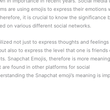
n in importance in recent years. Social media 
orms are using emojis to express their emotion
herefore, it is crucial to know the significance
ed on various different social networks.
lized not just to express thoughts and feelings
but also to express the level that one is friend
ts. Snapchat Emojis, therefore is more meaning
 are found in other platforms for social
rstanding the Snapchat emoji’s meaning is impo