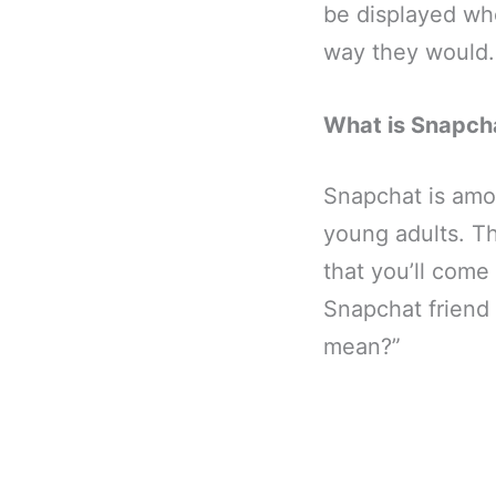
be displayed w
way they would.
What is Snapch
Snapchat is amon
young adults. Th
that you’ll come
Snapchat friend
mean?”