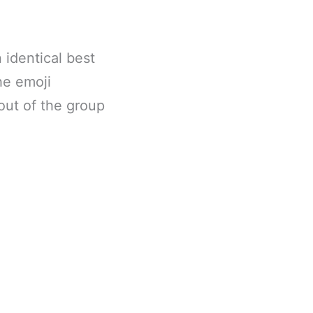
 identical best
he emoji
out of the group