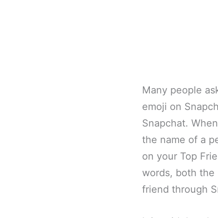
Many people ask
emoji on Snapcha
Snapchat. When 
the name of a pe
on your Top Frien
words, both the 
friend through 