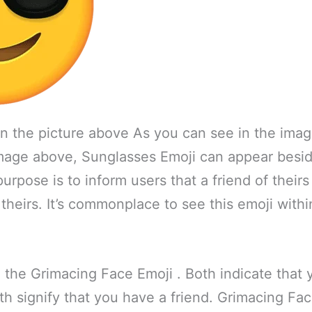
in the picture above As you can see in the ima
image above, Sunglasses Emoji can appear besid
 purpose is to inform users that a friend of theirs
theirs. It’s commonplace to see this emoji withi
ke the Grimacing Face Emoji . Both indicate that
h signify that you have a friend. Grimacing Fa