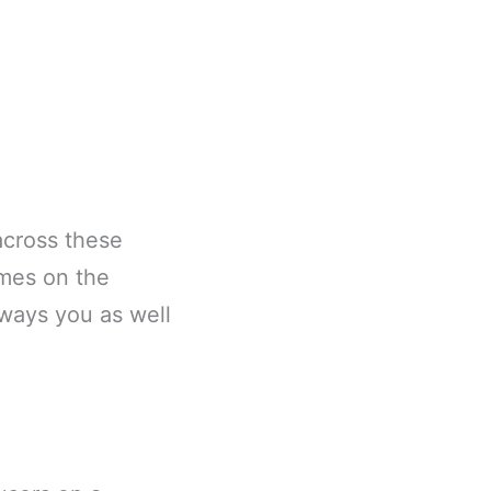
across these
ames on the
 ways you as well