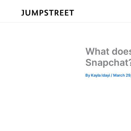
Skip
to
content
What does
Snapchat
By
Kayla Idayi
/
March 29