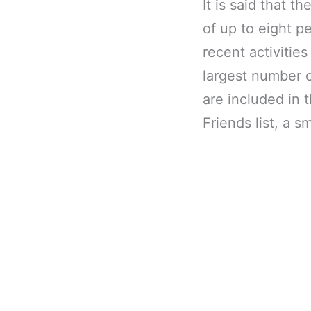
It is said that t
of up to eight p
recent activiti
largest number 
are included in t
Friends list, a 