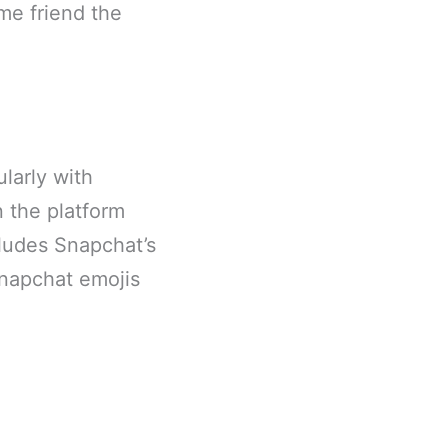
me friend the
larly with
n the platform
cludes Snapchat’s
Snapchat emojis