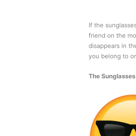
If the sunglasse
friend on the mo
disappears in th
you belong to or
The Sunglasses