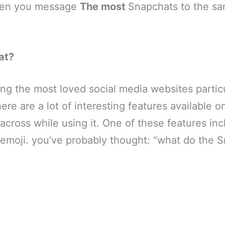
hen you message
The most
Snapchats to the sa
at?
g the most loved social media websites particu
ere are a lot of interesting features available o
 across while using it. One of these features in
 emoji. you’ve probably thought: “what do the 