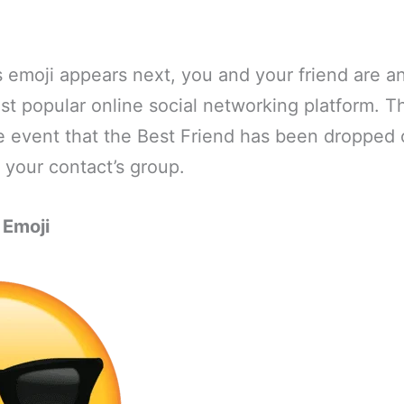
s emoji appears next, you and your friend are an
st popular online social networking platform. T
e event that the Best Friend has been dropped 
 your contact’s group.
 Emoji