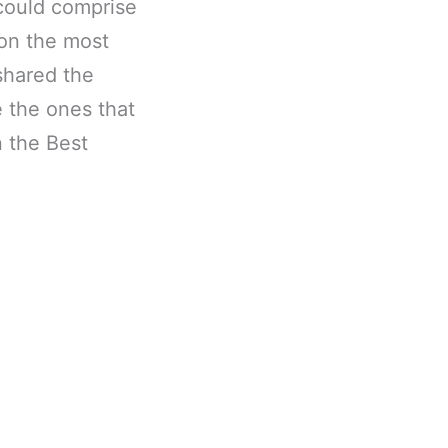
m could comprise
 on the most
shared the
 the ones that
n the Best