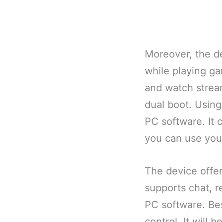
Moreover, the d
while playing ga
and watch streami
dual boot. Using 
PC software. It 
you can use you
The device offer
supports chat, re
PC software. Bes
control. It will