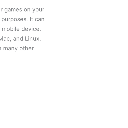
our games on your
 purposes. It can
 mobile device.
 Mac, and Linux.
th many other