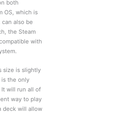
on both
m OS, which is
 can also be
ch, the Steam
compatible with
system.
size is slightly
 is the only
t will run all of
ent way to play
 deck will allow