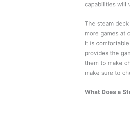
capabilities wil
The steam deck 
more games at on
It is comfortabl
provides the gam
them to make cha
make sure to che
What Does a S