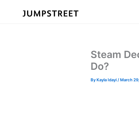
Skip
to
content
Steam Dec
Do?
By
Kayla Idayi
/
March 29