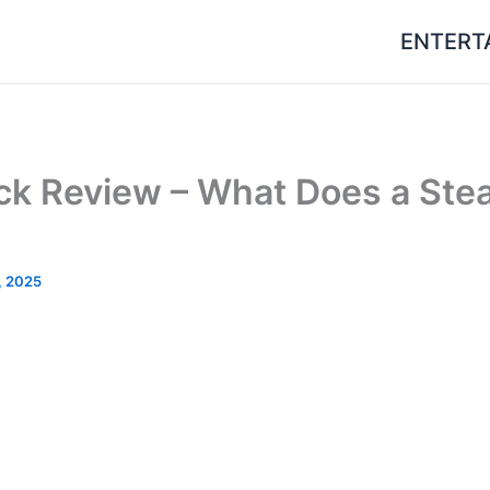
ENTERT
k Review – What Does a Ste
, 2025