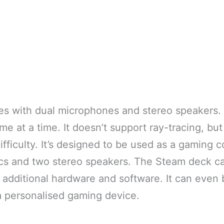
s with dual microphones and stereo speakers.
e at a time. It doesn’t support ray-tracing, but 
fficulty. It’s designed to be used as a gaming c
ics and two stereo speakers. The Steam deck c
 additional hardware and software. It can even
a personalised gaming device.