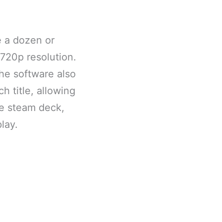
e a dozen or
 720p resolution.
The software also
h title, allowing
he steam deck,
lay.