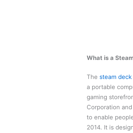
What is a Stea
The
steam deck
a portable compu
gaming storefro
Corporation and
to enable people
2014. It is desi