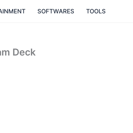
AINMENT
SOFTWARES
TOOLS
am Deck