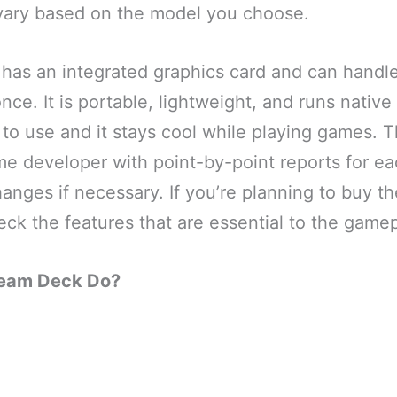
l vary based on the model you choose.
has an integrated graphics card and can handl
ce. It is portable, lightweight, and runs native
e to use and it stays cool while playing games. 
e developer with point-by-point reports for eac
nges if necessary. If you’re planning to buy t
ck the features that are essential to the gamep
team Deck Do?