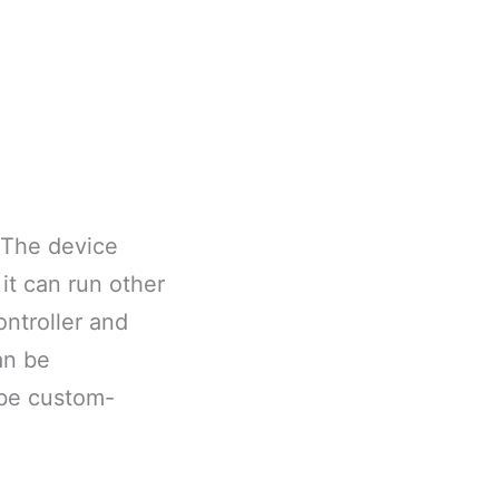
 The device
it can run other
ontroller and
an be
 be custom-