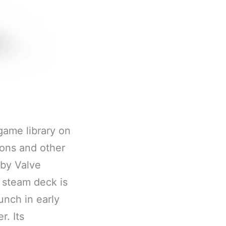
game library on
ions and other
 by Valve
 steam deck is
unch in early
r. Its