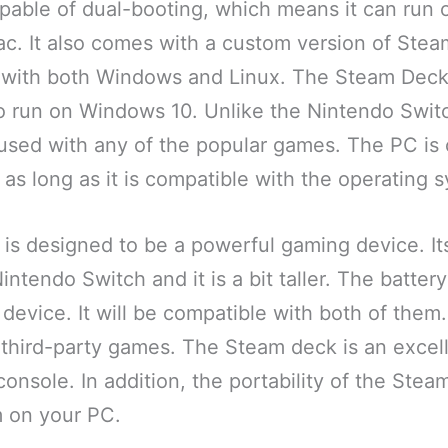
pable of dual-booting, which means it can run 
. It also comes with a custom version of Stea
 with both Windows and Linux. The Steam Deck
to run on Windows 10. Unlike the Nintendo Swit
used with any of the popular games. The PC is 
as long as it is compatible with the operating 
s designed to be a powerful gaming device. Its 
intendo Switch and it is a bit taller. The battery
 device. It will be compatible with both of them. I
third-party games. The Steam deck is an excell
onsole. In addition, the portability of the Steam
m on your PC.