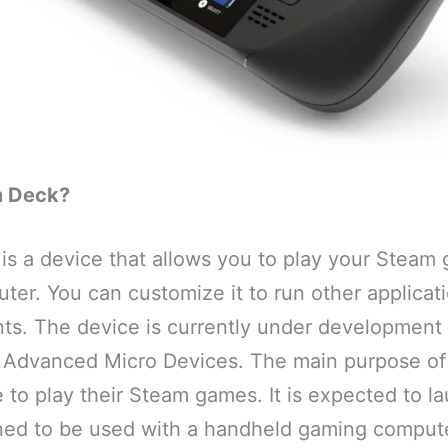
m Deck?
is a device that allows you to play your Steam 
ter. You can customize it to run other applicat
nts. The device is currently under development
 Advanced Micro Devices. The main purpose of
 to play their Steam games. It is expected to la
gned to be used with a handheld gaming compute