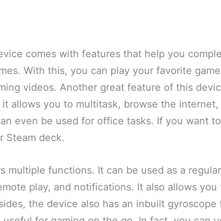
evice comes with features that help you comple
mes. With this, you can play your favorite gam
ng videos. Another great feature of this device 
it allows you to multitask, browse the internet, 
can even be used for office tasks. If you want 
r Steam deck.
s multiple functions. It can be used as a regular
mote play, and notifications. It also allows you 
ides, the device also has an inbuilt gyroscope 
 be useful for gaming on the go. In fact, you can