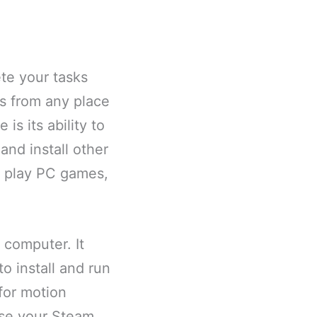
te your tasks
es from any place
is its ability to
and install other
to play PC games,
 computer. It
to install and run
for motion
 use your Steam