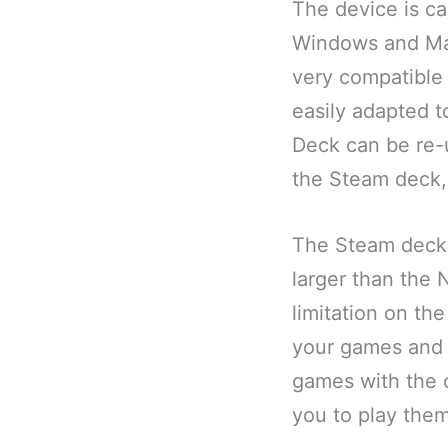
The device is ca
Windows and Mac
very compatible
easily adapted 
Deck can be re-
the Steam deck, 
The Steam deck i
larger than the N
limitation on the
your games and 
games with the c
you to play the