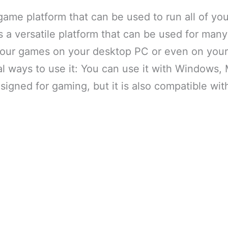
game platform that can be used to run all of y
s a versatile platform that can be used for many
your games on your desktop PC or even on your
l ways to use it: You can use it with Windows,
signed for gaming, but it is also compatible wi