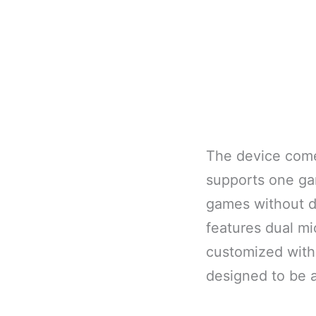
The device come
supports one gam
games without di
features dual m
customized with
designed to be 