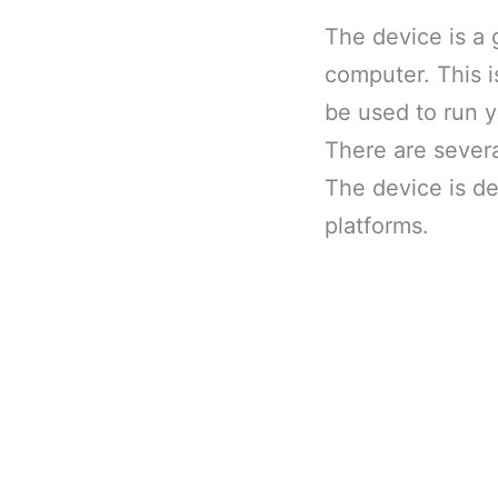
The device is a 
computer. This i
be used to run 
There are severa
The device is de
platforms.