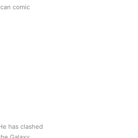
rican comic
 He has clashed
the Galaxy.