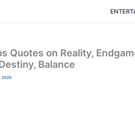
ENTERT
s Quotes on Reality, Endgam
 Destiny, Balance
, 2025