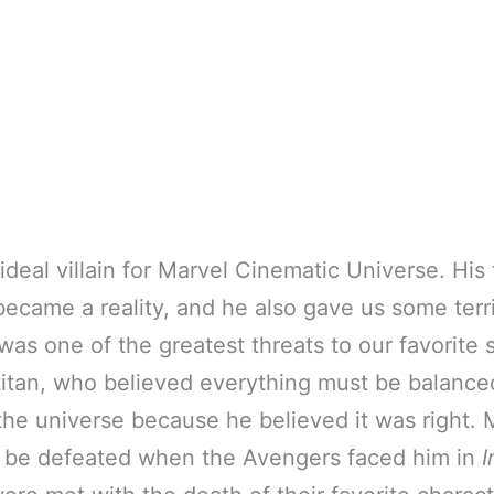
deal villain for Marvel Cinematic Universe. His t
ecame a reality, and he also gave us some terr
as one of the greatest threats to our favorite
titan, who believed everything must be balanc
f the universe because he believed it was right.
 be defeated when the Avengers faced him in
I