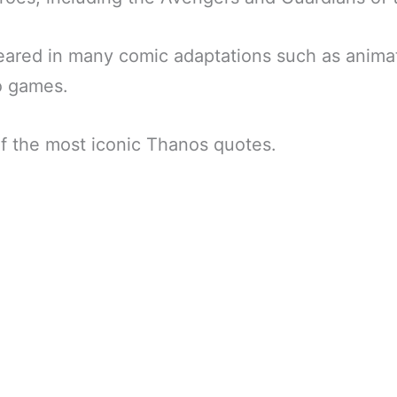
ared in many comic adaptations such as animat
o games.
f the most iconic Thanos quotes.