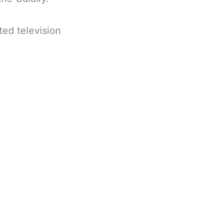
ed television