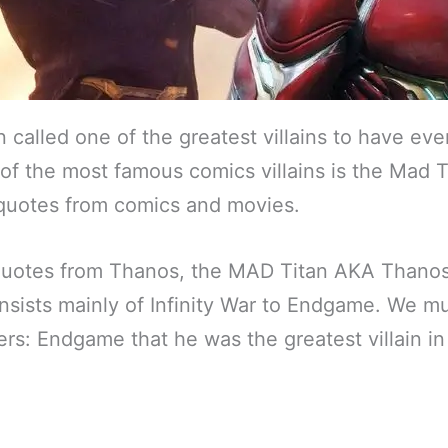
called one of the greatest villains to have eve
of the most famous comics villains is the Mad T
quotes from comics and movies.
uotes from Thanos, the MAD Titan AKA Thanos
nsists mainly of Infinity War to Endgame. We mu
rs: Endgame that he was the greatest villain i