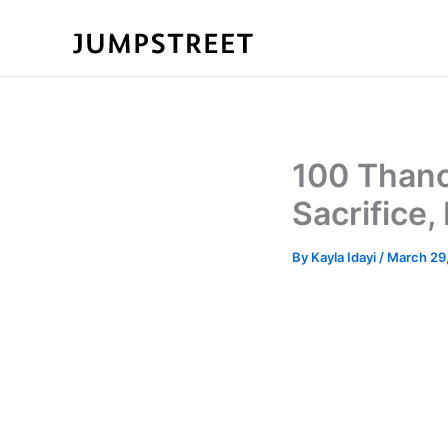
Skip
to
content
100 Thano
Sacrifice,
By
Kayla Idayi
/
March 29