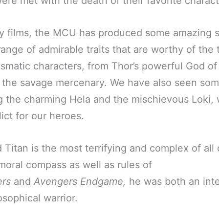
re met with the death of their favorite charact
y films, the MCU has produced some amazing 
range of admirable traits that are worthy of the 
smatic characters, from Thor’s powerful God of
the savage mercenary. We have also seen som
ing the charming Hela and the mischievous Loki,
ict for our heroes.
Titan is the most terrifying and complex of all
oral compass as well as rules of
rs
and
Avengers Endgame,
he was both an inte
osophical warrior.