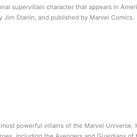
ional supervillain character that appears in Ame
y Jim Starlin, and published by Marvel Comics.
 most powerful villains of the Marvel Universe.
roes, including the Avengers and Guardians of 