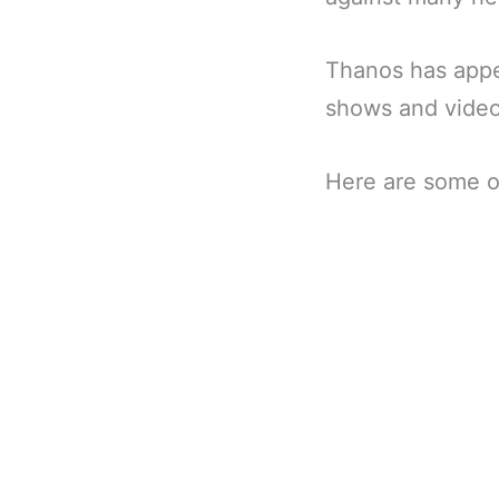
Thanos has appe
shows and vide
Here are some o