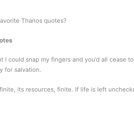
favorite Thanos quotes?
otes
t I could snap my fingers and you’d all cease to e
y for salvation.
inite, its resources, finite. If life is left unchecke