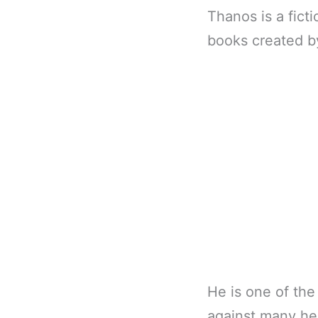
Thanos is a fict
books created b
He is one of the
against many he