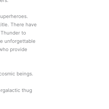
ers.
superheroes.
title. There have
 Thunder to
e unforgettable
 who provide
 cosmic beings.
rgalactic thug