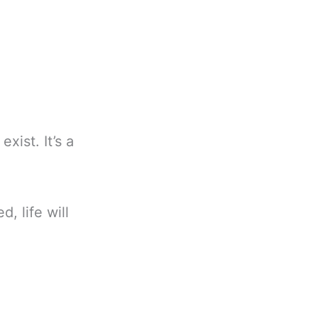
xist. It’s a
d, life will