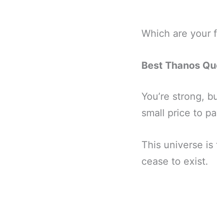
Which are your 
Best Thanos Qu
You’re strong, bu
small price to pa
This universe is f
cease to exist.