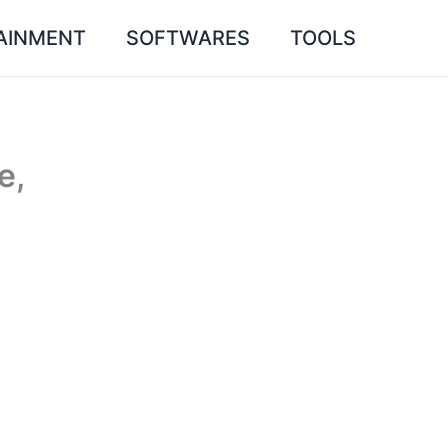
AINMENT
SOFTWARES
TOOLS
e,