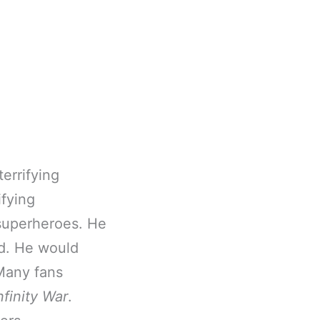
errifying
ifying
 superheroes. He
ed. He would
 Many fans
nfinity War
.