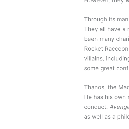
However, they we
Through its man
They all have a 
been many chari
Rocket Raccoon 
villains, includ
some great confl
Thanos, the Mad 
He has his own m
conduct.
Avenge
as well as a phil