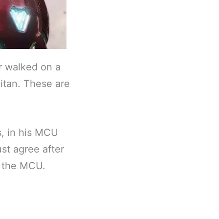
r walked on a
itan. These are
, in his MCU
st agree after
n the MCU.