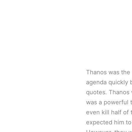
Thanos was the i
agenda quickly b
quotes. Thanos w
was a powerful 
even kill half o
expected him to