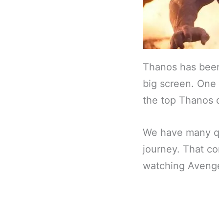
Thanos has been 
big screen. One 
the top Thanos 
We have many q
journey. That co
watching Avenge