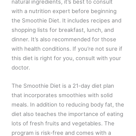
natural ingredients, it’s best to consult
with a nutrition expert before beginning
the Smoothie Diet. It includes recipes and
shopping lists for breakfast, lunch, and
dinner. It’s also recommended for those
with health conditions. If you’re not sure if
this diet is right for you, consult with your
doctor.
The Smoothie Diet is a 21-day diet plan
that incorporates smoothies with solid
meals. In addition to reducing body fat, the
diet also teaches the importance of eating
lots of fresh fruits and vegetables. The
program is risk-free and comes with a