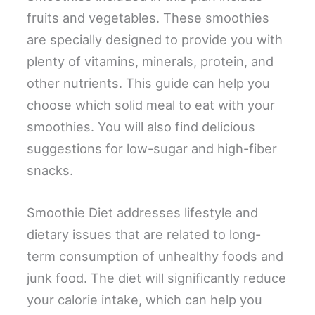
fruits and vegetables. These smoothies
are specially designed to provide you with
plenty of vitamins, minerals, protein, and
other nutrients. This guide can help you
choose which solid meal to eat with your
smoothies. You will also find delicious
suggestions for low-sugar and high-fiber
snacks.
Smoothie Diet addresses lifestyle and
dietary issues that are related to long-
term consumption of unhealthy foods and
junk food. The diet will significantly reduce
your calorie intake, which can help you