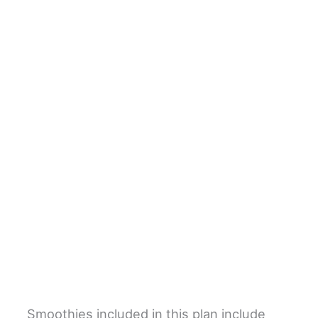
Smoothies included in this plan include