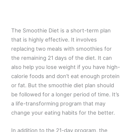
The Smoothie Diet is a short-term plan
that is highly effective. It involves
replacing two meals with smoothies for
the remaining 21 days of the diet. It can
also help you lose weight if you have high-
calorie foods and don’t eat enough protein
or fat. But the smoothie diet plan should
be followed for a longer period of time. It’s
a life-transforming program that may
change your eating habits for the better.
In addition to the 21-day program, the