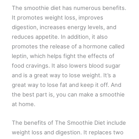
The smoothie diet has numerous benefits.
It promotes weight loss, improves
digestion, increases energy levels, and
reduces appetite. In addition, it also
promotes the release of a hormone called
leptin, which helps fight the effects of
food cravings. It also lowers blood sugar
and is a great way to lose weight. It’s a
great way to lose fat and keep it off. And
the best part is, you can make a smoothie
at home.
The benefits of The Smoothie Diet include
weight loss and digestion. It replaces two