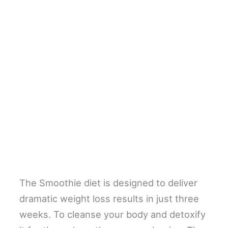
The Smoothie diet is designed to deliver
dramatic weight loss results in just three
weeks. To cleanse your body and detoxify