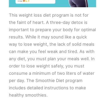
This weight loss diet program is not for
the faint of heart. A three-day detox is
important to prepare your body for optimal
results. While it may sound like a quick
way to lose weight, the lack of solid meals
can make you feel weak and tired. As with
any diet, you must plan your meals well. In
order to lose weight safely, you must
consume a minimum of two liters of water
per day. The Smoothie Diet program
includes detailed instructions to make
healthy smoothies.