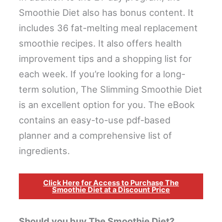
Smoothie Diet also has bonus content. It
includes 36 fat-melting meal replacement
smoothie recipes. It also offers health
improvement tips and a shopping list for
each week. If you’re looking for a long-
term solution, The Slimming Smoothie Diet
is an excellent option for you. The eBook
contains an easy-to-use pdf-based
planner and a comprehensive list of
ingredients.
Click Here for Access to Purchase The
Smoothie Diet at a Discount Price
Should you buy The Smoothie Diet?