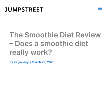
Skip
to
content
The Smoothie Diet Review
– Does a smoothie diet
really work?
By
Kayla Idayi
/
March 29, 2025