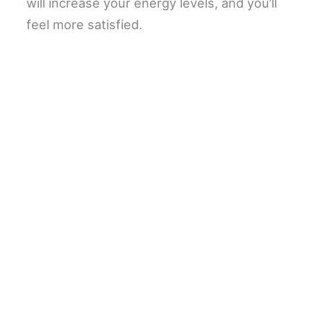
will increase your energy levels, and you’ll
feel more satisfied.