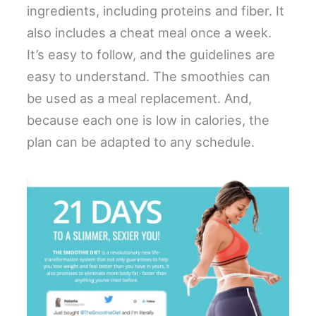
ingredients, including proteins and fiber. It
also includes a cheat meal once a week.
It’s easy to follow, and the guidelines are
easy to understand. The smoothies can
be used as a meal replacement. And,
because each one is low in calories, the
plan can be adapted to any schedule.