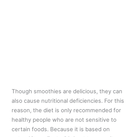
Though smoothies are delicious, they can
also cause nutritional deficiencies. For this
reason, the diet is only recommended for
healthy people who are not sensitive to
certain foods. Because it is based on