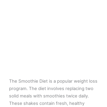
The Smoothie Diet is a popular weight loss
program. The diet involves replacing two
solid meals with smoothies twice daily.
These shakes contain fresh, healthy