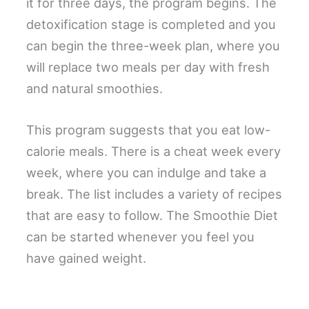
it for three days, the program begins. The
detoxification stage is completed and you
can begin the three-week plan, where you
will replace two meals per day with fresh
and natural smoothies.
This program suggests that you eat low-
calorie meals. There is a cheat week every
week, where you can indulge and take a
break. The list includes a variety of recipes
that are easy to follow. The Smoothie Diet
can be started whenever you feel you
have gained weight.