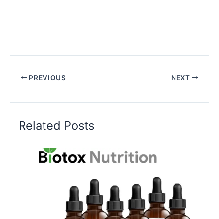
PREVIOUS
NEXT
Related Posts