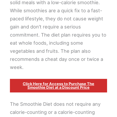
solid meals with a low-calorie smoothie.
While smoothies are a quick fix to a fast-
paced lifestyle, they do not cause weight
gain and don’t require a serious
commitment. The diet plan requires you to
eat whole foods, including some
vegetables and fruits. The plan also
recommends a cheat day once or twice a
week.
Click Here for Access to Purchase The
Smoothie Diet at a Discount Price
The Smoothie Diet does not require any
calorie-counting or a calorie-counting