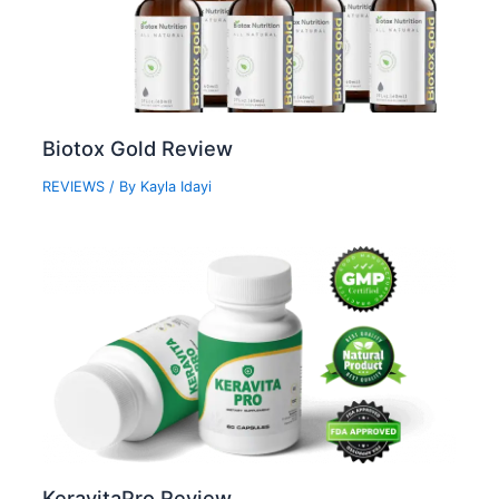
Biotox Gold Review
REVIEWS
/ By
Kayla Idayi
KeravitaPro Review