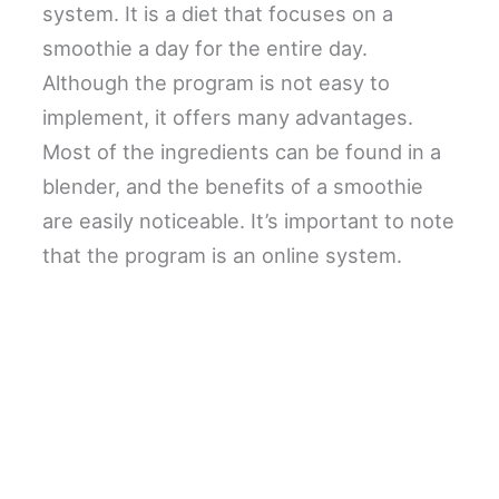
system. It is a diet that focuses on a
smoothie a day for the entire day.
Although the program is not easy to
implement, it offers many advantages.
Most of the ingredients can be found in a
blender, and the benefits of a smoothie
are easily noticeable. It’s important to note
that the program is an online system.