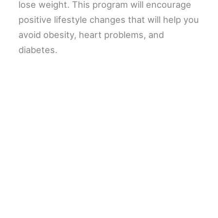
lose weight. This program will encourage
positive lifestyle changes that will help you
avoid obesity, heart problems, and
diabetes.