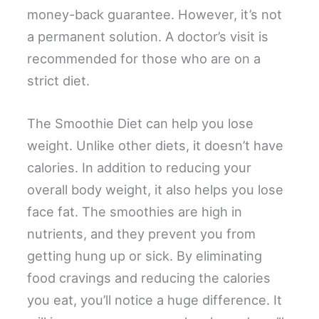
money-back guarantee. However, it’s not
a permanent solution. A doctor’s visit is
recommended for those who are on a
strict diet.
The Smoothie Diet can help you lose
weight. Unlike other diets, it doesn’t have
calories. In addition to reducing your
overall body weight, it also helps you lose
face fat. The smoothies are high in
nutrients, and they prevent you from
getting hung up or sick. By eliminating
food cravings and reducing the calories
you eat, you’ll notice a huge difference. It