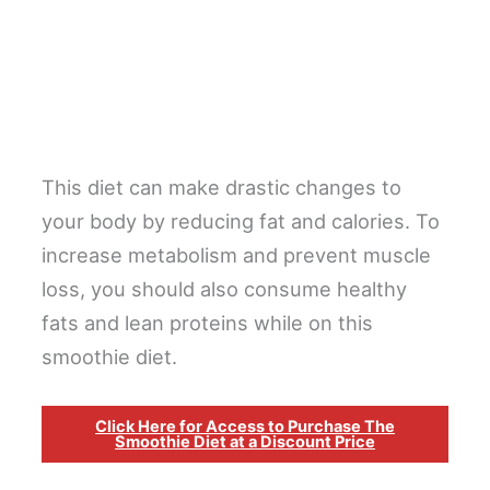
This diet can make drastic changes to
your body by reducing fat and calories. To
increase metabolism and prevent muscle
loss, you should also consume healthy
fats and lean proteins while on this
smoothie diet.
Click Here for Access to Purchase The
Smoothie Diet at a Discount Price