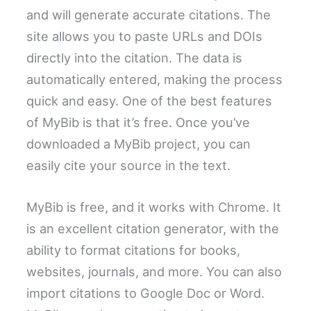
and will generate accurate citations. The
site allows you to paste URLs and DOIs
directly into the citation. The data is
automatically entered, making the process
quick and easy. One of the best features
of MyBib is that it’s free. Once you’ve
downloaded a MyBib project, you can
easily cite your source in the text.
MyBib is free, and it works with Chrome. It
is an excellent citation generator, with the
ability to format citations for books,
websites, journals, and more. You can also
import citations to Google Doc or Word.