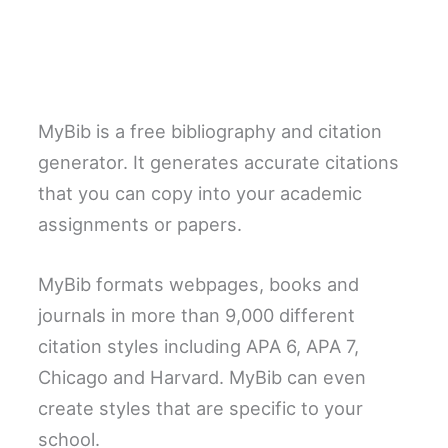
MyBib is a free bibliography and citation
generator. It generates accurate citations
that you can copy into your academic
assignments or papers.
MyBib formats webpages, books and
journals in more than 9,000 different
citation styles including APA 6, APA 7,
Chicago and Harvard. MyBib can even
create styles that are specific to your
school.