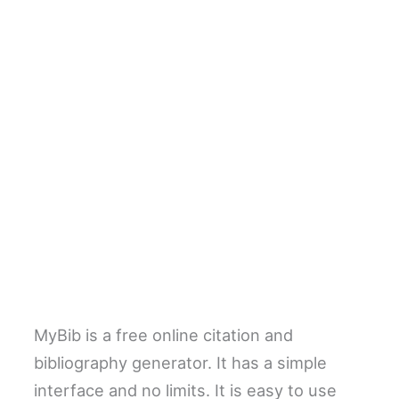
MyBib is a free online citation and
bibliography generator. It has a simple
interface and no limits. It is easy to use