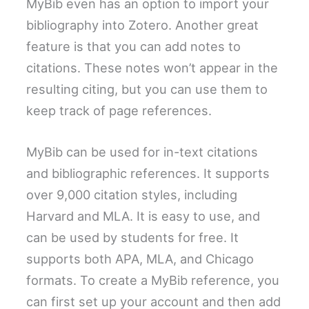
MyBib even has an option to import your
bibliography into Zotero. Another great
feature is that you can add notes to
citations. These notes won’t appear in the
resulting citing, but you can use them to
keep track of page references.
MyBib can be used for in-text citations
and bibliographic references. It supports
over 9,000 citation styles, including
Harvard and MLA. It is easy to use, and
can be used by students for free. It
supports both APA, MLA, and Chicago
formats. To create a MyBib reference, you
can first set up your account and then add