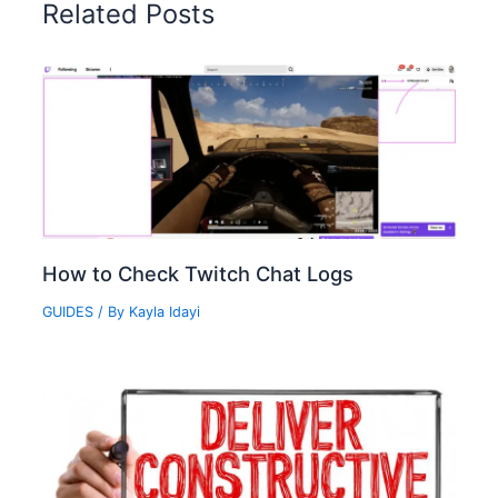
Related Posts
How to Check Twitch Chat Logs‍
GUIDES
/ By
Kayla Idayi