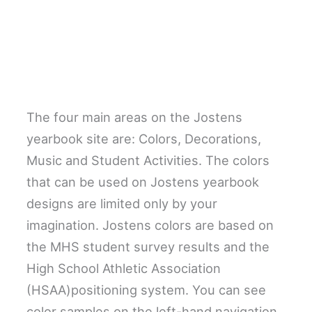
The four main areas on the Jostens
yearbook site are: Colors, Decorations,
Music and Student Activities. The colors
that can be used on Jostens yearbook
designs are limited only by your
imagination. Jostens colors are based on
the MHS student survey results and the
High School Athletic Association
(HSAA)positioning system. You can see
color samples on the left-hand navigation