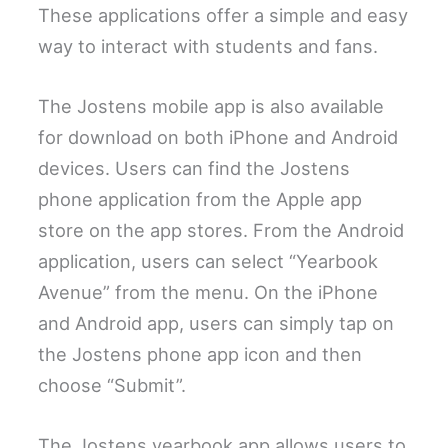
These applications offer a simple and easy
way to interact with students and fans.
The Jostens mobile app is also available
for download on both iPhone and Android
devices. Users can find the Jostens
phone application from the Apple app
store on the app stores. From the Android
application, users can select “Yearbook
Avenue” from the menu. On the iPhone
and Android app, users can simply tap on
the Jostens phone app icon and then
choose “Submit”.
The Jostens yearbook app allows users to