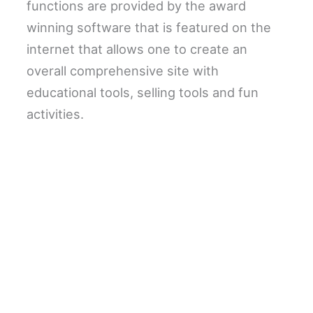
functions are provided by the award
winning software that is featured on the
internet that allows one to create an
overall comprehensive site with
educational tools, selling tools and fun
activities.