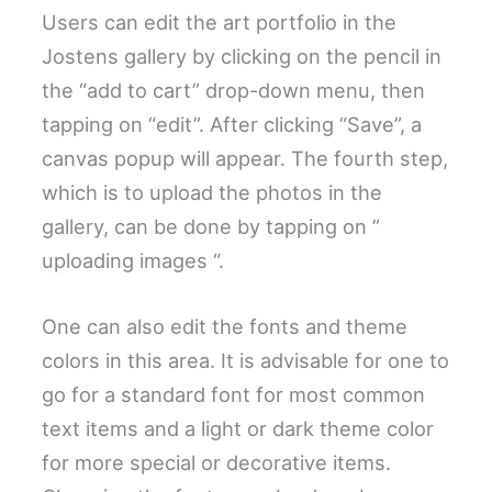
Users can edit the art portfolio in the
Jostens gallery by clicking on the pencil in
the “add to cart” drop-down menu, then
tapping on “edit”. After clicking “Save”, a
canvas popup will appear. The fourth step,
which is to upload the photos in the
gallery, can be done by tapping on ”
uploading images “.
One can also edit the fonts and theme
colors in this area. It is advisable for one to
go for a standard font for most common
text items and a light or dark theme color
for more special or decorative items.