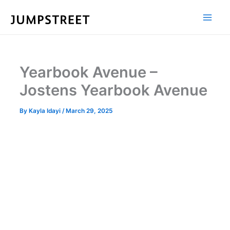
Skip
to
content
Yearbook Avenue –
Jostens Yearbook Avenue
By
Kayla Idayi
/
March 29, 2025