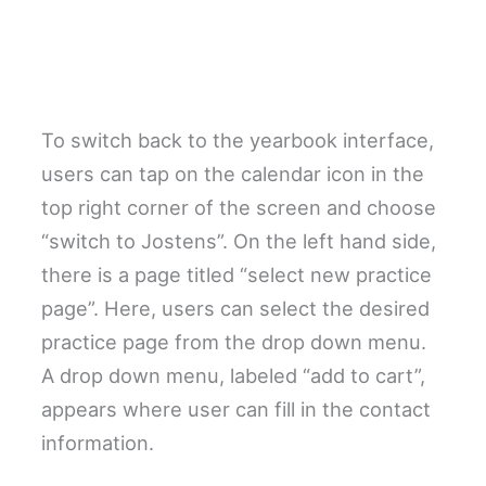
To switch back to the yearbook interface,
users can tap on the calendar icon in the
top right corner of the screen and choose
“switch to Jostens”. On the left hand side,
there is a page titled “select new practice
page”. Here, users can select the desired
practice page from the drop down menu.
A drop down menu, labeled “add to cart”,
appears where user can fill in the contact
information.