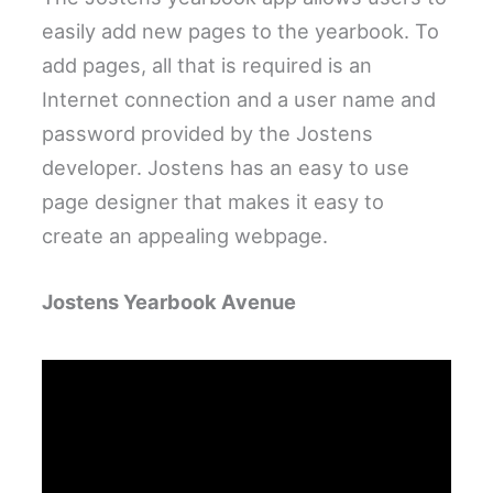
easily add new pages to the yearbook. To
add pages, all that is required is an
Internet connection and a user name and
password provided by the Jostens
developer. Jostens has an easy to use
page designer that makes it easy to
create an appealing webpage.
Jostens Yearbook Avenue