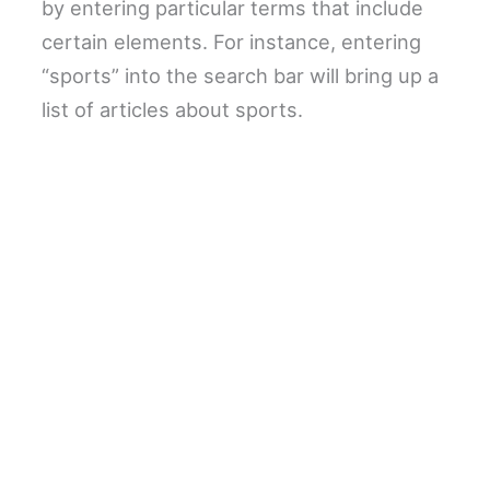
by entering particular terms that include
certain elements. For instance, entering
“sports” into the search bar will bring up a
list of articles about sports.