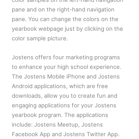
pane and on the right-hand navigation
pane. You can change the colors on the
yearbook webpage just by clicking on the
color sample picture.
Jostens offers four marketing programs
to enhance your high school experience.
The Jostens Mobile iPhone and Jostens
Android applications, which are free
downloads, allow you to create fun and
engaging applications for your Jostens
yearbook program. The applications
include: Jostens Meetup, Jostens
Facebook App and Jostens Twitter App.