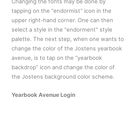
Changing the fonts may be done by
tapping on the “endormist” icon in the
upper right-hand corner. One can then
select a style in the “endorment” style
palette. The next step, when one wants to
change the color of the Jostens yearbook
avenue, is to tap on the “yearbook
backdrop” icon and change the color of
the Jostens background color scheme.
Yearbook Avenue Login