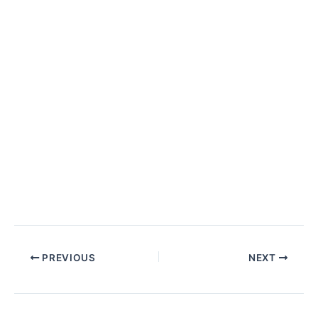
PREVIOUS
NEXT