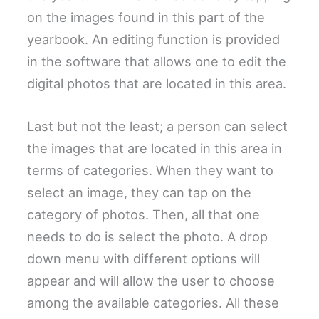
on the images found in this part of the
yearbook. An editing function is provided
in the software that allows one to edit the
digital photos that are located in this area.
Last but not the least; a person can select
the images that are located in this area in
terms of categories. When they want to
select an image, they can tap on the
category of photos. Then, all that one
needs to do is select the photo. A drop
down menu with different options will
appear and will allow the user to choose
among the available categories. All these