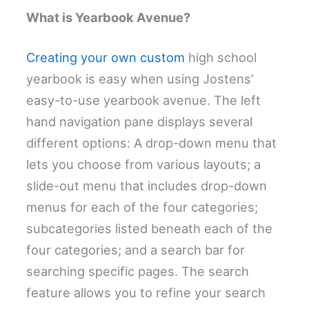
What is Yearbook Avenue?
Creating your own custom
high school
yearbook is easy when using Jostens’
easy-to-use yearbook avenue. The left
hand navigation pane displays several
different options: A drop-down menu that
lets you choose from various layouts; a
slide-out menu that includes drop-down
menus for each of the four categories;
subcategories listed beneath each of the
four categories; and a search bar for
searching specific pages. The search
feature allows you to refine your search