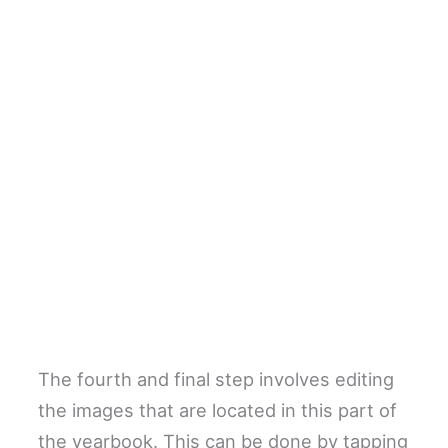
The fourth and final step involves editing
the images that are located in this part of
the yearbook. This can be done by tapping