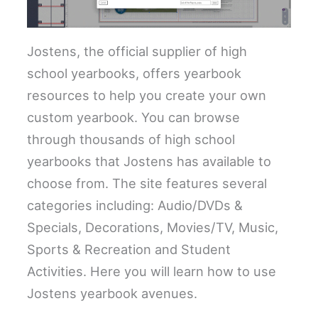
Jostens, the official supplier of high
school yearbooks, offers yearbook
resources to help you create your own
custom yearbook. You can browse
through thousands of high school
yearbooks that Jostens has available to
choose from. The site features several
categories including: Audio/DVDs &
Specials, Decorations, Movies/TV, Music,
Sports & Recreation and Student
Activities. Here you will learn how to use
Jostens yearbook avenues.