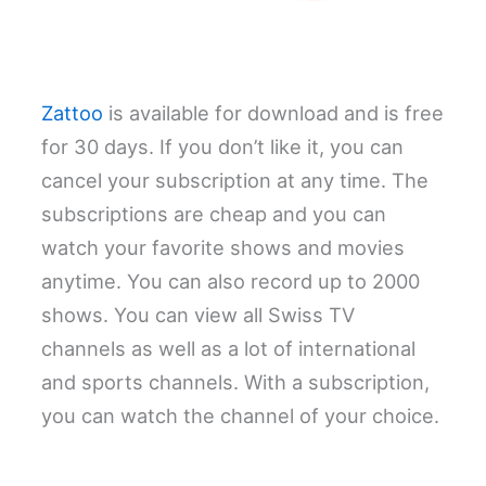
Zattoo
is available for download and is free
for 30 days. If you don’t like it, you can
cancel your subscription at any time. The
subscriptions are cheap and you can
watch your favorite shows and movies
anytime. You can also record up to 2000
shows. You can view all Swiss TV
channels as well as a lot of international
and sports channels. With a subscription,
you can watch the channel of your choice.