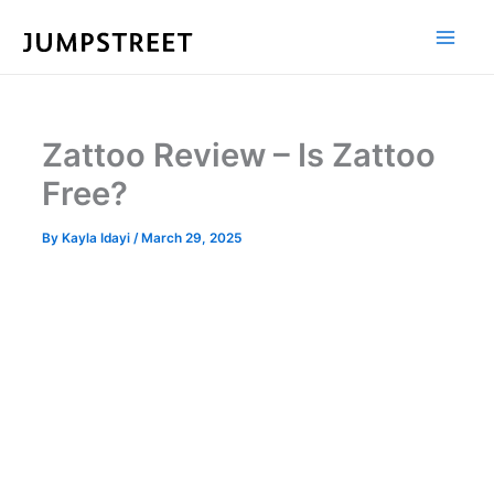
Skip
to
content
Zattoo Review – Is Zattoo
Free?
By
Kayla Idayi
/
March 29, 2025