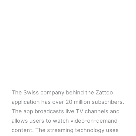
The Swiss company behind the Zattoo
application has over 20 million subscribers.
The app broadcasts live TV channels and
allows users to watch video-on-demand
content. The streaming technology uses