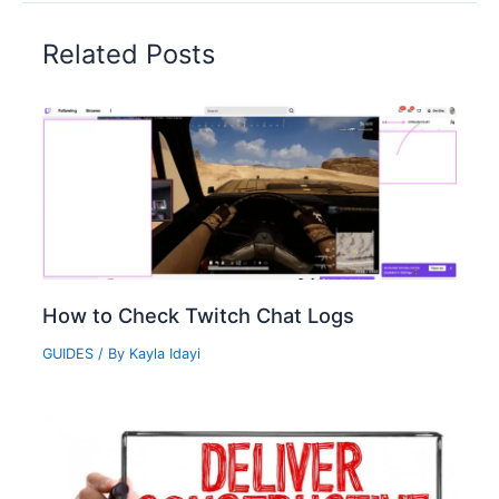
Related Posts
How to Check Twitch Chat Logs‍
GUIDES
/ By
Kayla Idayi