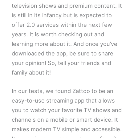
television shows and premium content. It
is still in its infancy but is expected to
offer 2.0 services within the next few
years. It is worth checking out and
learning more about it. And once you’ve
downloaded the app, be sure to share
your opinion! So, tell your friends and
family about it!
In our tests, we found Zattoo to be an
easy-to-use streaming app that allows
you to watch your favorite TV shows and
channels on a mobile or smart device. It
makes modern TV simple and accessible.