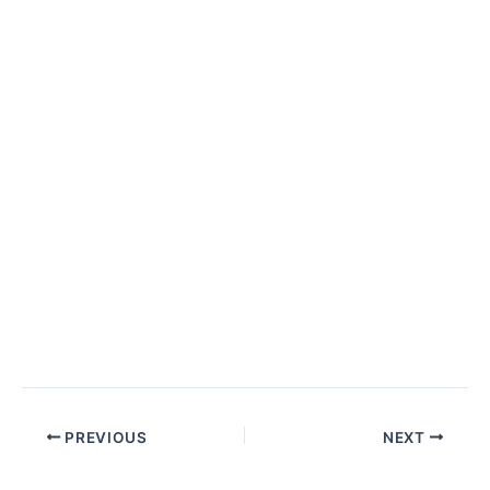
PREVIOUS
NEXT