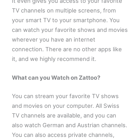
It even gives you access to your favorite
TV channels on multiple screens, from
your smart TV to your smartphone. You
can watch your favorite shows and movies
wherever you have an internet
connection. There are no other apps like
it, and we highly recommend it.
What can you Watch on Zattoo?
You can stream your favorite TV shows
and movies on your computer. All Swiss
TV channels are available, and you can
also watch German and Austrian channels.
You can also access private channels,