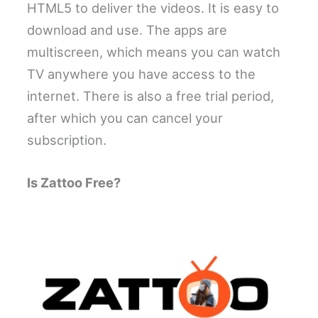
HTML5 to deliver the videos. It is easy to
download and use. The apps are
multiscreen, which means you can watch
TV anywhere you have access to the
internet. There is also a free trial period,
after which you can cancel your
subscription.
Is Zattoo Free?