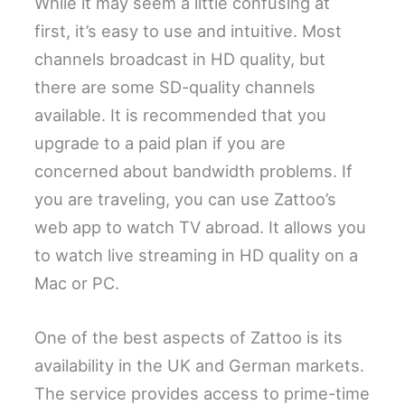
While it may seem a little confusing at
first, it’s easy to use and intuitive. Most
channels broadcast in HD quality, but
there are some SD-quality channels
available. It is recommended that you
upgrade to a paid plan if you are
concerned about bandwidth problems. If
you are traveling, you can use Zattoo’s
web app to watch TV abroad. It allows you
to watch live streaming in HD quality on a
Mac or PC.
One of the best aspects of Zattoo is its
availability in the UK and German markets.
The service provides access to prime-time