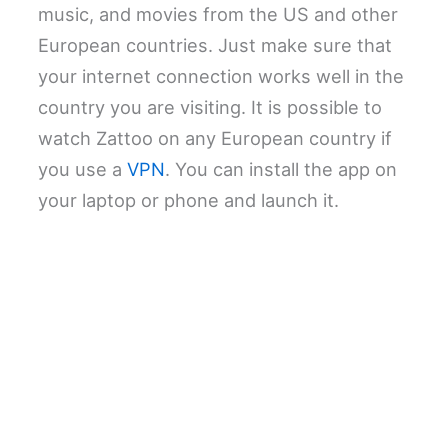
music, and movies from the US and other
European countries. Just make sure that
your internet connection works well in the
country you are visiting. It is possible to
watch Zattoo on any European country if
you use a
VPN
. You can install the app on
your laptop or phone and launch it.